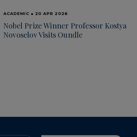
ACADEMIC
●
20 APR 2026
Nobel Prize Winner Professor Kostya
Novoselov Visits Oundle