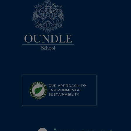
OUR APPROACH TO
ENVIRONMENTAL
SUSTAINABILITY