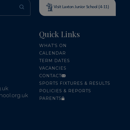
Visit Laxton Junior School (4-11)
Quick Links
WHAT'S ON
CALENDAR
TERM DATES
VACANCIES
CONTACT
SPORTS FIXTURES & RESULTS
.uk
POLICIES & REPORTS
ool.org.uk
PARENTS