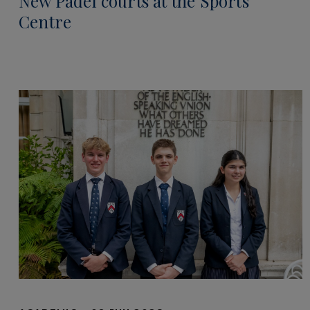
New Padel courts at the Sports
Centre