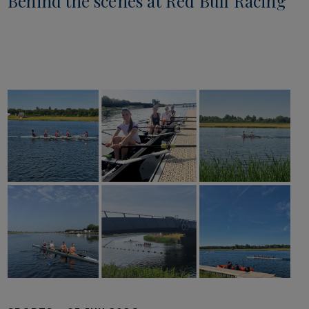
Behind the scenes at Red Bull Racing