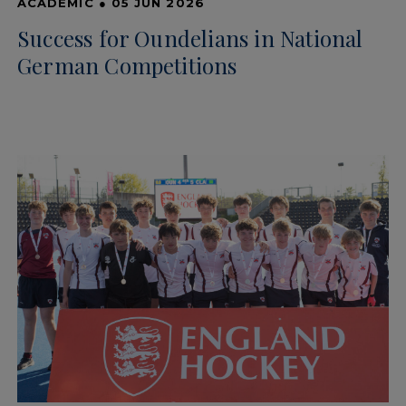
ACADEMIC
●
05 JUN 2026
Success for Oundelians in National
German Competitions