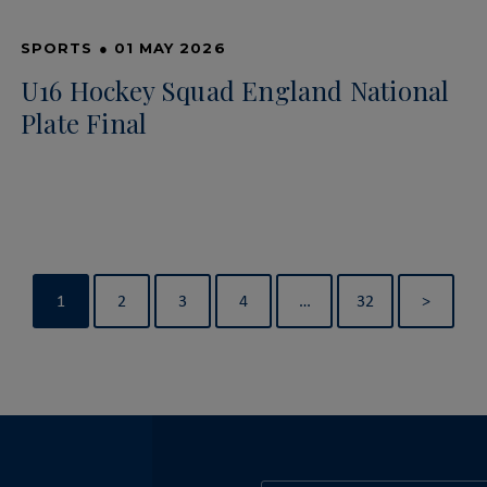
SPORTS
●
01 MAY 2026
U16 Hockey Squad England National
Plate Final
1
2
3
4
…
32
>