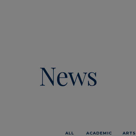
News
ALL
ACADEMIC
ARTS