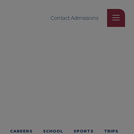
Contact Admissions
CAREERS
SCHOOL
SPORTS
TRIPS