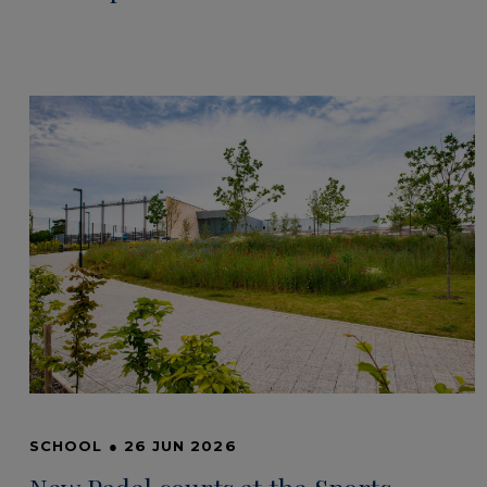
SCHOOL
●
26 JUN 2026