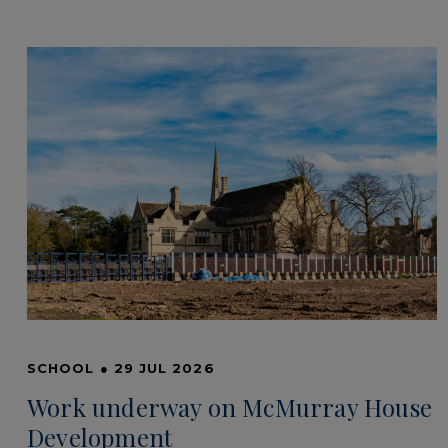
SCHOOL
●
29 JUL 2026
Work underway on McMurray House
Development