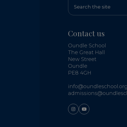
Contact us
Oundle School
The Great Hall
New Street
Oundle
PE8 4GH
info@oundleschool.org
admissions@oundlesch