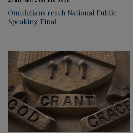
ACADEMIC
●
08 JUN 2026
Oundelians reach National Public
Speaking Final