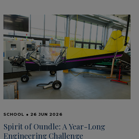
SCHOOL
●
26 JUN 2026
Spirit of Oundle: A Year-Long
Engineering Challenge