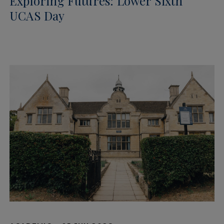
Exploring Futures: Lower Sixth
UCAS Day