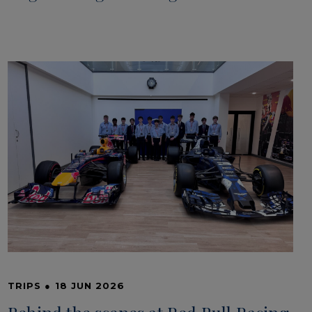
TRIPS
●
18 JUN 2026