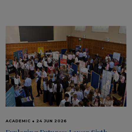
ACADEMIC
●
24 JUN 2026