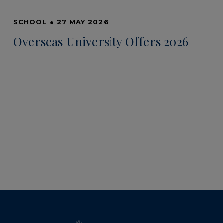
SCHOOL
●
27 MAY 2026
Overseas University Offers 2026