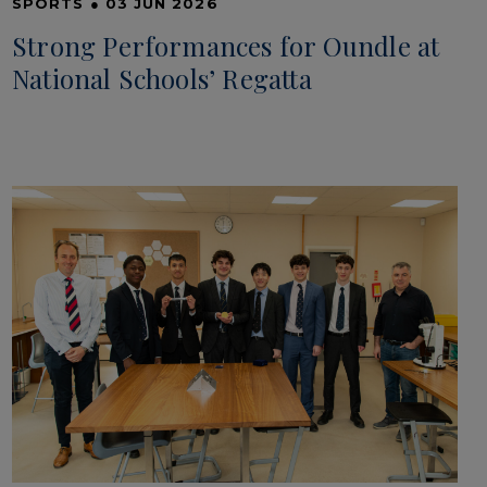
SPORTS
●
03 JUN 2026
Strong Performances for Oundle at
National Schools’ Regatta