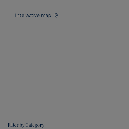
Interactive map
Filter by Category