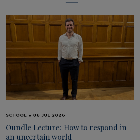
SCHOOL
●
06 JUL 2026
Oundle Lecture: How to respond in
an uncertain world