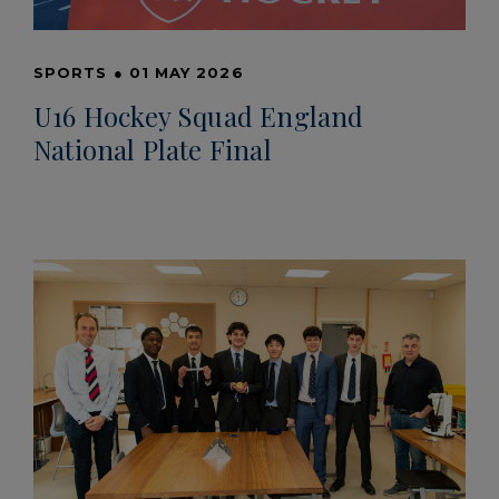
SPORTS
●
01 MAY 2026
U16 Hockey Squad England
National Plate Final