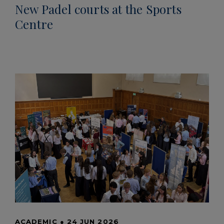
New Padel courts at the Sports
Centre
ACADEMIC
●
24 JUN 2026