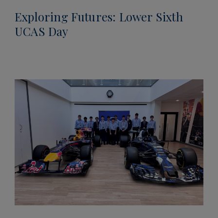
Exploring Futures: Lower Sixth
UCAS Day