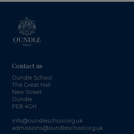
Contact us
Oundle School
The Great Hall
New Street
Oundle
PE8 4GH
info@oundleschool.org.uk
admissions@oundleschool.org.uk