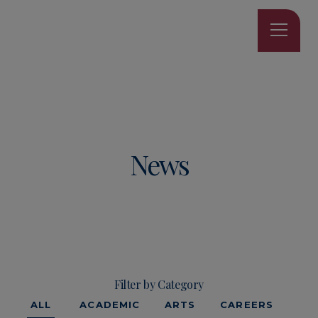
News
Filter by Category
ALL
ACADEMIC
ARTS
CAREERS