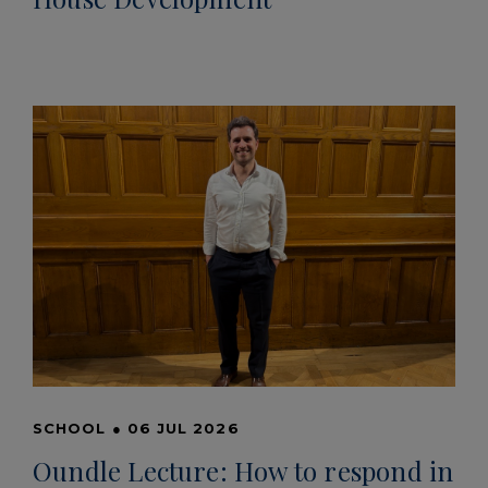
SCHOOL
●
06 JUL 2026
Oundle Lecture: How to respond in