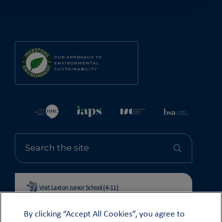
OUR APPROACH TO
ENVIRONMENTAL
SUSTAINABILITY
Visit Laxton Junior School (4-11)
By clicking “Accept All Cookies”, you agree to