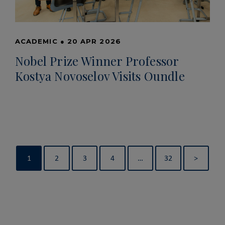
ACADEMIC
●
20 APR 2026
Nobel Prize Winner Professor
Kostya Novoselov Visits Oundle
1
2
3
4
…
32
>