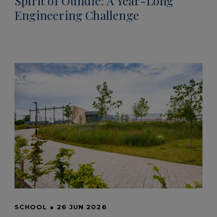
Spirit of Oundle: A Year-Long
Engineering Challenge
SCHOOL
●
26 JUN 2026