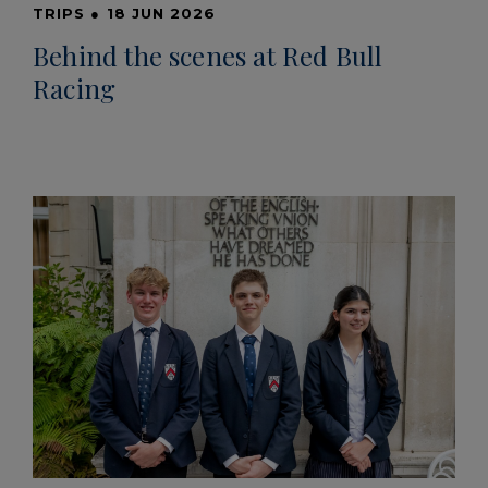
TRIPS
●
18 JUN 2026
Behind the scenes at Red Bull
Racing