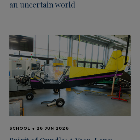
an uncertain world
SCHOOL
●
26 JUN 2026