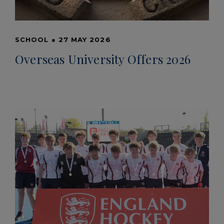
SCHOOL
●
27 MAY 2026
Overseas University Offers 2026