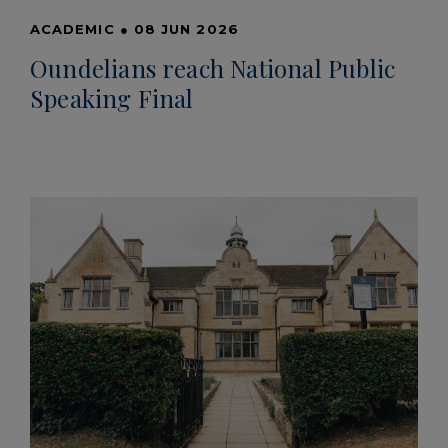
ACADEMIC
●
08 JUN 2026
Oundelians reach National Public
Speaking Final