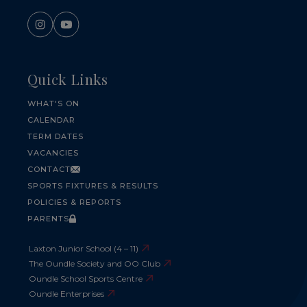
Quick Links
WHAT'S ON
CALENDAR
TERM DATES
VACANCIES
CONTACT
SPORTS FIXTURES & RESULTS
POLICIES & REPORTS
PARENTS
Laxton Junior School (4 – 11)
The Oundle Society and OO Club
Oundle School Sports Centre
Oundle Enterprises