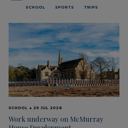
SCHOOL
SPORTS
TRIPS
SCHOOL
●
29 JUL 2026
Work underway on McMurray
House Development