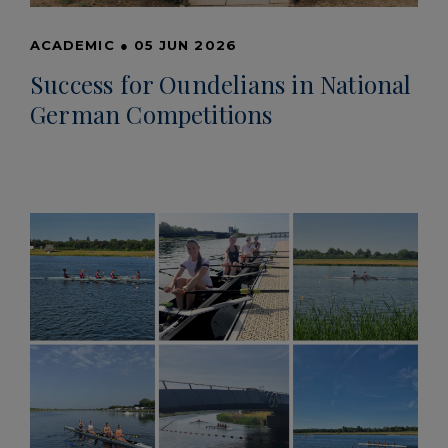
ACADEMIC
●
05 JUN 2026
Success for Oundelians in National
German Competitions