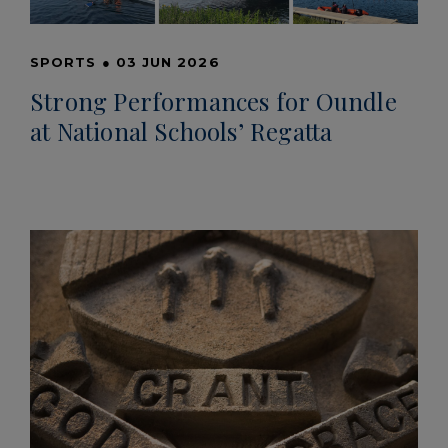
SPORTS
●
03 JUN 2026
Strong Performances for Oundle
at National Schools’ Regatta