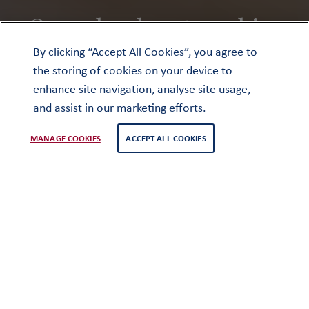
Our school partnerships
By clicking “Accept All Cookies”, you agree to
the storing of cookies on your device to
enhance site navigation, analyse site usage,
and assist in our marketing efforts.
MANAGE COOKIES
ACCEPT ALL COOKIES
Our work as a partnership of schools is
driven by the genuine desire to share,
collaborate and learn from and with
one another. For a partnership to be
effective, there needs to be real
purpose and impact. This may be
helping young people realise their
ambitions for university, inspiring an