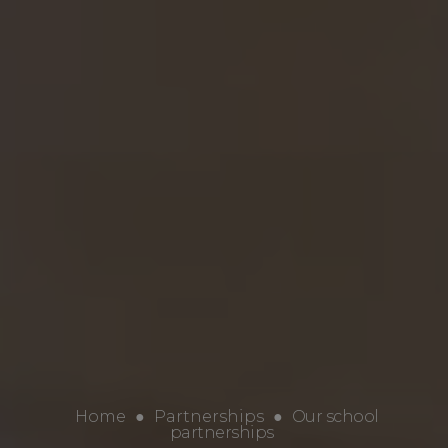
Home
●
Partnerships
●
Our school
partnerships