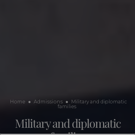
Home
●
Admissions
●
Military and diplomatic
families
Military and diplomatic