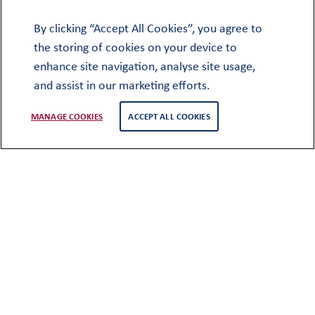
families
By clicking “Accept All Cookies”, you agree to
the storing of cookies on your device to
enhance site navigation, analyse site usage,
and assist in our marketing efforts.
MANAGE COOKIES
ACCEPT ALL COOKIES
For military and diplomatic families,
regular relocations can mean new
schools, new friendships and the
challenge of adapting to new
environments. Oundle’s full-boarding
model provides a stable, supportive
home where pupils aged 11 to 18 can put
down roots, focus on their education
and make the most of School life,