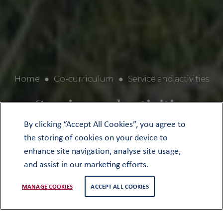
Home
●
Co-curriculum
●
Service and activities
Service and activities
By clicking “Accept All Cookies”, you agree to
the storing of cookies on your device to
enhance site navigation, analyse site usage,
and assist in our marketing efforts.
MANAGE COOKIES
ACCEPT ALL COOKIES
Wednesday afternoons at Oundle are
dedicated to Service and Activities for