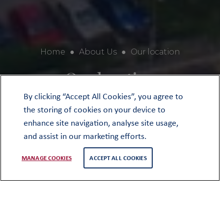
Home
●
About Us
●
Our location
Our location
By clicking “Accept All Cookies”, you agree to
the storing of cookies on your device to
enhance site navigation, analyse site usage,
and assist in our marketing efforts.
MANAGE COOKIES
ACCEPT ALL COOKIES
We are fortunate in our location at the
heart of a beautiful market town, not
least because for over 450 years the
School and town have been part of the