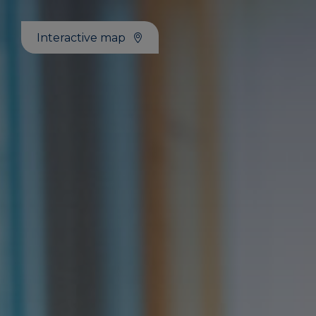
Interactive map