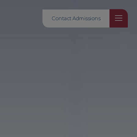
Contact Admissions