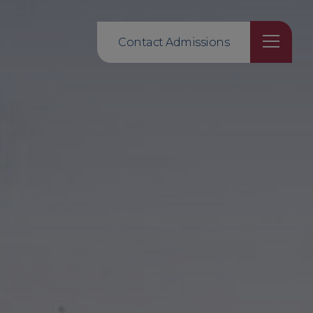
Contact Admissions