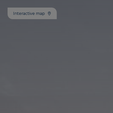
Interactive map