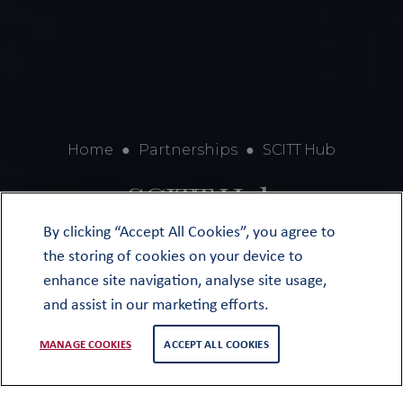
Home
●
Partnerships
●
SCITT Hub
SCITT Hub
By clicking “Accept All Cookies”, you agree to
the storing of cookies on your device to
enhance site navigation, analyse site usage,
and assist in our marketing efforts.
MANAGE COOKIES
ACCEPT ALL COOKIES
Oundle has been a School-Centred
Initial Teacher Training (SCITT) hub