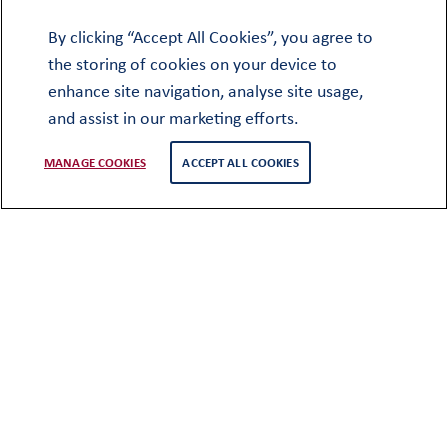
Visiting Oundle
By clicking “Accept All Cookies”, you agree to
the storing of cookies on your device to
enhance site navigation, analyse site usage,
and assist in our marketing efforts.
MANAGE COOKIES
ACCEPT ALL COOKIES
There are various different ways to visit
Oundle and we encourage you to
choose the right way, at the right time,
for your family.
Ahead of registering your child, we highly