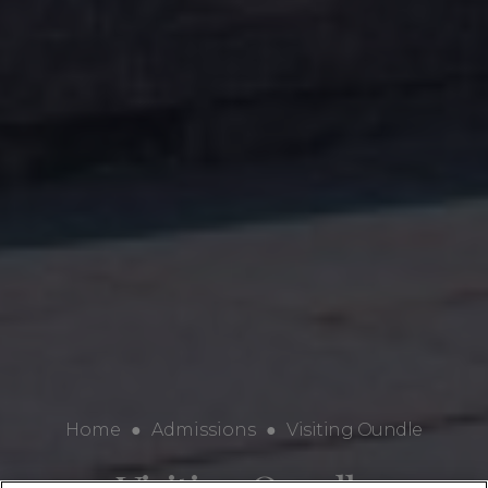
Home
●
Admissions
●
Visiting Oundle