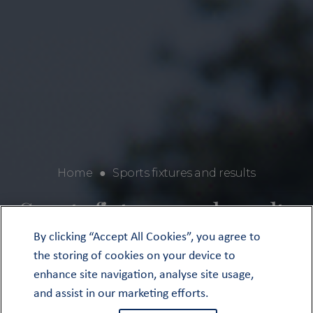
Home
●
Sports fixtures and results
Sports fixtures and results
By clicking “Accept All Cookies”, you agree to
the storing of cookies on your device to
enhance site navigation, analyse site usage,
and assist in our marketing efforts.