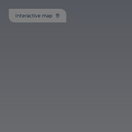
Interactive map