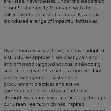
are listed. Nevertheless, under the leadership
of our Sustainability Team and with the
collective efforts of staff and pupils, we have
introduced a range of impactful initiatives.
By working closely with iiE, we have adopted
a structured approach, set clear goals and
implemented targeted actions, embedding
sustainable practices such as improved food
waste management, sustainable
procurement practices and active
communication. Noted as a particular
strength was pupil voice, particularly through
our Green Team, which has inspired