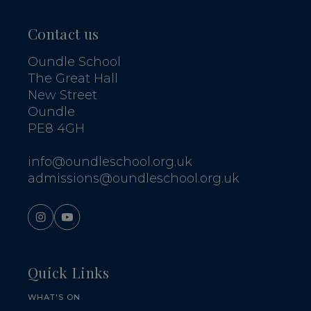
Contact us
Oundle School
The Great Hall
New Street
Oundle
PE8 4GH
info@oundleschool.org.uk
admissions@oundleschool.org.uk
Quick Links
WHAT'S ON