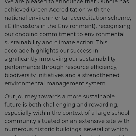
We are pleased to announce that Oundle has
achieved Green Accreditation with the
national environmental accreditation scheme,
iiE (Investors in the Environment), recognising
our ongoing commitment to environmental
sustainability and climate action. This
accolade highlights our success in
significantly improving our sustainability
performance through resource efficiency,
biodiversity initiatives and a strengthened
environmental management system.
Our journey towards a more sustainable
future is both challenging and rewarding,
especially within the context of a large school
community situated on an extensive site with
numerous historic buildings, several of which