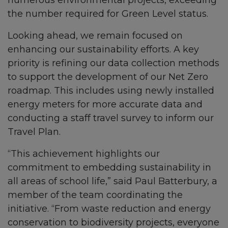
numerous environmental projects, exceeding
the number required for Green Level status.
Looking ahead, we remain focused on
enhancing our sustainability efforts. A key
priority is refining our data collection methods
to support the development of our Net Zero
roadmap. This includes using newly installed
energy meters for more accurate data and
conducting a staff travel survey to inform our
Travel Plan.
“This achievement highlights our
commitment to embedding sustainability in
all areas of school life,” said Paul Batterbury, a
member of the team coordinating the
initiative. “From waste reduction and energy
conservation to biodiversity projects, everyone