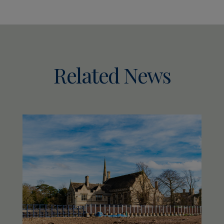
Related News