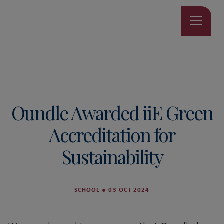
Oundle Awarded iiE Green
Accreditation for
Sustainability
SCHOOL
●
03 OCT 2024