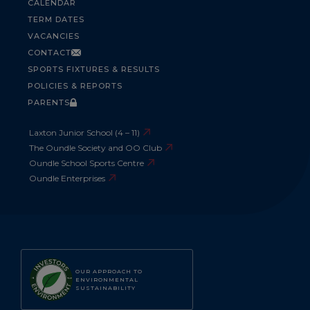
CALENDAR
TERM DATES
VACANCIES
CONTACT
SPORTS FIXTURES & RESULTS
POLICIES & REPORTS
PARENTS
Laxton Junior School (4 – 11)
The Oundle Society and OO Club
Oundle School Sports Centre
Oundle Enterprises
OUR APPROACH TO
ENVIRONMENTAL
SUSTAINABILITY