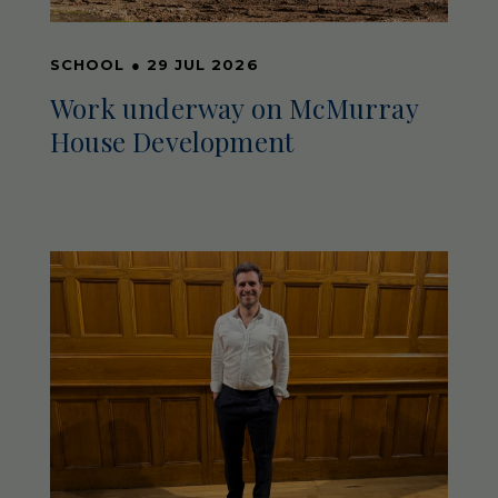
SCHOOL
●
29 JUL 2026
Work underway on McMurray
House Development