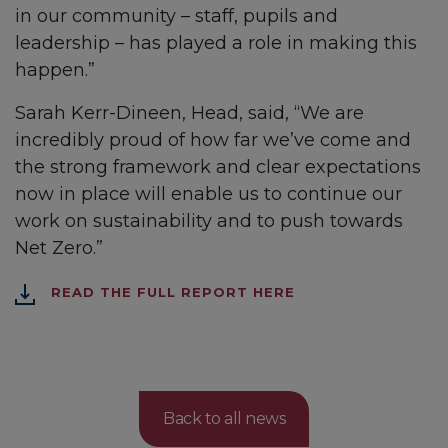
in our community – staff, pupils and
leadership – has played a role in making this
happen.”
Sarah Kerr-Dineen, Head, said, “We are
incredibly proud of how far we’ve come and
the strong framework and clear expectations
now in place will enable us to continue our
work on sustainability and to push towards
Net Zero.”
READ THE FULL REPORT HERE
Back to all news