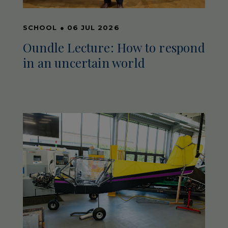
SCHOOL
●
06 JUL 2026
Oundle Lecture: How to respond
in an uncertain world