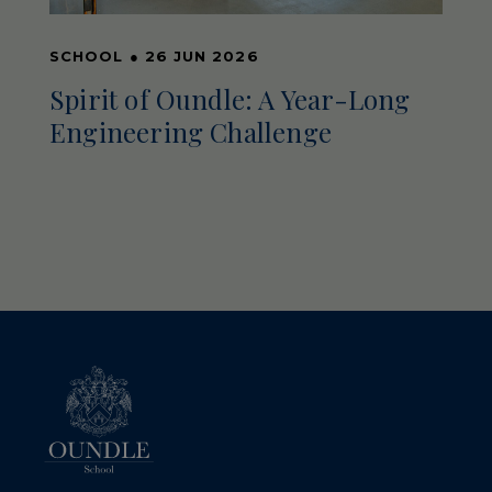
SCHOOL
●
26 JUN 2026
Spirit of Oundle: A Year-Long
Engineering Challenge