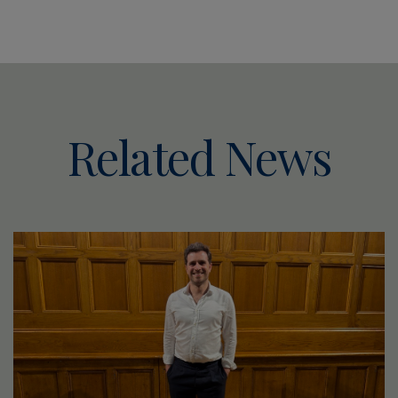
Related News