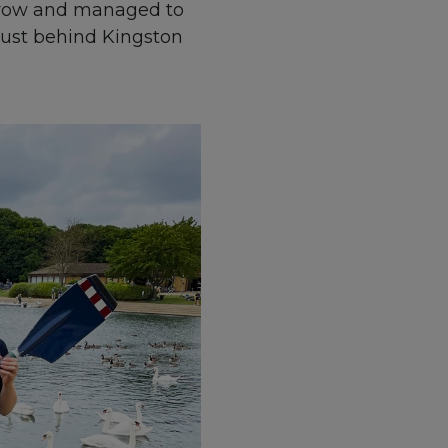
r row and managed to
just behind Kingston