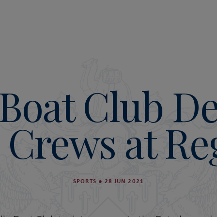
Boat Club D
Crews at Re
SPORTS
●
28 JUN 2021