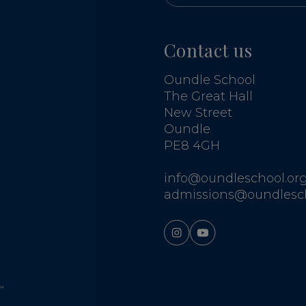
Contact us
Oundle School
The Great Hall
New Street
Oundle
PE8 4GH
info@oundleschool.org
admissions@oundlesch