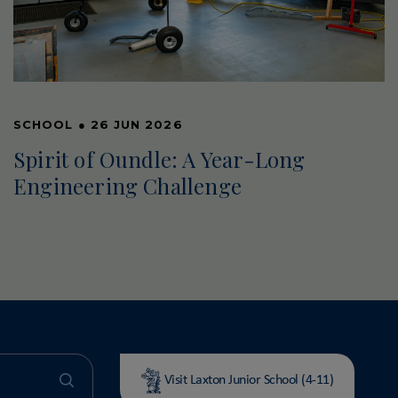
SCHOOL
●
26 JUN 2026
Spirit of Oundle: A Year-Long
Engineering Challenge
Visit Laxton Junior School (4-11)