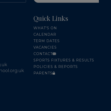
Quick Links
WHAT'S ON
CALENDAR
TERM DATES
VACANCIES
CONTACT
SPORTS FIXTURES & RESULTS
.uk
POLICIES & REPORTS
ool.org.uk
PARENTS