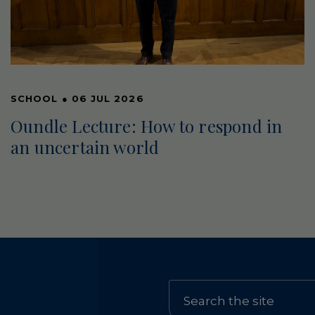
SCHOOL
●
06 JUL 2026
Oundle Lecture: How to respond in
an uncertain world