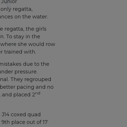
 Junior
only regatta,
nces on the water.
 regatta, the girls
. To stay in the
, where she would row
r trained with.
 mistakes due to the
nder pressure.
Final. They regrouped
h better pacing and no
nd
, and placed 2
Op J14 coxed quad
 9th place out of 17