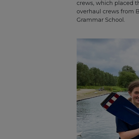
crews, which placed t
overhaul crews from B
Grammar School.