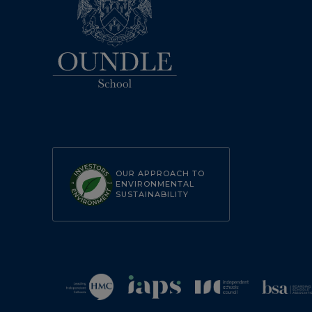
OUR APPROACH TO
ENVIRONMENTAL
SUSTAINABILITY