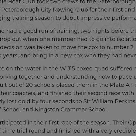
le Boat Club took two crews to the Peterborough
eterborough City Rowing Club for their first and 
ing training season to debut impressive performa
 had a good run of training, two nights before the
drop out when one member had to go into isolation
y decision was taken to move the cox to number 2
two years, and bring in a new cox who they had neve
 race on the water in the W J15 coxed quad suffered
orking together and understanding how to pace u
sult out of 20 schools placed them in the Plate A 
 their coaches, and finished their second race wit
y lost gold by four seconds to Sir William Perkins
s’ School and Kingston Grammar School.
ticipated in their first race of the season. Their 
 time trial round and finished with a very credible