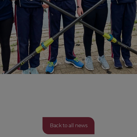
Back to all news