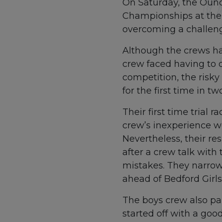
On Saturday, the Ound
Championships at the P
overcoming a challeng
Although the crews had
crew faced having to 
competition, the risk
for the first time in 
Their first time trial
crew’s inexperience w
Nevertheless, their re
after a crew talk with
mistakes. They narrowl
ahead of Bedford Girl
The boys crew also par
started off with a good