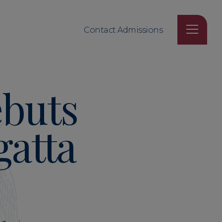
Contact Admissions
ebuts
gatta