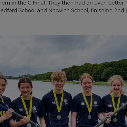
hem in the C Final. They then had an even bette
edford School and Norwich School, finishing 2nd 