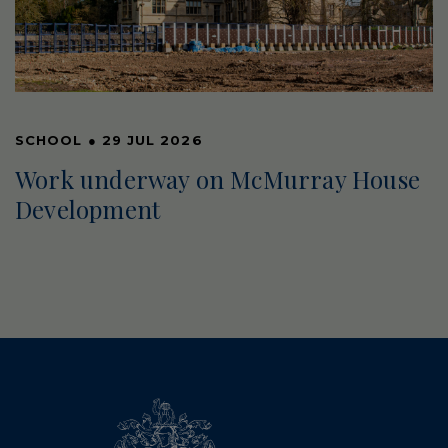
SCHOOL
●
29 JUL 2026
Work underway on McMurray House
Development