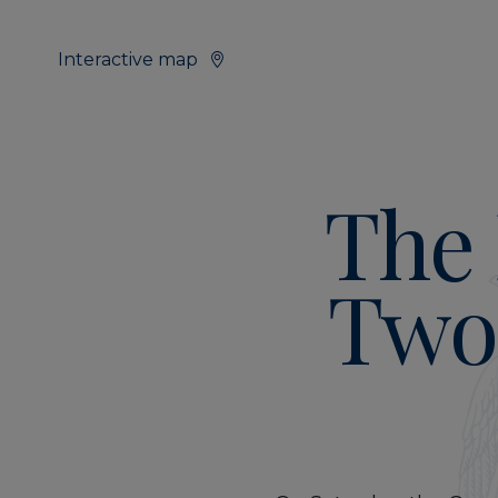
Interactive map
The 
Two 