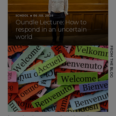
SCHOOL
SCHOOL
SCHOOL
●
●
●
29 JUL 2026
06 JUL 2026
26 JUN 2026
Work underway on
Oundle Lecture: How to
Spirit of Oundle: A Year-
McMurray House
respond in an uncertain
Long Engineering
Development
world
Challenge