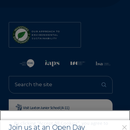
OUR APPROACH TO
ENVIRONMENTAL
SUSTAINABILITY
Visit Laxton Junior School (4-11)
By clicking “Accept All Cookies”, you agree to
Join us at an Open Day