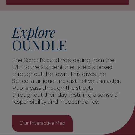
Explore
OUNDLE
The School’s buildings, dating from the
17th to the 21st centuries, are dispersed
throughout the town. This gives the
School a unique and distinctive character.
Pupils pass through the streets
throughout their day, instilling a sense of
responsibility and independence.
Our Interactive Map