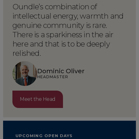
Oundle’s combination of
intellectual energy, warmth and
genuine community is rare.
There is a sparkiness in the air
here and that is to be deeply
relished.
Dominic Oliver
HEADMASTER
Meet the Head
UPCOMING OPEN DAYS