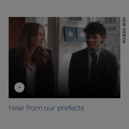
Hear from our prefects