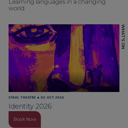
Learning languages in a changing
world
STAHL THEATRE
●
02 OCT 2026
Identity 2026
Book Now