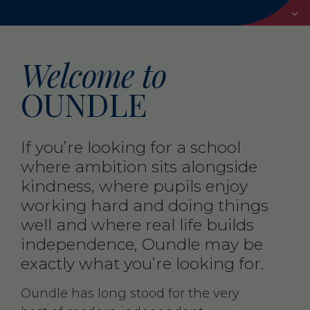
Welcome to
OUNDLE
If you’re looking for a school
where ambition sits alongside
kindness, where pupils enjoy
working hard and doing things
well and where real life builds
independence, Oundle may be
exactly what you’re looking for.
Oundle has long stood for the very