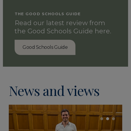
THE GOOD SCHOOLS GUIDE
Read our latest review from
the Good Schools Guide here.
Good Schools Guide
Life at Oundle
News and views