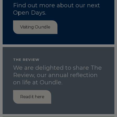
Find out more about our next
Open Days.
Visiting Oundle
THE REVIEW
We are delighted to share The
Review, our annual reflection
on life at Oundle.
Read it here