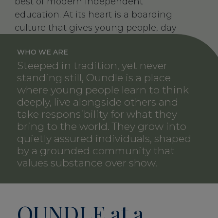
best of modern independent
education. At its heart is a boarding
culture that gives young people, day
pupils and boarders alike, the time and
WHO WE ARE
space to grow, supported by adults
Steeped in tradition, yet never
who know them well and encourage
standing still, Oundle is a place
them to think boldly and act with
where young people learn to think
integrity.
deeply, live alongside others and
take responsibility for what they
Our pupils leave as grounded, open-
bring to the world. They grow into
minded young adults who are
quietly assured individuals, shaped
ambitious in what they can achieve
by a grounded community that
and contribute but never arrogant.
values substance over show.
OUNDLE
at a