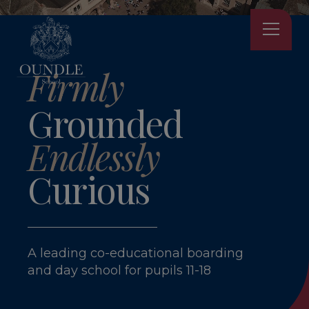
Firmly
Grounded
Endlessly
Curious
A leading co-educational boarding
and day school for pupils 11-18