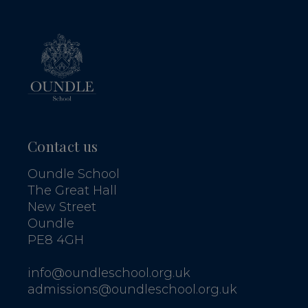
Contact us
Oundle School
The Great Hall
New Street
Oundle
PE8 4GH
info@oundleschool.org.uk
admissions@oundleschool.org.uk