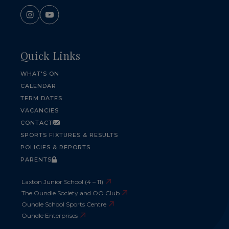
Quick Links
WHAT'S ON
CALENDAR
TERM DATES
VACANCIES
CONTACT
SPORTS FIXTURES & RESULTS
POLICIES & REPORTS
PARENTS
Laxton Junior School (4 – 11)
The Oundle Society and OO Club
Oundle School Sports Centre
Oundle Enterprises