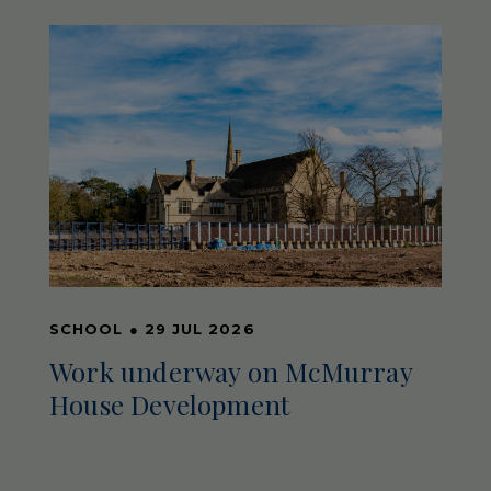
SCHOOL
●
29 JUL 2026
Work underway on McMurray
House Development