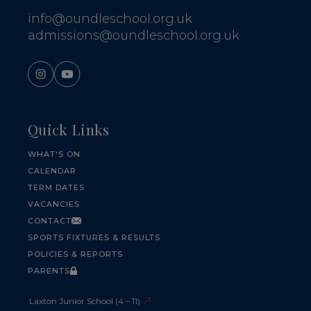
info@oundleschool.org.uk
admissions@oundleschool.org.uk
Quick Links
WHAT'S ON
CALENDAR
TERM DATES
VACANCIES
CONTACT
SPORTS FIXTURES & RESULTS
POLICIES & REPORTS
PARENTS
Laxton Junior School (4 – 11)