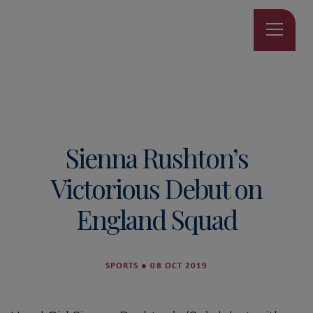
Sienna Rushton’s
Victorious Debut on
England Squad
SPORTS
●
08 OCT 2019