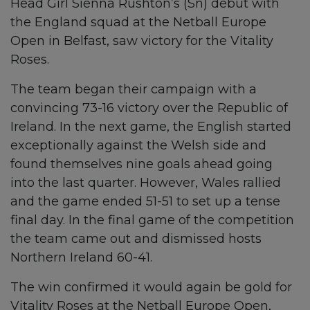
Head Girl Sienna Rushton’s (Sn) debut with
the England squad at the Netball Europe
Open in Belfast, saw victory for the Vitality
Roses.
The team began their campaign with a
convincing 73-16 victory over the Republic of
Ireland. In the next game, the English started
exceptionally against the Welsh side and
found themselves nine goals ahead going
into the last quarter. However, Wales rallied
and the game ended 51-51 to set up a tense
final day. In the final game of the competition
the team came out and dismissed hosts
Northern Ireland 60-41.
The win confirmed it would again be gold for
Vitality Roses at the Netball Europe Open,