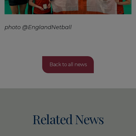
photo @EnglandNetball
Back to all news
Related News