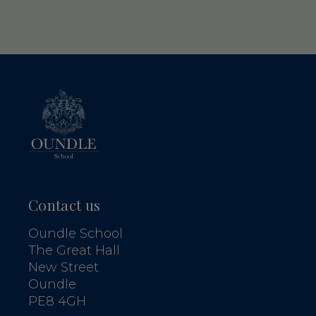
Contact us
Oundle School
The Great Hall
New Street
Oundle
PE8 4GH