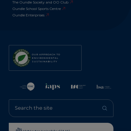
The Oundle Society and OO Club
Oundle School Sports Centre
Oundle Enterprises
OUR APPROACH TO
ENVIRONMENTAL
SUSTAINABILITY