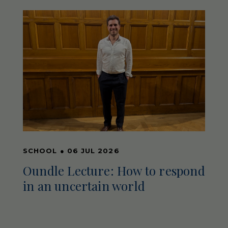
SCHOOL
●
06 JUL 2026
Oundle Lecture: How to respond
in an uncertain world