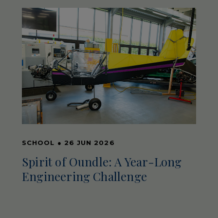
SCHOOL
●
26 JUN 2026
Spirit of Oundle: A Year-Long
Engineering Challenge