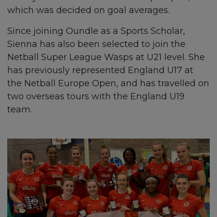
which was decided on goal averages.
Since joining Oundle as a Sports Scholar,
Sienna has also been selected to join the
Netball Super League Wasps at U21 level. She
has previously represented England U17 at
the Netball Europe Open, and has travelled on
two overseas tours with the England U19
team.