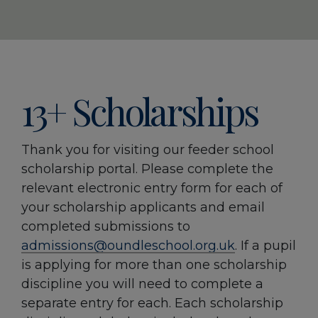
13+ Scholarships
Thank you for visiting our feeder school
scholarship portal. Please complete the
relevant electronic entry form for each of
your scholarship applicants and email
completed submissions to
admissions@oundleschool.org.uk
. If a pupil
is applying for more than one scholarship
discipline you will need to complete a
separate entry for each. Each scholarship