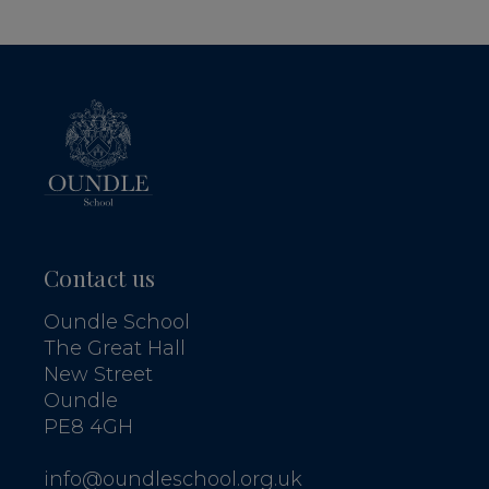
Contact us
Oundle School
The Great Hall
New Street
Oundle
PE8 4GH
info@oundleschool.org.uk