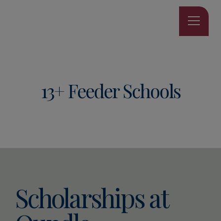
13+ Feeder Schools
Scholarships at