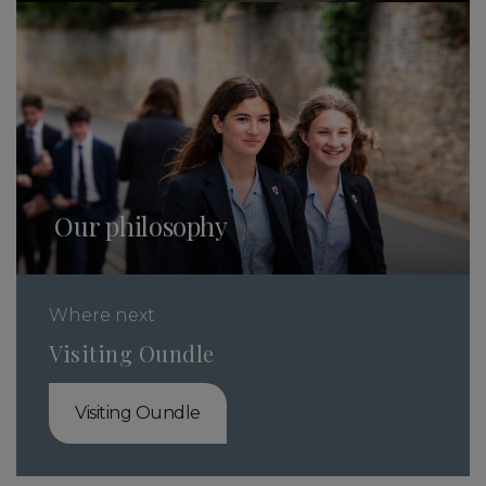
Our philosophy
Where next
Visiting Oundle
Visiting Oundle