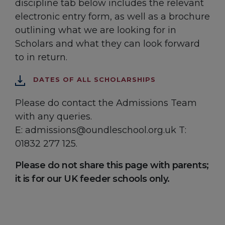
discipline tab below includes the relevant
electronic entry form, as well as a brochure
outlining what we are looking for in
Scholars and what they can look forward
to in return.
DATES OF ALL SCHOLARSHIPS
Please do contact the Admissions Team
with any queries.
E: admissions@oundleschool.org.uk T:
01832 277 125.
Please do not share this page with parents;
it is for our UK feeder schools only.