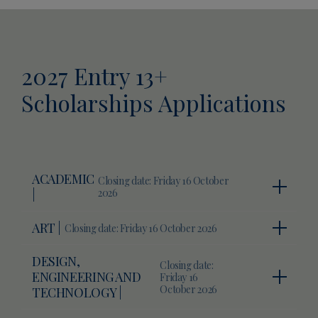
2027 Entry 13+
Scholarships Applications
ACADEMIC
Closing date: Friday 16 October
|
2026
ART |
Closing date: Friday 16 October 2026
DESIGN,
Closing date:
ENGINEERING AND
Friday 16
October 2026
TECHNOLOGY |