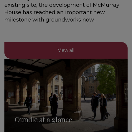
existing site, the development of McMurray
House has reached an important new
milestone with groundworks now...
View all
Oundle at a glance