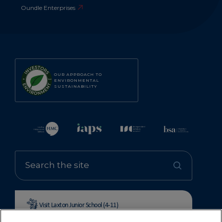
Oundle Enterprises
OUR APPROACH TO
ENVIRONMENTAL
SUSTAINABILITY
Visit Laxton Junior School (4-11)