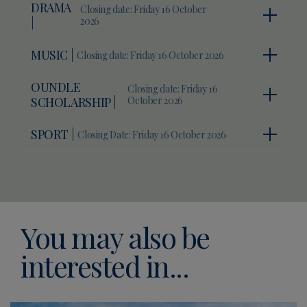
DRAMA
Closing date: Friday 16 October
|
2026
MUSIC |
Closing date: Friday 16 October 2026
OUNDLE
Closing date: Friday 16
SCHOLARSHIP |
October 2026
SPORT |
Closing Date: Friday 16 October 2026
You may also be
interested in...