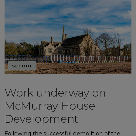
SCHOOL
Work underway on
McMurray House
Development
Following the successful demolition of the