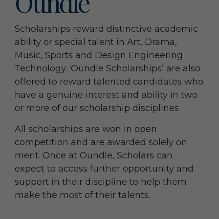
Oundle
Scholarships reward distinctive academic
ability or special talent in Art, Drama,
Music, Sports and Design Engineering
Technology. ‘Oundle Scholarships’ are also
offered to reward talented candidates who
have a genuine interest and ability in two
or more of our scholarship disciplines
All scholarships are won in open
competition and are awarded solely on
merit. Once at Oundle, Scholars can
expect to access further opportunity and
support in their discipline to help them
make the most of their talents.