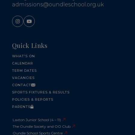
admissions@oundleschool.org.uk
Quick Links
WHAT'S ON
CALENDAR
TERM DATES
VACANCIES
CONTACT
SPORTS FIXTURES & RESULTS
POLICIES & REPORTS
PARENTS
Laxton Junior School (4 – 11)
The Oundle Society and OO Club
Oundle School Sports Centre