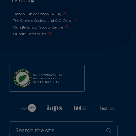
PARENTS
Laxton Junior School (4 – 11)
The Oundle Society and OO Club
Oundle School Sports Centre
Oundle Enterprises
OUR APPROACH TO
ENVIRONMENTAL
SUSTAINABILITY