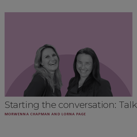
Starting the conversation: Ta
MORWENNA CHAPMAN AND LORNA PAGE