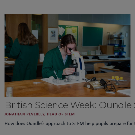
British Science Week: Oundle
JONATHAN PEVERLEY, HEAD OF STEM
How does Oundle’s approach to STEM help pupils prepare for 