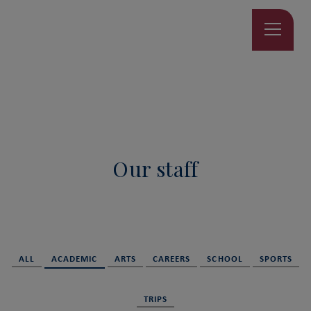
Our staff
ALL
ACADEMIC
ARTS
CAREERS
SCHOOL
SPORTS
TRIPS