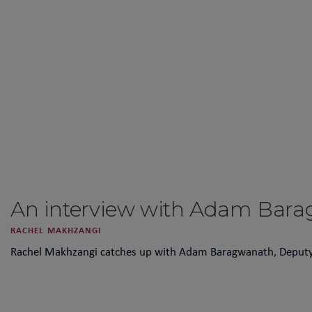
An interview with Adam Bar
RACHEL MAKHZANGI
Rachel Makhzangi catches up with Adam Baragwanath, Deputy Hea