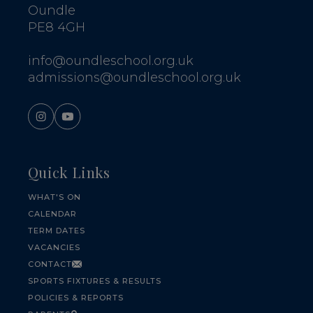
Oundle
PE8 4GH
info@oundleschool.org.uk
admissions@oundleschool.org.uk
Quick Links
WHAT'S ON
CALENDAR
TERM DATES
VACANCIES
CONTACT
SPORTS FIXTURES & RESULTS
POLICIES & REPORTS