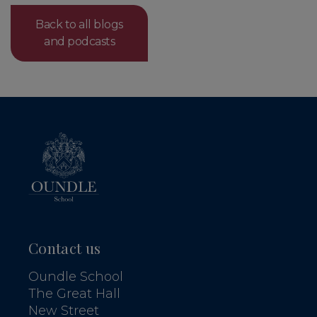
Back to all blogs
and podcasts
Contact us
Oundle School
The Great Hall
New Street