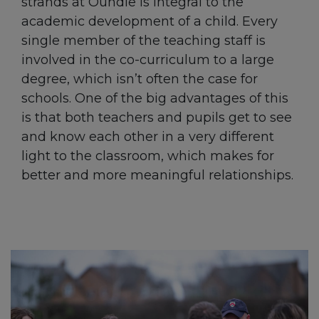
strands at Oundle is integral to the
academic development of a child. Every
single member of the teaching staff is
involved in the co-curriculum to a large
degree, which isn’t often the case for
schools. One of the big advantages of this
is that both teachers and pupils get to see
and know each other in a very different
light to the classroom, which makes for
better and more meaningful relationships.