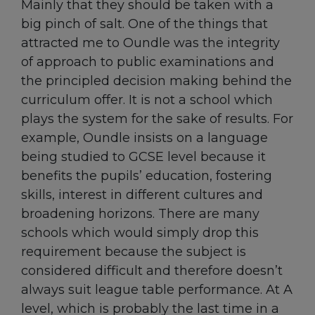
Mainly that they should be taken with a
big pinch of salt. One of the things that
attracted me to Oundle was the integrity
of approach to public examinations and
the principled decision making behind the
curriculum offer. It is not a school which
plays the system for the sake of results. For
example, Oundle insists on a language
being studied to GCSE level because it
benefits the pupils’ education, fostering
skills, interest in different cultures and
broadening horizons. There are many
schools which would simply drop this
requirement because the subject is
considered difficult and therefore doesn’t
always suit league table performance. At A
level, which is probably the last time in a