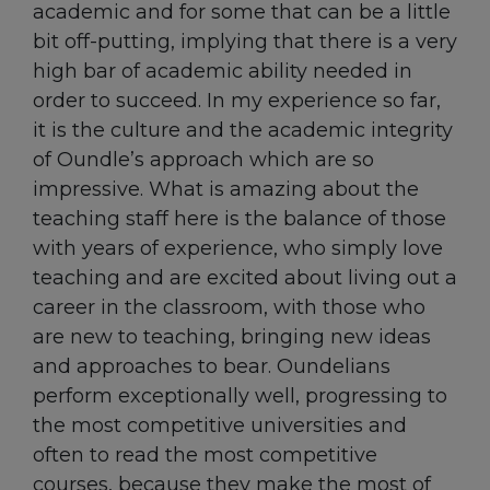
academic and for some that can be a little
bit off-putting, implying that there is a very
high bar of academic ability needed in
order to succeed. In my experience so far,
it is the culture and the academic integrity
of Oundle’s approach which are so
impressive. What is amazing about the
teaching staff here is the balance of those
with years of experience, who simply love
teaching and are excited about living out a
career in the classroom, with those who
are new to teaching, bringing new ideas
and approaches to bear. Oundelians
perform exceptionally well, progressing to
the most competitive universities and
often to read the most competitive
courses, because they make the most of