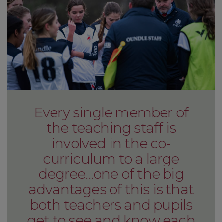
Every single member of
the teaching staff is
involved in the co-
curriculum to a large
degree...one of the big
advantages of this is that
both teachers and pupils
get to see and know each