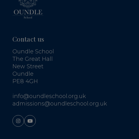
Contact us
Oundle School
The Great Hall
New Street
Oundle
PE8 4GH
info@oundleschool.org.uk
admissions@oundleschool.org.uk