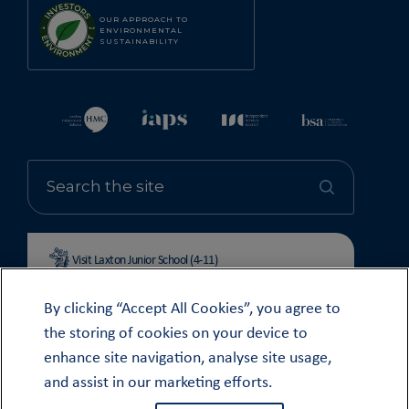
OUR APPROACH TO
ENVIRONMENTAL
SUSTAINABILITY
Visit Laxton Junior School (4-11)
By clicking “Accept All Cookies”, you agree to
the storing of cookies on your device to
enhance site navigation, analyse site usage,
© OUNDLE SCHOOL 2026
and assist in our marketing efforts.
MODERN SLAVERY STATEMENT 2024
COOKIE & PRIVACY POLICY