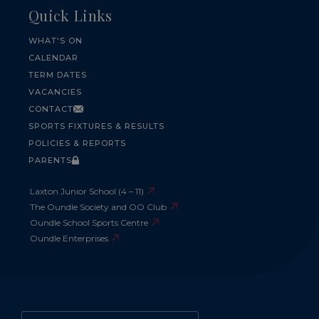
Quick Links
WHAT'S ON
CALENDAR
TERM DATES
VACANCIES
CONTACT
SPORTS FIXTURES & RESULTS
POLICIES & REPORTS
PARENTS
Laxton Junior School (4 – 11)
The Oundle Society and OO Club
Oundle School Sports Centre
Oundle Enterprises