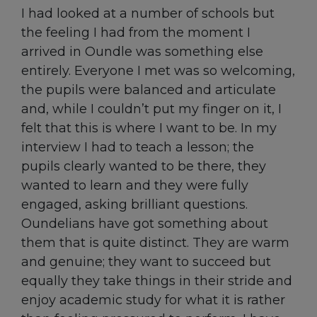
I had looked at a number of schools but
the feeling I had from the moment I
arrived in Oundle was something else
entirely. Everyone I met was so welcoming,
the pupils were balanced and articulate
and, while I couldn’t put my finger on it, I
felt that this is where I want to be. In my
interview I had to teach a lesson; the
pupils clearly wanted to be there, they
wanted to learn and they were fully
engaged, asking brilliant questions.
Oundelians have got something about
them that is quite distinct. They are warm
and genuine; they want to succeed but
equally they take things in their stride and
enjoy academic study for what it is rather