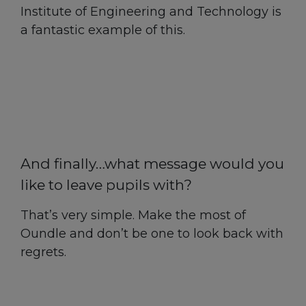
Institute of Engineering and Technology is
a fantastic example of this.
And finally…what message would you
like to leave pupils with?
That’s very simple. Make the most of
Oundle and don’t be one to look back with
regrets.