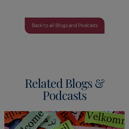
Back to all Blogs and Podcasts
Related Blogs &
Podcasts