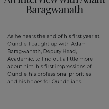
Baragwanath
As he nears the end of his first year at
Oundle, I caught up with Adam
Baragwanath, Deputy Head,
Academic, to find out a little more
about him, his first impressions of
Oundle, his professional priorities
and his hopes for Oundelians.