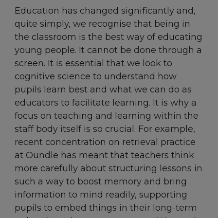
Education has changed significantly and,
quite simply, we recognise that being in
the classroom is the best way of educating
young people. It cannot be done through a
screen. It is essential that we look to
cognitive science to understand how
pupils learn best and what we can do as
educators to facilitate learning. It is why a
focus on teaching and learning within the
staff body itself is so crucial. For example,
recent concentration on retrieval practice
at Oundle has meant that teachers think
more carefully about structuring lessons in
such a way to boost memory and bring
information to mind readily, supporting
pupils to embed things in their long-term