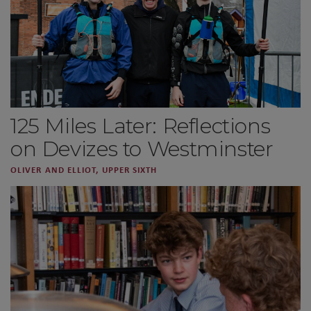
125 Miles Later: Reflections
on Devizes to Westminster
OLIVER AND ELLIOT, UPPER SIXTH