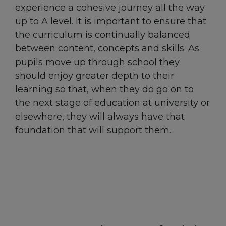
experience a cohesive journey all the way
up to A level. It is important to ensure that
the curriculum is continually balanced
between content, concepts and skills. As
pupils move up through school they
should enjoy greater depth to their
learning so that, when they do go on to
the next stage of education at university or
elsewhere, they will always have that
foundation that will support them.