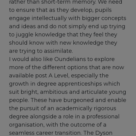
rather than short-term memory. We need
to ensure that as they develop, pupils
engage intellectually with bigger concepts
and ideas and do not simply end up trying
to juggle knowledge that they feel they
should know with new knowledge they
are trying to assimilate.
I would also like Oundelians to explore
more of the different options that are now
available post A Level, especially the
growth in degree apprenticeships which
suit bright, ambitious and articulate young
people. These have burgeoned and enable
the pursuit of an academically rigorous
degree alongside a role in a professional
organisation, with the outcome of a
seamless career transition. The Dyson