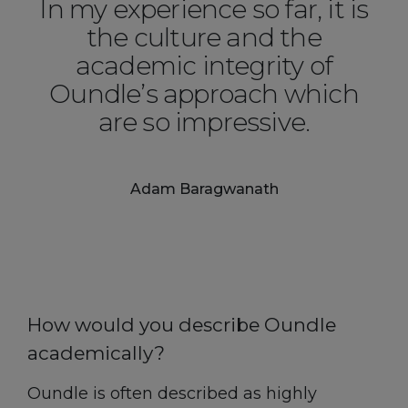
In my experience so far, it is
the culture and the
academic integrity of
Oundle’s approach which
are so impressive.
Adam Baragwanath
How would you describe Oundle
academically?
Oundle is often described as highly