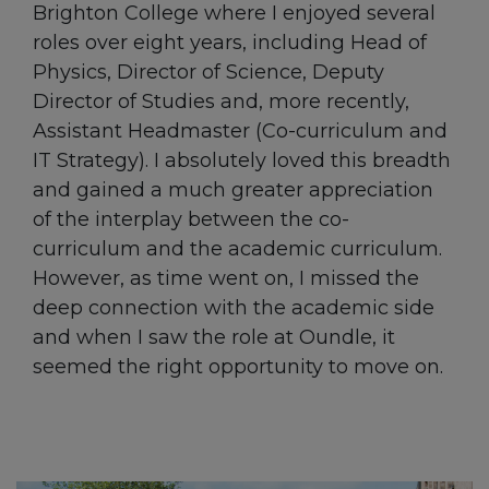
Brighton College where I enjoyed several
roles over eight years, including Head of
Physics, Director of Science, Deputy
Director of Studies and, more recently,
Assistant Headmaster (Co-curriculum and
IT Strategy). I absolutely loved this breadth
and gained a much greater appreciation
of the interplay between the co-
curriculum and the academic curriculum.
However, as time went on, I missed the
deep connection with the academic side
and when I saw the role at Oundle, it
seemed the right opportunity to move on.