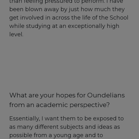
than feeling pressured to perform. I have
been blown away by just how much they
get involved in across the life of the School
while studying at an exceptionally high
level.
What are your hopes for Oundelians
from an academic perspective?
Essentially, I want them to be exposed to
as many different subjects and ideas as
possible from a young age and to