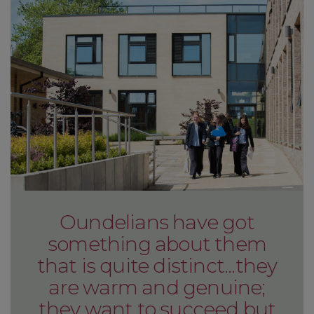
Oundelians have got
something about them
that is quite distinct...they
are warm and genuine;
they want to succeed but