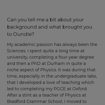
Can you tell me a bit about your
background and what brought you
to Oundle?
My academic passion has always been the
Sciences. I spent quite a long time at
university, completing a four-year degree
and then a PhD at Durham in quite a
niche aspect of Physics. It was during that
time, especially in the undergraduate labs,
that I developed a love of teaching which
led to completing my PGCE at Oxford.
After a stint as a teacher of Physics at
Bradford Grammar School, I moved to