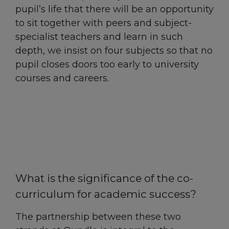
pupil’s life that there will be an opportunity
to sit together with peers and subject-
specialist teachers and learn in such
depth, we insist on four subjects so that no
pupil closes doors too early to university
courses and careers.
What is the significance of the co-
curriculum for academic success?
The partnership between these two