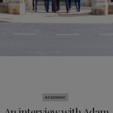
ACADEMIC
An interview with Adam