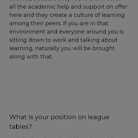
all the academic help and support on offer
here and they create a culture of learning
among their peers. If you are in that
environment and everyone around you is
sitting down to work and talking about
learning, naturally you will be brought
along with that.
What is your position on league
tables?