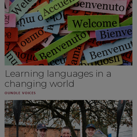
Learning languages in a
changing world
OUNDLE VOICES