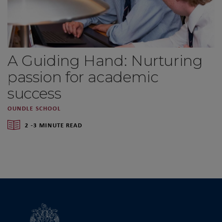
A Guiding Hand: Nurturing
passion for academic
success
OUNDLE SCHOOL
2 -3 MINUTE READ