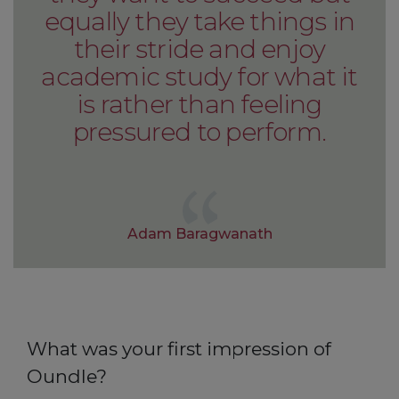
equally they take things in
their stride and enjoy
academic study for what it
is rather than feeling
pressured to perform.
Adam Baragwanath
What was your first impression of
Oundle?