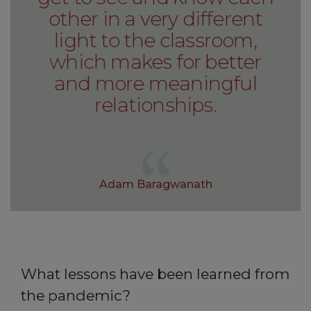
other in a very different
light to the classroom,
which makes for better
and more meaningful
relationships.
Adam Baragwanath
What lessons have been learned from
the pandemic?