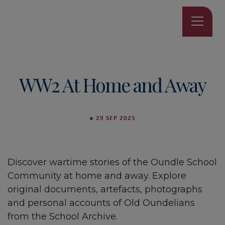
WW2 At Home and Away
●
29 SEP 2025
Discover wartime stories of the Oundle School
Community at home and away. Explore
original documents, artefacts, photographs
and personal accounts of Old Oundelians
from the School Archive.