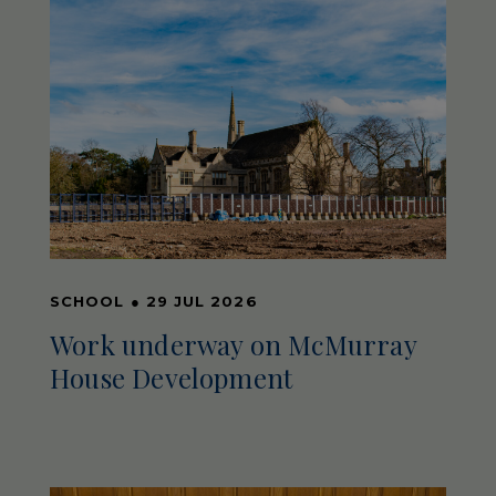
SCHOOL
●
29 JUL 2026
Work underway on McMurray
House Development