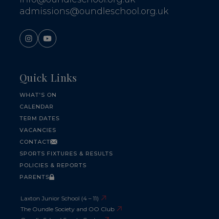
admissions@oundleschool.org.uk
Quick Links
WHAT'S ON
CALENDAR
TERM DATES
VACANCIES
CONTACT
SPORTS FIXTURES & RESULTS
POLICIES & REPORTS
PARENTS
Laxton Junior School (4 – 11)
The Oundle Society and OO Club