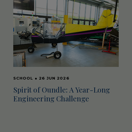
SCHOOL
●
26 JUN 2026
Spirit of Oundle: A Year-Long
Engineering Challenge