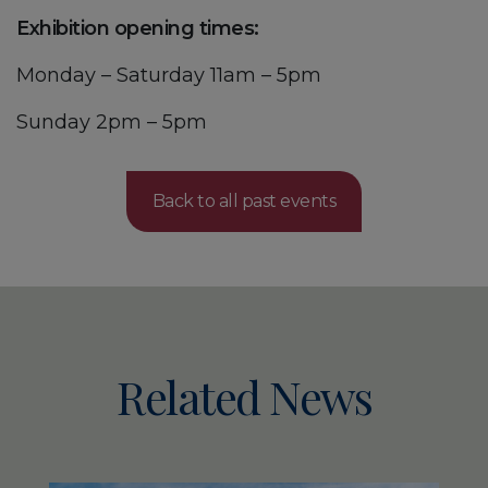
Exhibition opening times:
Monday – Saturday 11am – 5pm
Sunday 2pm – 5pm
Back to all past events
Related News