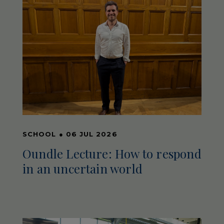
SCHOOL
●
06 JUL 2026
Oundle Lecture: How to respond
in an uncertain world