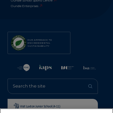
Oundle School Sports Centre
Oundle Enterprises
OUR APPROACH TO
ENVIRONMENTAL
SUSTAINABILITY
Visit Laxton Junior School (4-11)