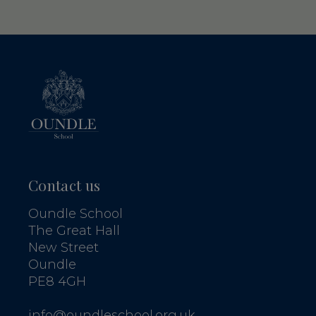
Contact us
Oundle School
The Great Hall
New Street
Oundle
PE8 4GH
info@oundleschool.org.uk