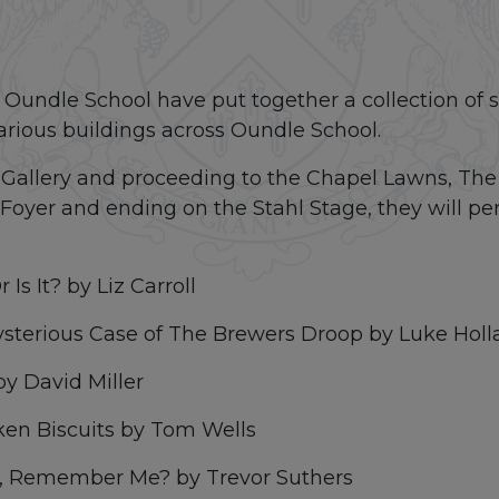
Oundle School have put together a collection of sh
 various buildings across Oundle School.
w Gallery and proceeding to the Chapel Lawns, The
oyer and ending on the Stahl Stage, they will per
 Is It? by Liz Carroll
sterious Case of The Brewers Droop by Luke Holl
by David Miller
ken Biscuits by Tom Wells
ta, Remember Me? by Trevor Suthers