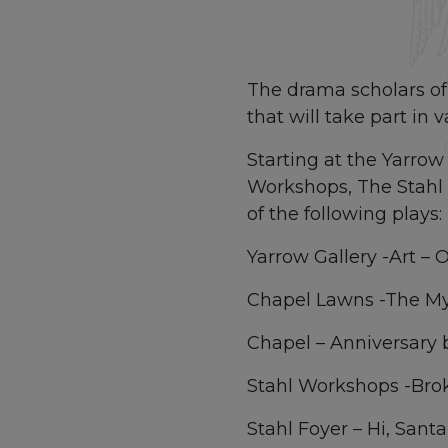
The drama scholars of 
that will take part in
Starting at the Yarro
Workshops, The Stahl F
of the following plays:
Yarrow Gallery -Art – Or
Chapel Lawns -The My
Chapel – Anniversary 
Stahl Workshops -Bro
Stahl Foyer – Hi, San