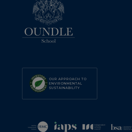
OUR APPROACH TO
ENVIRONMENTAL
SUSTAINABILITY