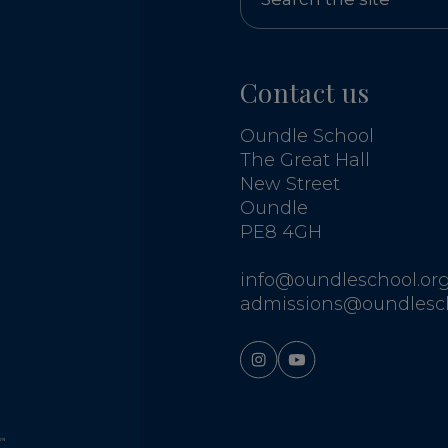
Contact us
Oundle School
The Great Hall
New Street
Oundle
PE8 4GH
info@oundleschool.org
admissions@oundlesch