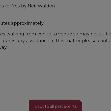
fs for Yes by Neil Walden
e
utes approximately
lves walking from venue to venue so may not suit
 requires any assistance in this matter please conta
way.
Back to all past events