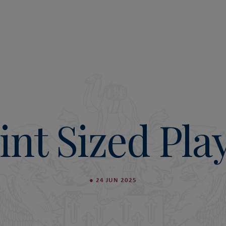
int Sized Pla
●
24 JUN 2025