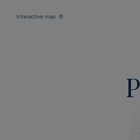
Interactive map
P