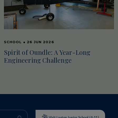
SCHOOL
●
26 JUN 2026
Spirit of Oundle: A Year-Long
Engineering Challenge
Visit Laxton Junior School (4-11)