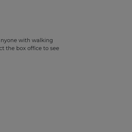
 anyone with walking
ct the box office to see