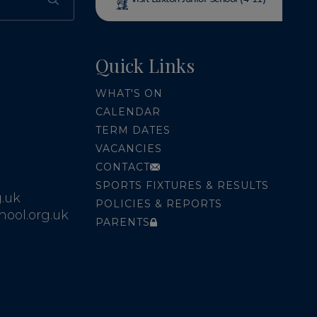
Quick Links
WHAT'S ON
CALENDAR
TERM DATES
VACANCIES
CONTACT
SPORTS FIXTURES & RESULTS
.uk
POLICIES & REPORTS
ool.org.uk
PARENTS