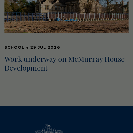
SCHOOL
●
29 JUL 2026
Work underway on McMurray House
Development