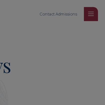
Contact Admissions
ys