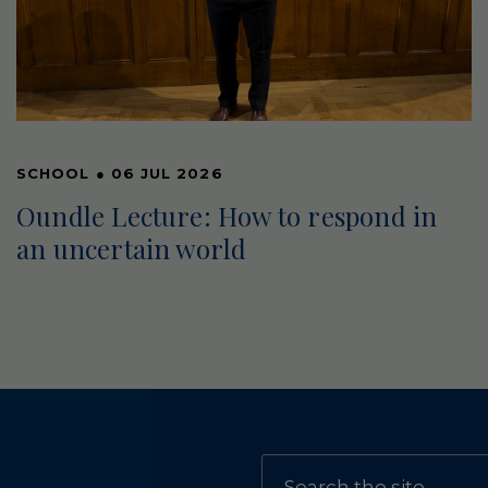
SCHOOL
●
06 JUL 2026
Oundle Lecture: How to respond in
an uncertain world