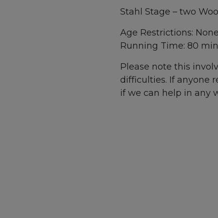
Stahl Stage – two Woo
Age Restrictions: Non
Running Time: 80 min
Please note this invo
difficulties. If anyone
if we can help in any 