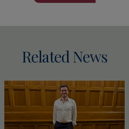
Related News