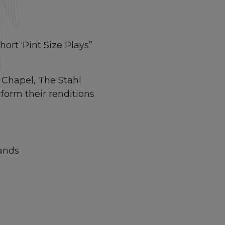
ort ‘Pint Size Plays”
 Chapel, The Stahl
form their renditions
ands