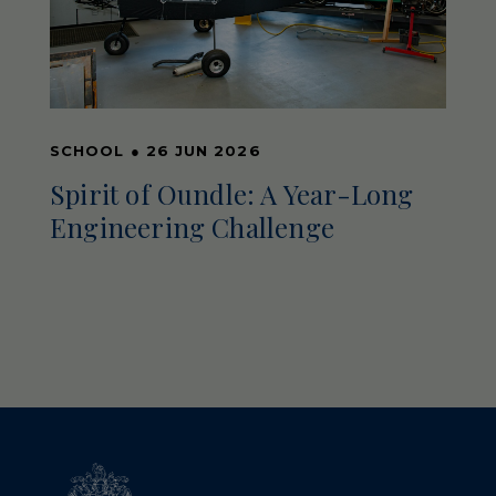
SCHOOL
●
26 JUN 2026
Spirit of Oundle: A Year-Long
Engineering Challenge