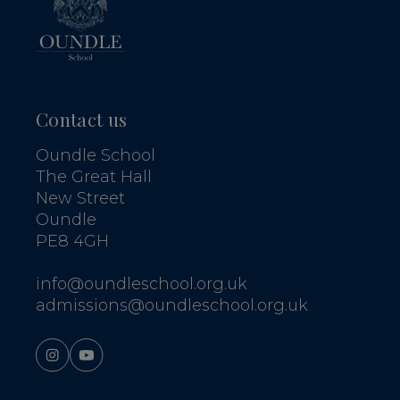
Contact us
Oundle School
The Great Hall
New Street
Oundle
PE8 4GH
info@oundleschool.org.uk
admissions@oundleschool.org.uk