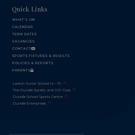
Quick Links
WHAT'S ON
CALENDAR
TERM DATES
VACANCIES
CONTACT
SPORTS FIXTURES & RESULTS
POLICIES & REPORTS
PARENTS
Laxton Junior School (4 – 11)
The Oundle Society and OO Club
Oundle School Sports Centre
Oundle Enterprises