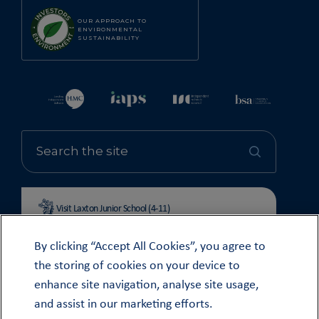
OUR APPROACH TO
ENVIRONMENTAL
SUSTAINABILITY
Visit Laxton Junior School (4-11)
By clicking “Accept All Cookies”, you agree to
the storing of cookies on your device to
enhance site navigation, analyse site usage,
© OUNDLE SCHOOL 2026
and assist in our marketing efforts.
MODERN SLAVERY STATEMENT 2024
COOKIE & PRIVACY POLICY