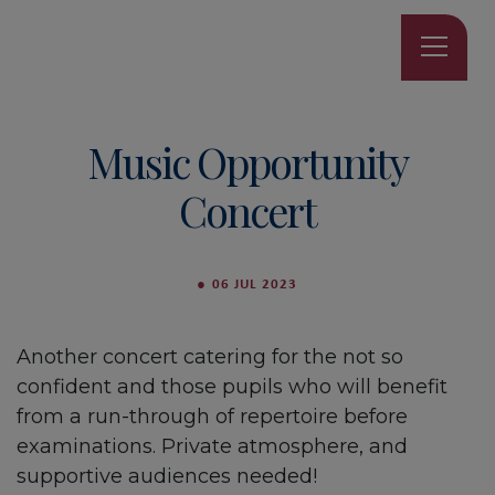
Music Opportunity
Concert
●
06 JUL 2023
Another concert catering for the not so
confident and those pupils who will benefit
from a run-through of repertoire before
examinations. Private atmosphere, and
supportive audiences needed!