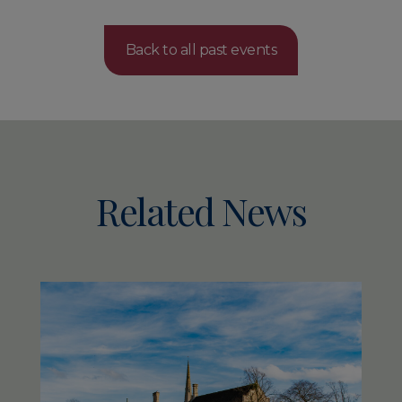
Back to all past events
Related News