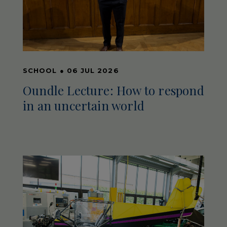
SCHOOL
●
06 JUL 2026
Oundle Lecture: How to respond
in an uncertain world