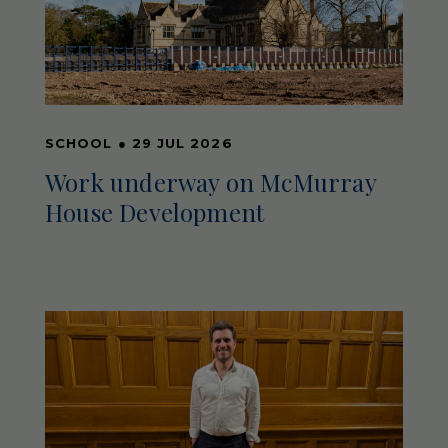
SCHOOL
●
29 JUL 2026
Work underway on McMurray
House Development