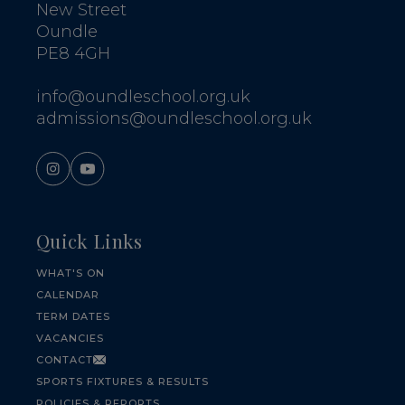
New Street
Oundle
PE8 4GH
info@oundleschool.org.uk
admissions@oundleschool.org.uk
Quick Links
WHAT'S ON
CALENDAR
TERM DATES
VACANCIES
CONTACT
SPORTS FIXTURES & RESULTS
POLICIES & REPORTS