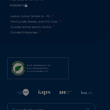
PARENTS
Laxton Junior School (4 – 11)
The Oundle Society and OO Club
Oundle School Sports Centre
Oundle Enterprises
OUR APPROACH TO
ENVIRONMENTAL
SUSTAINABILITY