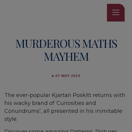
MURDEROUS MATHS
MAYHEM
●
07 MAY 2024
The ever-popular Kjartan Poskitt returns with
his wacky brand of ‘Curiosities and
Conundrums’, all presented in his inimitable
style.
Discover some amazing Patterns, Pictures