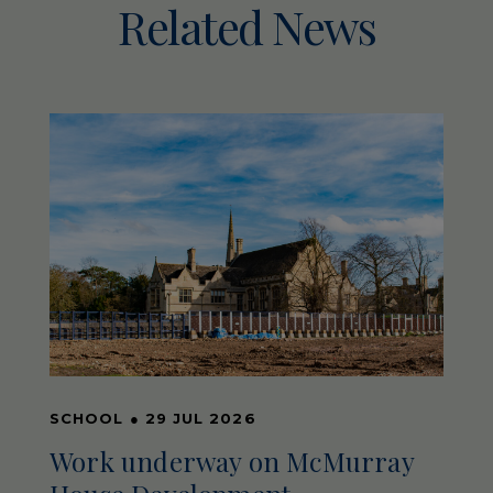
Related News
SCHOOL
●
29 JUL 2026
Work underway on McMurray