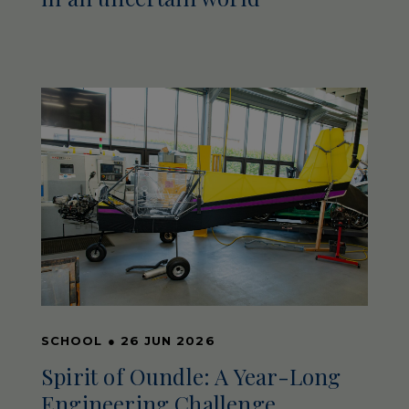
SCHOOL
●
26 JUN 2026
Spirit of Oundle: A Year-Long
Engineering Challenge