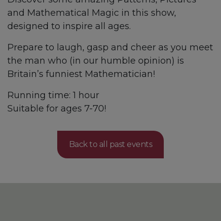
and Mathematical Magic in this show,
designed to inspire all ages.
Prepare to laugh, gasp and cheer as you meet
the man who (in our humble opinion) is
Britain’s funniest Mathematician!
Running time: 1 hour
Suitable for ages 7-70!
Back to all past events