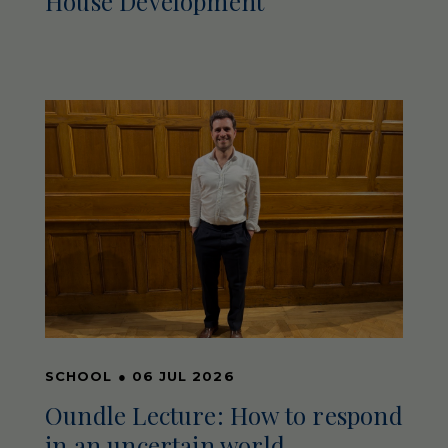
House Development
SCHOOL
●
06 JUL 2026
Oundle Lecture: How to respond
in an uncertain world