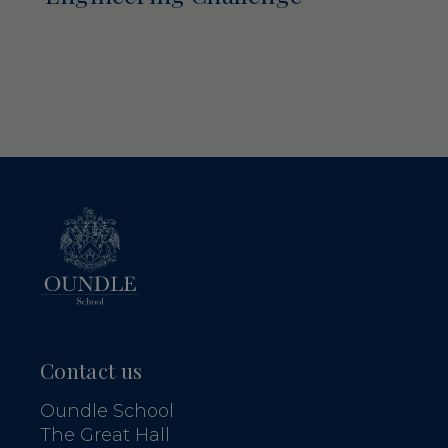
Contact us
Oundle School
The Great Hall