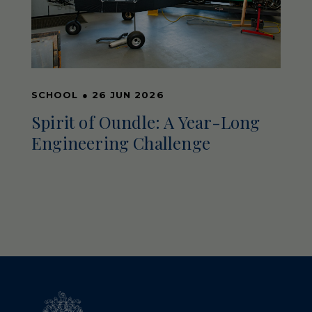
SCHOOL
●
26 JUN 2026
Spirit of Oundle: A Year-Long
Engineering Challenge