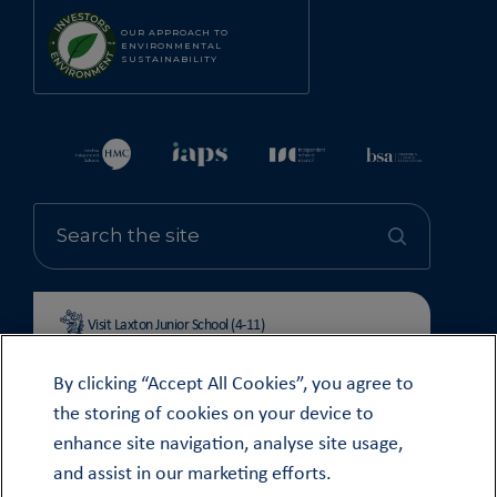
OUR APPROACH TO
ENVIRONMENTAL
SUSTAINABILITY
Visit Laxton Junior School (4-11)
By clicking “Accept All Cookies”, you agree to
the storing of cookies on your device to
enhance site navigation, analyse site usage,
© OUNDLE SCHOOL 2026
and assist in our marketing efforts.
MODERN SLAVERY STATEMENT 2024
COOKIE & PRIVACY POLICY