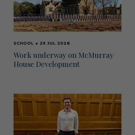
SCHOOL
●
29 JUL 2026
Work underway on McMurray
House Development