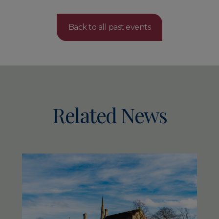
Back to all past events
Related News