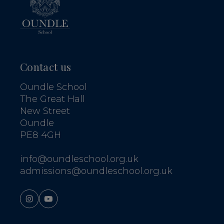
Contact us
Oundle School
The Great Hall
New Street
Oundle
PE8 4GH
info@oundleschool.org.uk
admissions@oundleschool.org.uk