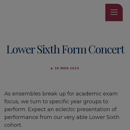
Lower Sixth Form Concert
●
30 MAR 2024
As ensembles break up for academic exam
focus, we turn to specific year groups to
perform. Expect an eclectic presentation of
performance from our very able Lower Sixth
cohort.