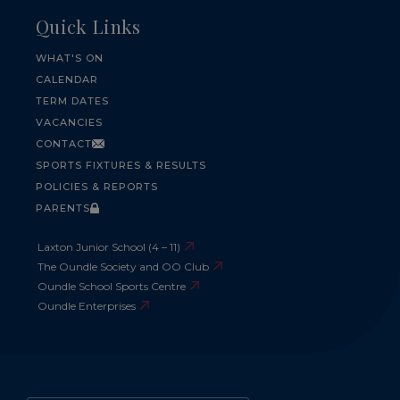
Quick Links
WHAT'S ON
CALENDAR
TERM DATES
VACANCIES
CONTACT
SPORTS FIXTURES & RESULTS
POLICIES & REPORTS
PARENTS
Laxton Junior School (4 – 11)
The Oundle Society and OO Club
Oundle School Sports Centre
Oundle Enterprises