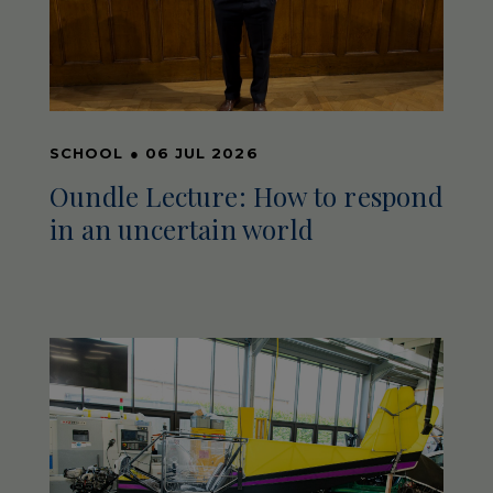
SCHOOL
●
06 JUL 2026
Oundle Lecture: How to respond
in an uncertain world