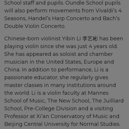
School staff and pupils. Oundle School pupils
will also perform movements from Vivaldi’s 4
Seasons, Handel’s Harp Concerto and Bach’s
Double Violin Concerto.
Chinese-born violinist Yibin Li 李艺彬 has been
playing violin since she was just 4 years old.
She has appeared as soloist and chamber
musician in the United States, Europe and
China. In addition to performance, Li is a
passionate educator; she regularly gives
master classes in many institutions around
the world. Li is a violin faculty at Mannes
School of Music, The New School, The Juilliard
School, Pre-College Division and a visiting
Professor at Xi’an Conservatory of Music and
Beijing Central University for Normal Studies.