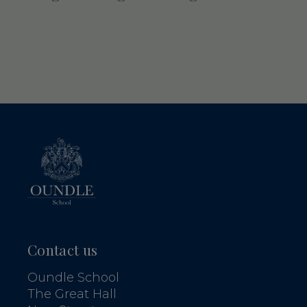
Contact us
Oundle School
The Great Hall