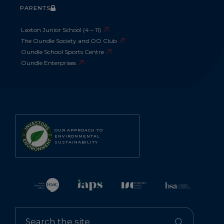
PARENTS
Laxton Junior School (4 – 11)
The Oundle Society and OO Club
Oundle School Sports Centre
Oundle Enterprises
OUR APPROACH TO
ENVIRONMENTAL
SUSTAINABILITY