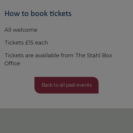
How to book tickets
All welcome
Tickets £15 each
Tickets are available from The Stahl Box
Office
Back to all past events