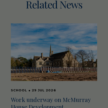
Related News
SCHOOL
●
29 JUL 2026
Work underway on McMurray
House Development