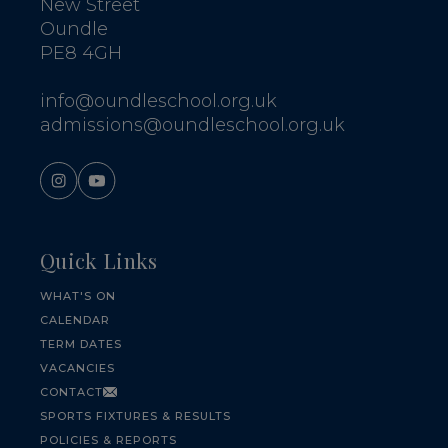
New Street
Oundle
PE8 4GH
info@oundleschool.org.uk
admissions@oundleschool.org.uk
Quick Links
WHAT'S ON
CALENDAR
TERM DATES
VACANCIES
CONTACT
SPORTS FIXTURES & RESULTS
POLICIES & REPORTS