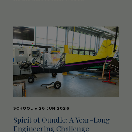
SCHOOL
●
26 JUN 2026
Spirit of Oundle: A Year-Long
Engineering Challenge