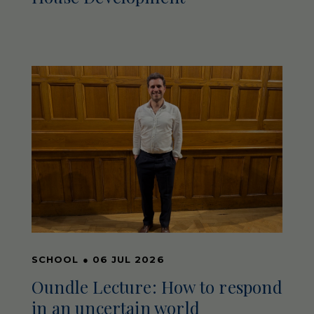
SCHOOL
●
06 JUL 2026
Oundle Lecture: How to respond
in an uncertain world