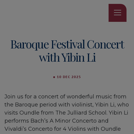
Baroque Festival Concert
with Yibin Li
●
10 DEC 2025
Join us for a concert of wonderful music from
the Baroque period with violinist, Yibin Li, who
visits Oundle from The Julliard School. Yibin Li
performs Bach’s A Minor Concerto and
Vivaldi’s Concerto for 4 Violins with Oundle