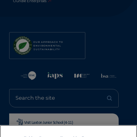
Oundle Enterprises
OUR APPROACH TO
ENVIRONMENTAL
SUSTAINABILITY
Visit Laxton Junior School (4-11)