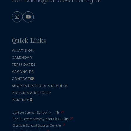
admissions@oundleschool.org.uk
Quick Links
WHAT'S ON
CALENDAR
TERM DATES
VACANCIES
CONTACT
SPORTS FIXTURES & RESULTS
POLICIES & REPORTS
PARENTS
Laxton Junior School (4 – 11)
The Oundle Society and OO Club
Oundle School Sports Centre