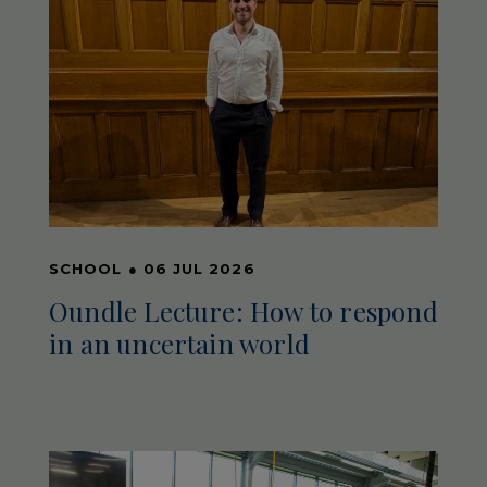
SCHOOL
●
06 JUL 2026
Oundle Lecture: How to respond
in an uncertain world