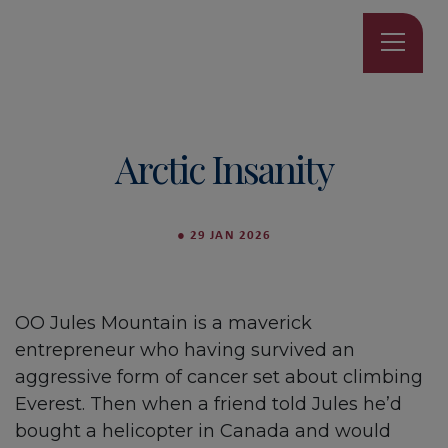
Arctic Insanity
●
29 JAN 2026
OO Jules Mountain is a maverick
entrepreneur who having survived an
aggressive form of cancer set about climbing
Everest. Then when a friend told Jules he’d
bought a helicopter in Canada and would