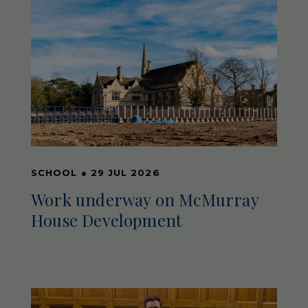
SCHOOL
●
29 JUL 2026
Work underway on McMurray
House Development