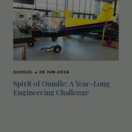
SCHOOL
●
26 JUN 2026
Spirit of Oundle: A Year-Long
Engineering Challenge