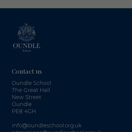
Contact us
Oundle School
The Great Hall
New Street
Oundle
PE8 4GH
info@oundleschool.org.uk