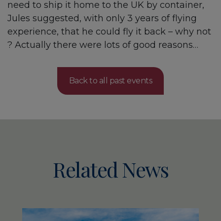
need to ship it home to the UK by container,
Jules suggested, with only 3 years of flying
experience, that he could fly it back – why not
? Actually there were lots of good reasons…
Back to all past events
Related News