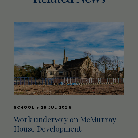
SCHOOL
●
29 JUL 2026
Work underway on McMurray
House Development