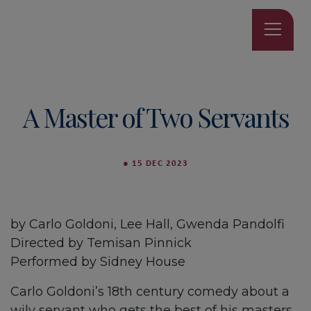
A Master of Two Servants
●
15 DEC 2023
by Carlo Goldoni, Lee Hall, Gwenda Pandolfi
Directed by Temisan Pinnick
Performed by Sidney House
Carlo Goldoni’s 18th century comedy about a
wily servant who gets the best of his masters