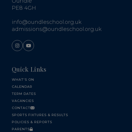
Oundle
PE8 4GH
info@oundleschool.org.uk
admissions@oundleschool.org.uk
Quick Links
WHAT'S ON
CALENDAR
TERM DATES
VACANCIES
CONTACT
SPORTS FIXTURES & RESULTS
POLICIES & REPORTS
PARENTS