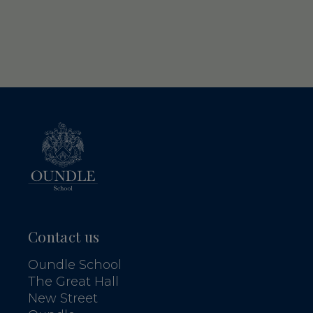
Contact us
Oundle School
The Great Hall
New Street