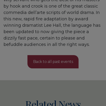
by hook and crook is one of the great classic
commedia dell’arte scripts of world drama. In
this new, rapid fire adaptation by award
winning dramatist Lee Hall, the language has
been updated to now giving the piece a
dizzily fast pace, certain to please and
befuddle audiences in all the right ways.
Back to all past events
Related News