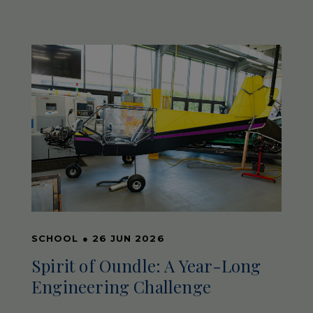
SCHOOL
●
26 JUN 2026
Spirit of Oundle: A Year-Long
Engineering Challenge