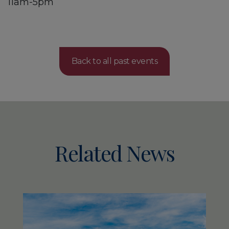
11am-5pm
Back to all past events
Related News