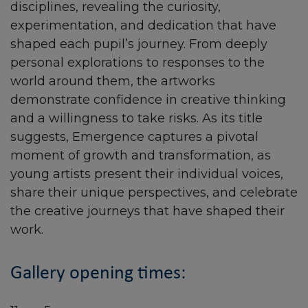
disciplines, revealing the curiosity,
experimentation, and dedication that have
shaped each pupil’s journey. From deeply
personal explorations to responses to the
world around them, the artworks
demonstrate confidence in creative thinking
and a willingness to take risks. As its title
suggests, Emergence captures a pivotal
moment of growth and transformation, as
young artists present their individual voices,
share their unique perspectives, and celebrate
the creative journeys that have shaped their
work.
Gallery opening times: