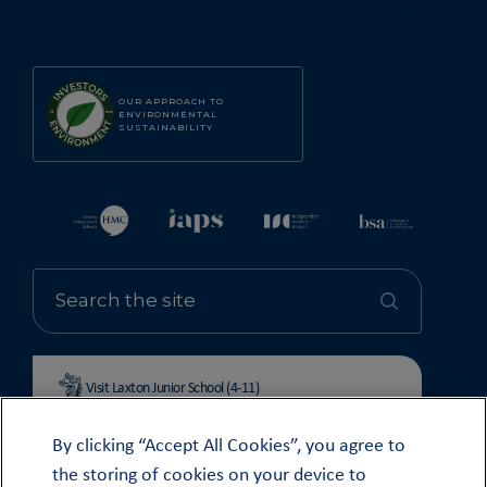
OUR APPROACH TO
ENVIRONMENTAL
SUSTAINABILITY
Visit Laxton Junior School (4-11)
By clicking “Accept All Cookies”, you agree to
the storing of cookies on your device to