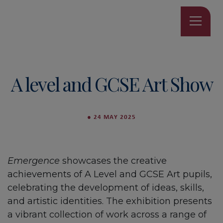
A level and GCSE Art Show
●
24 MAY 2025
Emergence
showcases the creative
achievements of A Level and GCSE Art pupils,
celebrating the development of ideas, skills,
and artistic identities. The exhibition presents
a vibrant collection of work across a range of