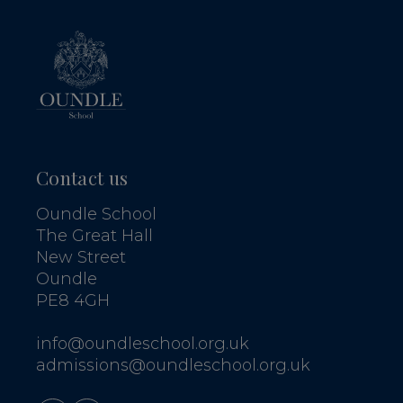
Contact us
Oundle School
The Great Hall
New Street
Oundle
PE8 4GH
info@oundleschool.org.uk
admissions@oundleschool.org.uk