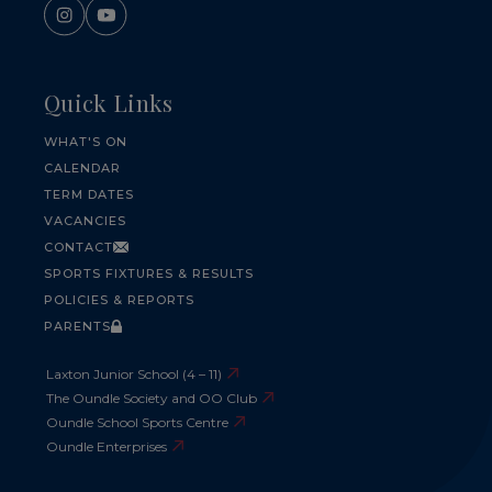
Quick Links
WHAT'S ON
CALENDAR
TERM DATES
VACANCIES
CONTACT
SPORTS FIXTURES & RESULTS
POLICIES & REPORTS
PARENTS
Laxton Junior School (4 – 11)
The Oundle Society and OO Club
Oundle School Sports Centre
Oundle Enterprises