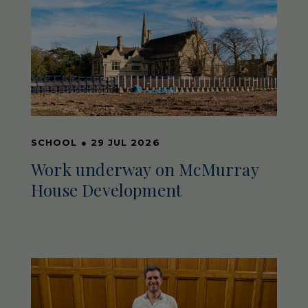
SCHOOL
●
29 JUL 2026
Work underway on McMurray
House Development