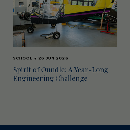
SCHOOL
●
26 JUN 2026
Spirit of Oundle: A Year-Long
Engineering Challenge