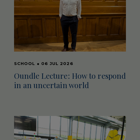
SCHOOL
●
06 JUL 2026
Oundle Lecture: How to respond
in an uncertain world