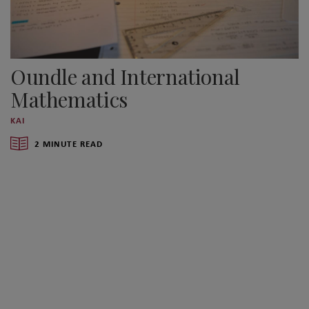
Oundle and International
Mathematics
KAI
2 MINUTE READ