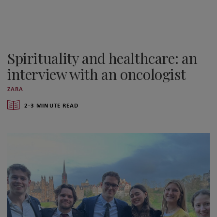
Spirituality and healthcare: an
interview with an oncologist
ZARA
2-3 MINUTE READ