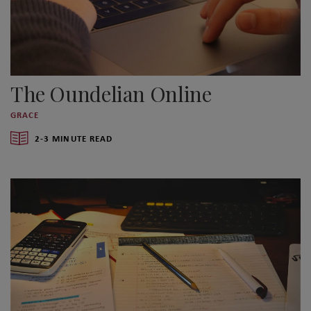
The Oundelian Online
GRACE
2-3 MINUTE READ