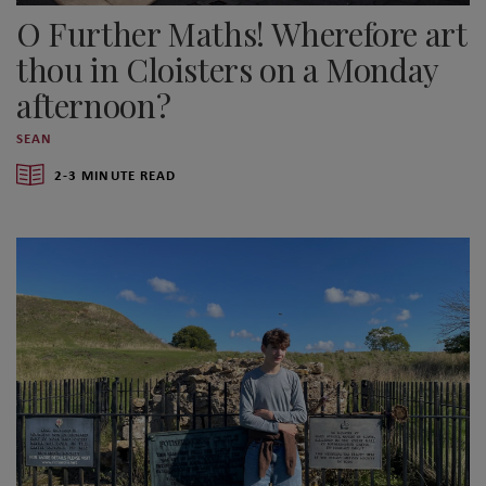
O Further Maths! Wherefore art
thou in Cloisters on a Monday
afternoon?
SEAN
2-3 MINUTE READ