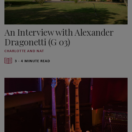
An Interview with Alexander
Dragonetti (G 03)
CHARLOTTE AND NAT
3 - 4 MINUTE READ