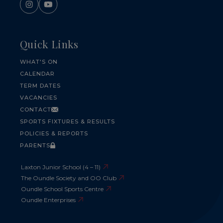
Quick Links
WHAT'S ON
CALENDAR
TERM DATES
VACANCIES
CONTACT
SPORTS FIXTURES & RESULTS
POLICIES & REPORTS
PARENTS
Laxton Junior School (4 – 11)
The Oundle Society and OO Club
Oundle School Sports Centre
Oundle Enterprises