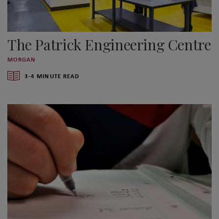
The Patrick Engineering Centre
MORGAN
3-4 MINUTE READ