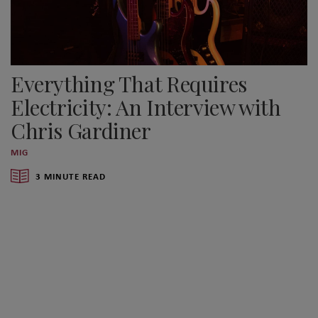
Everything That Requires
Electricity: An Interview with
Chris Gardiner
MIG
3 MINUTE READ