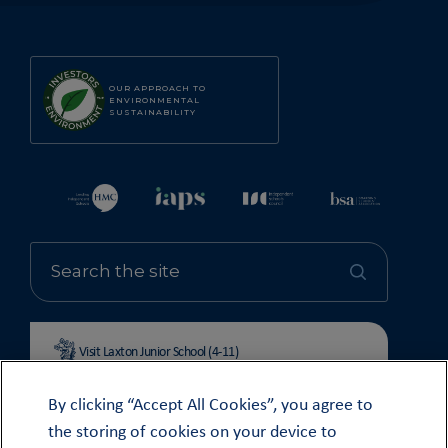
OUR APPROACH TO
ENVIRONMENTAL
SUSTAINABILITY
Visit Laxton Junior School (4-11)
By clicking “Accept All Cookies”, you agree to
the storing of cookies on your device to