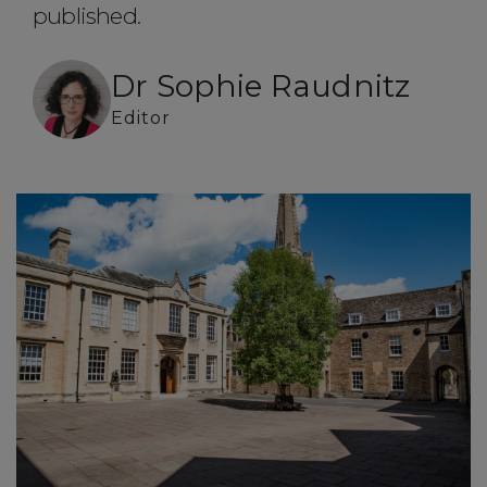
published.
Dr Sophie Raudnitz
Editor