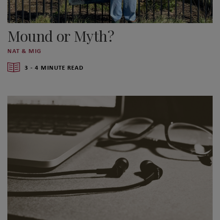
Mound or Myth?
NAT & MIG
3 - 4 MINUTE READ