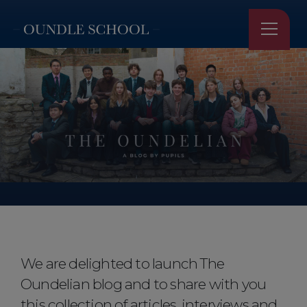
Home
●
Our Stories
●
The Oundelian
The Oundelian
We are delighted to launch The
Oundelian blog and to share with you
this collection of articles, interviews and