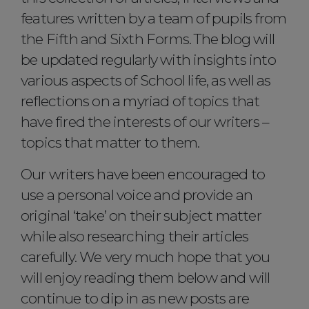
features written by a team of pupils from
the Fifth and Sixth Forms. The blog will
be updated regularly with insights into
various aspects of School life, as well as
reflections on a myriad of topics that
have fired the interests of our writers –
topics that matter to them.
Our writers have been encouraged to
use a personal voice and provide an
original ‘take’ on their subject matter
while also researching their articles
carefully. We very much hope that you
will enjoy reading them below and will
continue to dip in as new posts are