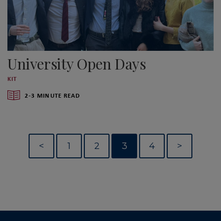
University Open Days
KIT
2-3 MINUTE READ
<
1
2
3
4
>