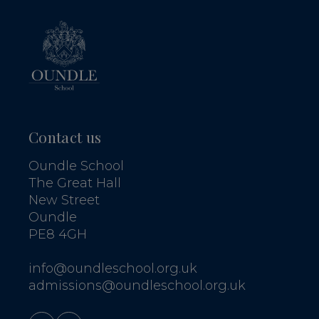
Contact us
Oundle School
The Great Hall
New Street
Oundle
PE8 4GH
info@oundleschool.org.uk
admissions@oundleschool.org.uk