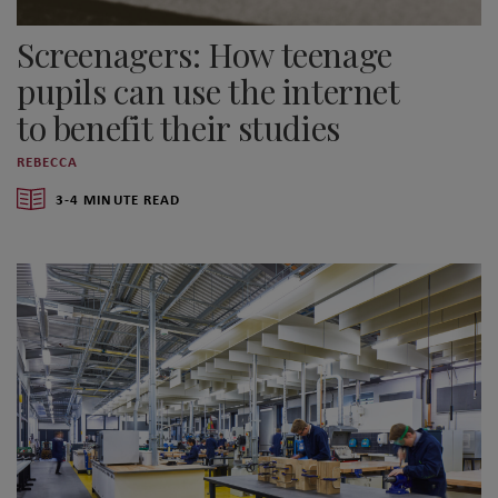
Screenagers: How teenage
pupils can use the internet
to benefit their studies
REBECCA
3-4 MINUTE READ