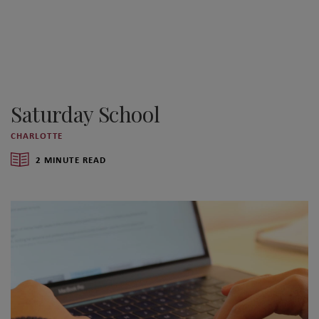
Saturday School
CHARLOTTE
2 MINUTE READ