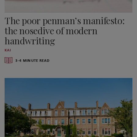
The poor penman’s manifesto:
the nosedive of modern
handwriting
KAI
3-4 MINUTE READ