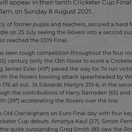
ll appear in their tenth Cricketer Cup Final
11am, on Sunday 8 August 2021.
y of former pupils and teachers, secured a hard f
le on 25 July seeing the Rovers into a second suc
so reached the 2019 Final.
 seen tough competition throughout the four round
2) century (only the 13th Rover to score a Cricket
g James Esler (49*) paved the way for 74 run victo
ith the Rovers bowling attack spearheaded by Will
to 176 all out. St Edwards Martyrs 210-6, in the se
ugh the contributions of Harry Ramsden (65) and
h (39*) accelerating the Rovers over the line.
o Old Cranleighans on Euro Final day with four ke
cketer Cup debuts. Amartya Kaul (27), Simon Ferna
the quite outstanding Greg Smith (81) saw the Rov