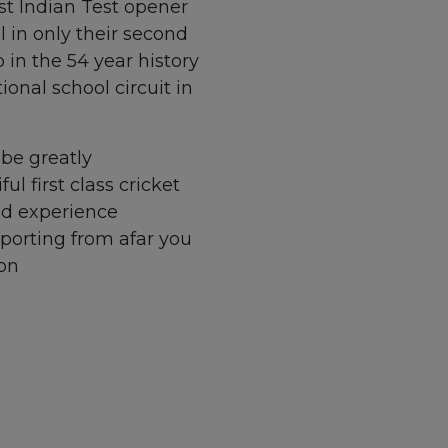
est Indian Test opener
al in only their second
 in the 54 year history
ional school circuit in
be greatly
l first class cricket
nd experience
pporting from afar you
 on