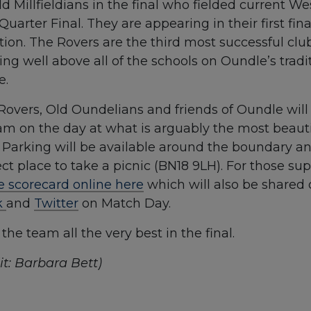
d Millfieldians in the final who fielded current W
Quarter Final. They are appearing in their first fin
ion. The Rovers are the third most successful club
ing well above all of the schools on Oundle’s tradit
e.
overs, Old Oundelians and friends of Oundle will 
m on the day at what is arguably the most beautifu
. Parking will be available around the boundary a
fect place to take a picnic (BN18 9LH). For those su
e scorecard online here
which will also be shared
k
and
Twitter
on Match Day.
he team all the very best in the final.
t: Barbara Bett)