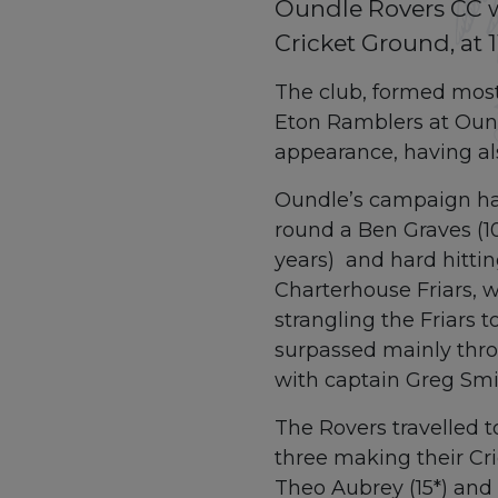
Oundle Rovers CC wi
Cricket Ground, at 
The club, formed mostl
Eton Ramblers at Ound
appearance, having al
Oundle’s campaign has
round a Ben Graves (10
years) and hard hittin
Charterhouse Friars, w
strangling the Friars 
surpassed mainly thro
with captain Greg Smit
The Rovers travelled t
three making their Cri
Theo Aubrey (15*) and 