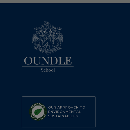
OUR APPROACH TO
ENVIRONMENTAL
SUSTAINABILITY