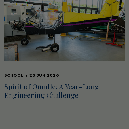
SCHOOL
●
26 JUN 2026
Spirit of Oundle: A Year-Long
Engineering Challenge