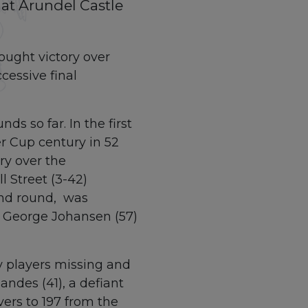
 at Arundel Castle
ought victory over
cessive final
s so far. In the first
er Cup century in 52
ry over the
 Street (3-42)
cond round, was
 George Johansen (57)
y players missing and
ndes (41), a defiant
ers to 197 from the