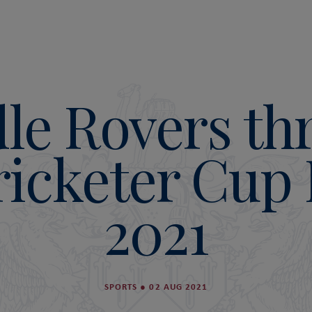
le Rovers th
ricketer Cup 
2021
SPORTS
●
02 AUG 2021