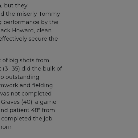
n, but they
and the miserly Tommy
ng performance by the
 Jack Howard, clean
effectively secure the
 of big shots from
(3- 35) did the bulk of
wo outstanding
amwork and fielding
n was not completed
 Graves (40), a game
nd patient 48* from
) completed the job
horn.