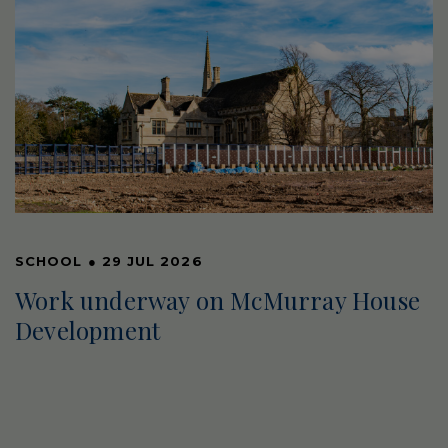
SCHOOL
●
29 JUL 2026
Work underway on McMurray House
Development