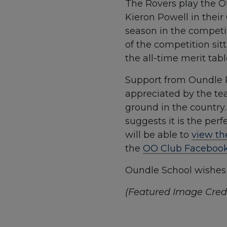
The Rovers play the Ol
Kieron Powell in their 
season in the competit
of the competition sitt
the all-time merit tabl
Support from Oundle R
appreciated by the tea
ground in the country
suggests it is the per
will be able to
view th
the
OO Club Faceboo
Oundle School wishes t
(Featured Image Credi