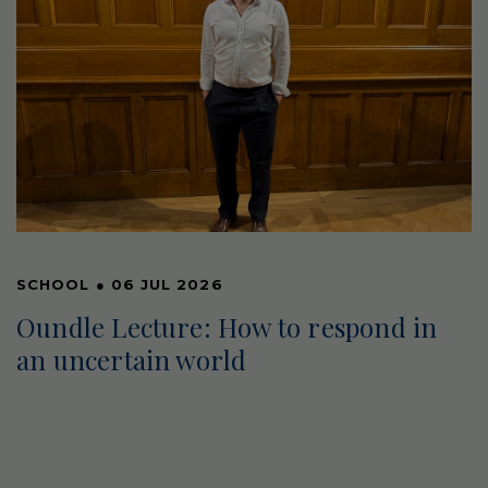
SCHOOL
●
06 JUL 2026
Oundle Lecture: How to respond in
an uncertain world