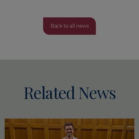
Back to all news
Related News