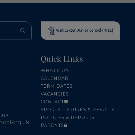
Visit Laxton Junior School (4-11)
Quick Links
WHAT'S ON
CALENDAR
TERM DATES
VACANCIES
CONTACT
SPORTS FIXTURES & RESULTS
.uk
POLICIES & REPORTS
ool.org.uk
PARENTS