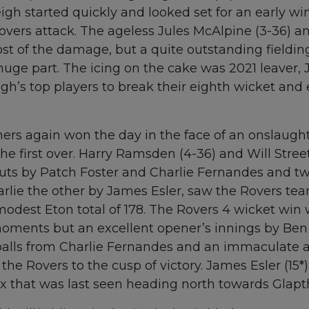
eigh started quickly and looked set for an early wi
vers attack. The ageless Jules McAlpine (3-36) 
st of the damage, but a quite outstanding fieldi
uge part. The icing on the cake was 2021 leaver,
gh’s top players to break their eighth wicket and 
ers again won the day in the face of an onslaught
e first over. Harry Ramsden (4-36) and Will Street 
uts by Patch Foster and Charlie Fernandes and t
arlie the other by James Esler, saw the Rovers te
 modest Eton total of 178. The Rovers 4 wicket wi
ments but an excellent opener’s innings by Ben
alls from Charlie Fernandes and an immaculate a
e Rovers to the cusp of victory. James Esler (15*
ix that was last seen heading north towards Glapt