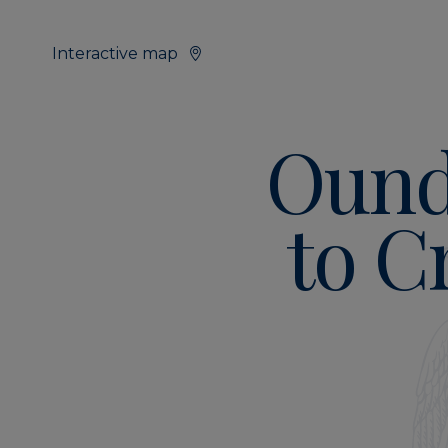
Interactive map
Ound
to C