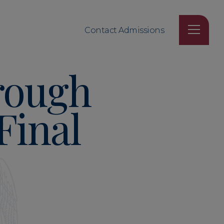
Contact Admissions
rough
Final