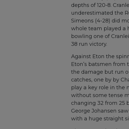
depths of 120-8. Cranl
underestimated the Ro
Simeons (4-28) did mo
whole team played a h
bowling one of Cranlei
38 run victory.
Against Eton the spinn
Eton’s batsmen from th
the damage but run o
catches, one by by Ch
play a key role in the
without some tense mo
changing 32 from 25 b
George Johansen saw th
with a huge straight s