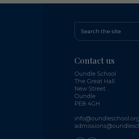
Contact us
Oundle School
The Great Hall
New Street
Oundle
PE8 4GH
info@oundleschool.org
admissions@oundlesch