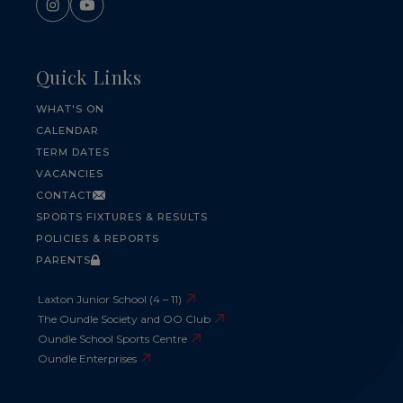
Quick Links
WHAT'S ON
CALENDAR
TERM DATES
VACANCIES
CONTACT
SPORTS FIXTURES & RESULTS
POLICIES & REPORTS
PARENTS
Laxton Junior School (4 – 11)
The Oundle Society and OO Club
Oundle School Sports Centre
Oundle Enterprises