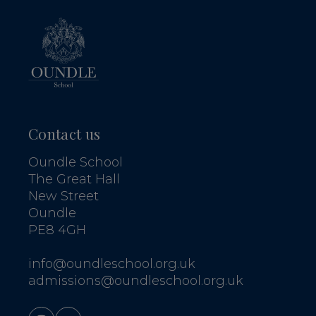
Contact us
Oundle School
The Great Hall
New Street
Oundle
PE8 4GH
info@oundleschool.org.uk
admissions@oundleschool.org.uk