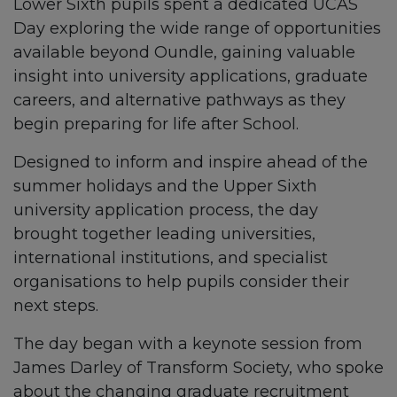
Lower Sixth pupils spent a dedicated UCAS
Day exploring the wide range of opportunities
available beyond Oundle, gaining valuable
insight into university applications, graduate
careers, and alternative pathways as they
begin preparing for life after School.
Designed to inform and inspire ahead of the
summer holidays and the Upper Sixth
university application process, the day
brought together leading universities,
international institutions, and specialist
organisations to help pupils consider their
next steps.
The day began with a keynote session from
James Darley of Transform Society, who spoke
about the changing graduate recruitment