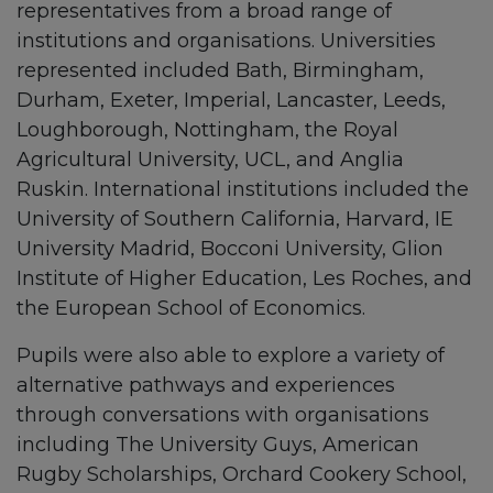
representatives from a broad range of
institutions and organisations. Universities
represented included Bath, Birmingham,
Durham, Exeter, Imperial, Lancaster, Leeds,
Loughborough, Nottingham, the Royal
Agricultural University, UCL, and Anglia
Ruskin. International institutions included the
University of Southern California, Harvard, IE
University Madrid, Bocconi University, Glion
Institute of Higher Education, Les Roches, and
the European School of Economics.
Pupils were also able to explore a variety of
alternative pathways and experiences
through conversations with organisations
including The University Guys, American
Rugby Scholarships, Orchard Cookery School,