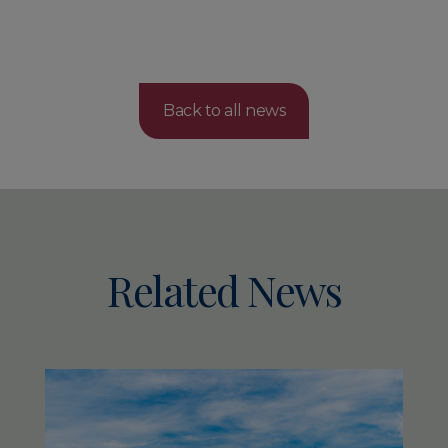
Back to all news
Related News