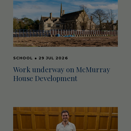
SCHOOL
●
29 JUL 2026
Work underway on McMurray
House Development