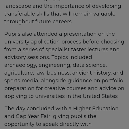
landscape and the importance of developing
transferable skills that will remain valuable
throughout future careers.
Pupils also attended a presentation on the
university application process before choosing
from a series of specialist taster lectures and
advisory sessions. Topics included
archaeology, engineering, data science,
agriculture, law, business, ancient history, and
sports media, alongside guidance on portfolio
preparation for creative courses and advice on
applying to universities in the United States.
The day concluded with a Higher Education
and Gap Year Fair, giving pupils the
opportunity to speak directly with