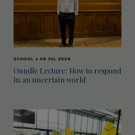
SCHOOL
●
06 JUL 2026
Oundle Lecture: How to respond
in an uncertain world