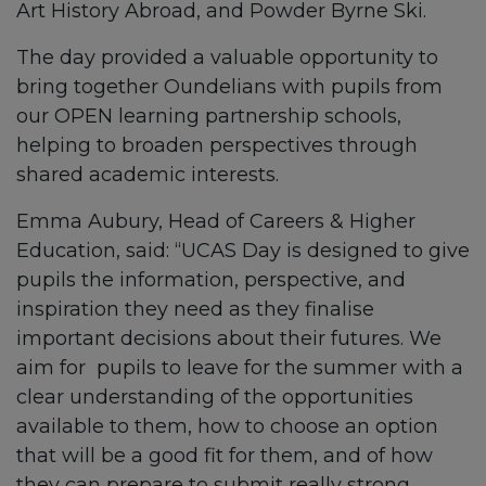
Art History Abroad, and Powder Byrne Ski.
The day provided a valuable opportunity to
bring together Oundelians with pupils from
our OPEN learning partnership schools,
helping to broaden perspectives through
shared academic interests.
Emma Aubury, Head of Careers & Higher
Education, said: “UCAS Day is designed to give
pupils the information, perspective, and
inspiration they need as they finalise
important decisions about their futures. We
aim for pupils to leave for the summer with a
clear understanding of the opportunities
available to them, how to choose an option
that will be a good fit for them, and of how
they can prepare to submit really strong