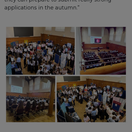
applications in the autumn.”