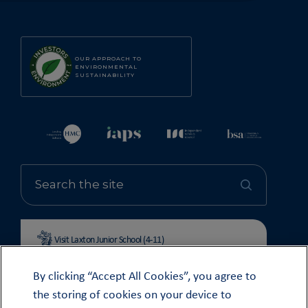
OUR APPROACH TO
ENVIRONMENTAL
SUSTAINABILITY
Visit Laxton Junior School (4-11)
By clicking “Accept All Cookies”, you agree to
the storing of cookies on your device to