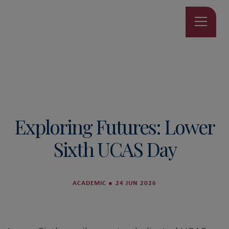
Exploring Futures: Lower
Sixth UCAS Day
ACADEMIC
●
24 JUN 2026