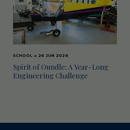
SCHOOL
●
26 JUN 2026
Spirit of Oundle: A Year-Long
Engineering Challenge