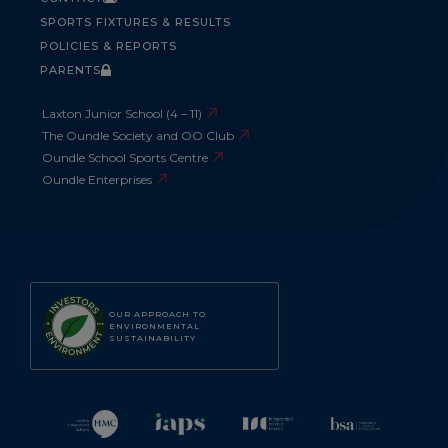
SPORTS FIXTURES & RESULTS
POLICIES & REPORTS
PARENTS
Laxton Junior School (4 – 11)
The Oundle Society and OO Club
Oundle School Sports Centre
Oundle Enterprises
OUR APPROACH TO
ENVIRONMENTAL
SUSTAINABILITY