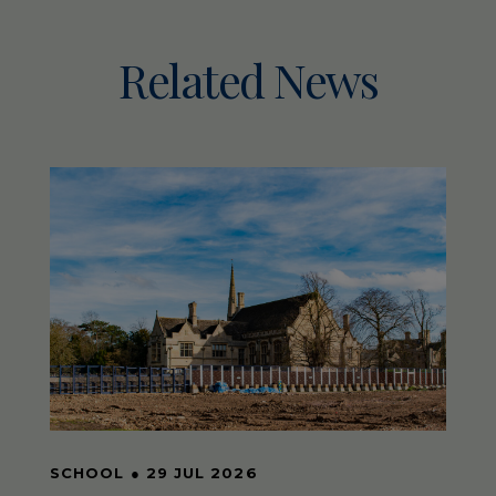
Related News
SCHOOL
●
29 JUL 2026