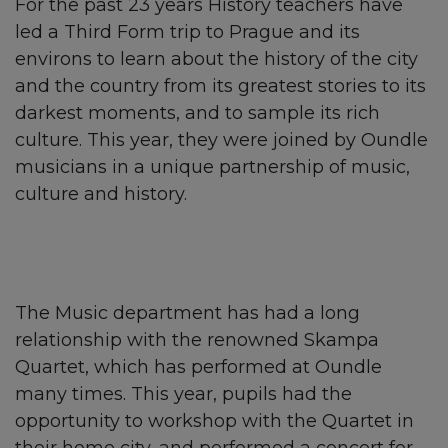
For the past 23 years History teachers have
led a Third Form trip to Prague and its
environs to learn about the history of the city
and the country from its greatest stories to its
darkest moments, and to sample its rich
culture. This year, they were joined by Oundle
musicians in a unique partnership of music,
culture and history.
The Music department has had a long
relationship with the renowned Skampa
Quartet, which has performed at Oundle
many times. This year, pupils had the
opportunity to workshop with the Quartet in