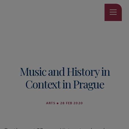
Music and History in
Context in Prague
ARTS
●
28 FEB 2020