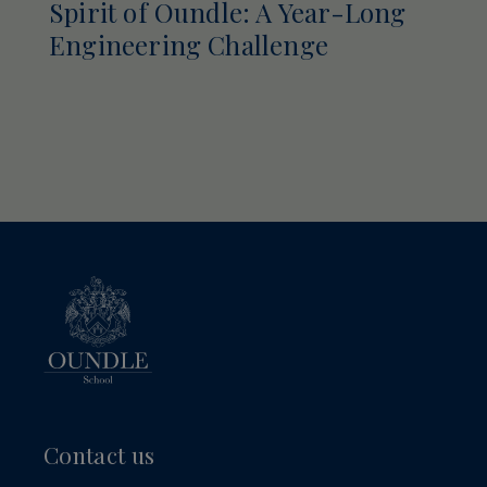
Spirit of Oundle: A Year-Long
Engineering Challenge
Contact us