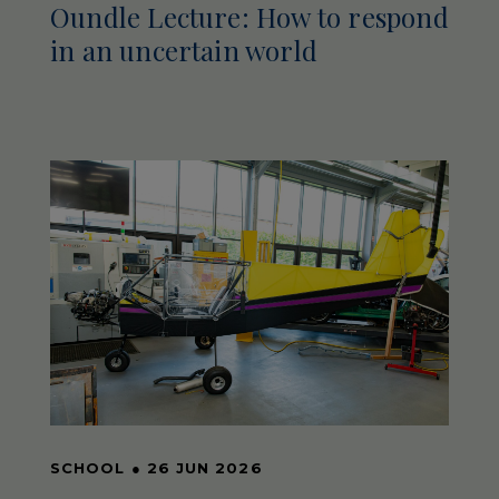
Oundle Lecture: How to respond
in an uncertain world
SCHOOL
●
26 JUN 2026