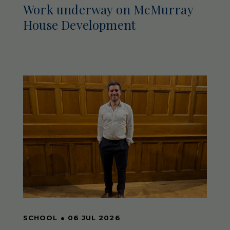
Work underway on McMurray
House Development
SCHOOL
●
06 JUL 2026