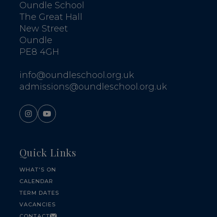
Oundle School
The Great Hall
New Street
Oundle
PE8 4GH
info@oundleschool.org.uk
admissions@oundleschool.org.uk
Quick Links
WHAT'S ON
CALENDAR
TERM DATES
VACANCIES
CONTACT