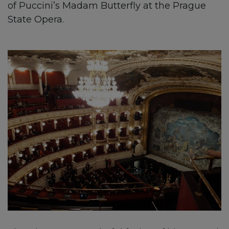
of Puccini’s Madam Butterfly at the Prague
State Opera.