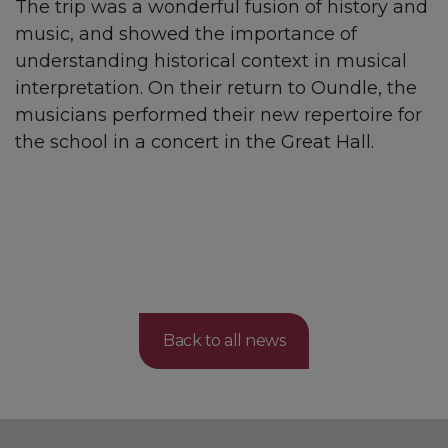
The trip was a wonderful fusion of history and
music, and showed the importance of
understanding historical context in musical
interpretation. On their return to Oundle, the
musicians performed their new repertoire for
the school in a concert in the Great Hall.
Back to all news