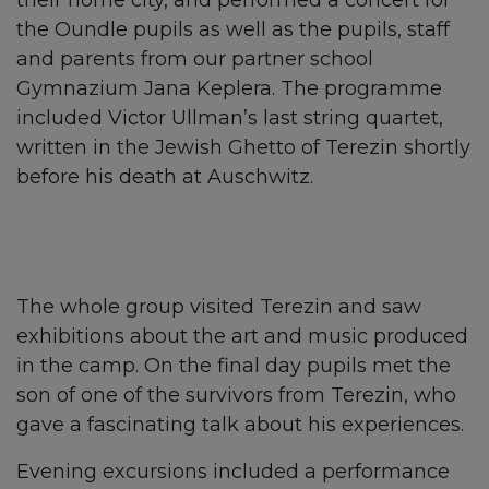
their home city, and performed a concert for
the Oundle pupils as well as the pupils, staff
and parents from our partner school
Gymnazium Jana Keplera. The programme
included Victor Ullman’s last string quartet,
written in the Jewish Ghetto of Terezin shortly
before his death at Auschwitz.
The whole group visited Terezin and saw
exhibitions about the art and music produced
in the camp. On the final day pupils met the
son of one of the survivors from Terezin, who
gave a fascinating talk about his experiences.
Evening excursions included a performance