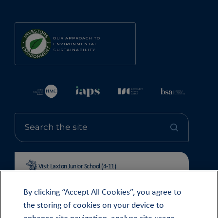
OUR APPROACH TO
ENVIRONMENTAL
SUSTAINABILITY
Visit Laxton Junior School (4-11)
By clicking “Accept All Cookies”, you agree to
the storing of cookies on your device to
enhance site navigation, analyse site usage,