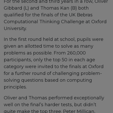
For the second and third years in a row, Oliver
Gibbard (L) and Thomas Kan (B) both
qualified for the finals of the UK Bebras
Computational Thinking Challenge at Oxford
University.
In the first round held at school, pupils were
given an allotted time to solve as many
problems as possible. From 260,000
participants, only the top 50 in each age
category were invited to the finals at Oxford
for a further round of challenging problem-
solving questions based on computing
principles.
Oliver and Thomas performed exceptionally
well on the final’s harder tests, but didn’t
quite make the top three. Peter Millican,