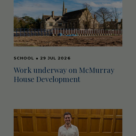
SCHOOL
●
29 JUL 2026
Work underway on McMurray
House Development