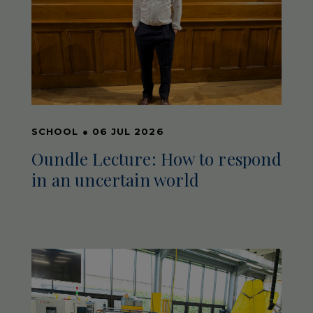
SCHOOL
●
06 JUL 2026
Oundle Lecture: How to respond
in an uncertain world