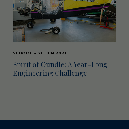
SCHOOL
●
26 JUN 2026
Spirit of Oundle: A Year-Long
Engineering Challenge