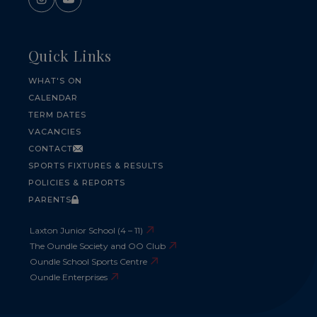
Quick Links
WHAT'S ON
CALENDAR
TERM DATES
VACANCIES
CONTACT
SPORTS FIXTURES & RESULTS
POLICIES & REPORTS
PARENTS
Laxton Junior School (4 – 11)
The Oundle Society and OO Club
Oundle School Sports Centre
Oundle Enterprises