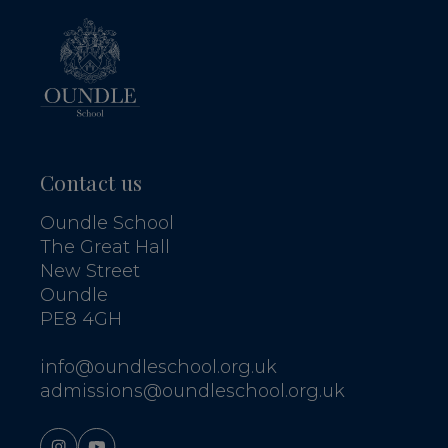
Contact us
Oundle School
The Great Hall
New Street
Oundle
PE8 4GH
info@oundleschool.org.uk
admissions@oundleschool.org.uk