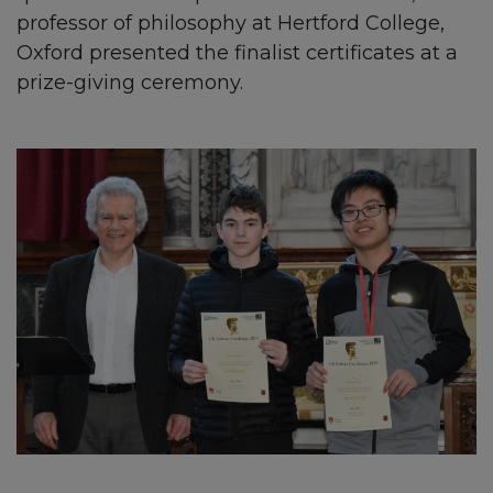
professor of philosophy at Hertford College,
Oxford presented the finalist certificates at a
prize-giving ceremony.