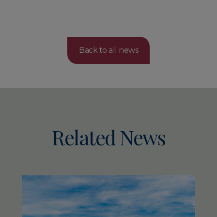
Back to all news
Related News