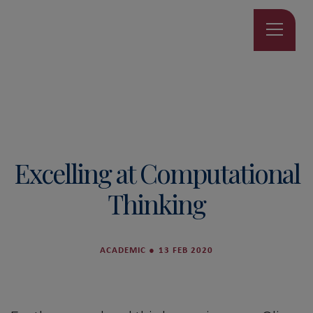
Excelling at Computational
Thinking
ACADEMIC
●
13 FEB 2020