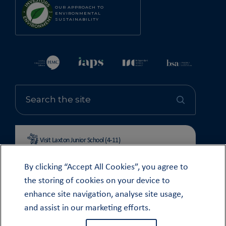
OUR APPROACH TO
ENVIRONMENTAL
SUSTAINABILITY
Visit Laxton Junior School (4-11)
By clicking “Accept All Cookies”, you agree to
the storing of cookies on your device to
enhance site navigation, analyse site usage,
© OUNDLE SCHOOL 2026
and assist in our marketing efforts.
MODERN SLAVERY STATEMENT 2024
COOKIE & PRIVACY POLICY