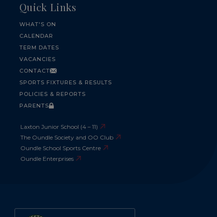
Quick Links
WHAT'S ON
CALENDAR
TERM DATES
VACANCIES
CONTACT
SPORTS FIXTURES & RESULTS
POLICIES & REPORTS
PARENTS
Laxton Junior School (4 – 11)
The Oundle Society and OO Club
Oundle School Sports Centre
Oundle Enterprises