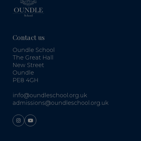
Contact us
Oundle School
The Great Hall
New Street
Oundle
PE8 4GH
info@oundleschool.org.uk
admissions@oundleschool.org.uk