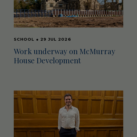
SCHOOL
●
29 JUL 2026
Work underway on McMurray
House Development