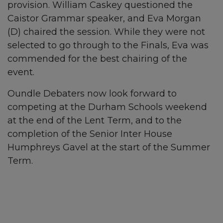
provision. William Caskey questioned the
Caistor Grammar speaker, and Eva Morgan
(D) chaired the session. While they were not
selected to go through to the Finals, Eva was
commended for the best chairing of the
event.
Oundle Debaters now look forward to
competing at the Durham Schools weekend
at the end of the Lent Term, and to the
completion of the Senior Inter House
Humphreys Gavel at the start of the Summer
Term.