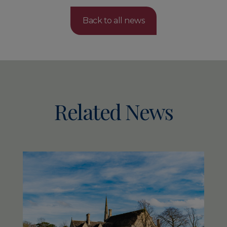
Back to all news
Related News