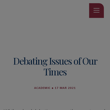
Debating Issues of Our
Times
ACADEMIC
●
17 MAR 2021