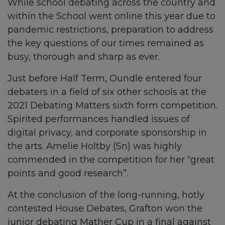
While school debating across the country and
within the School went online this year due to
pandemic restrictions, preparation to address
the key questions of our times remained as
busy, thorough and sharp as ever.
Just before Half Term, Oundle entered four
debaters in a field of six other schools at the
2021 Debating Matters sixth form competition.
Spirited performances handled issues of
digital privacy, and corporate sponsorship in
the arts. Amelie Holtby (Sn) was highly
commended in the competition for her “great
points and good research”.
At the conclusion of the long-running, hotly
contested House Debates, Grafton won the
junior debating Mather Cup in a final against