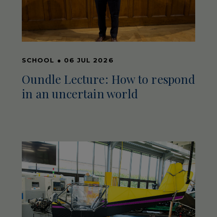
SCHOOL
●
06 JUL 2026
Oundle Lecture: How to respond
in an uncertain world