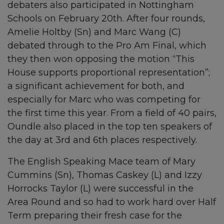
debaters also participated in Nottingham
Schools on February 20th. After four rounds,
Amelie Holtby (Sn) and Marc Wang (C)
debated through to the Pro Am Final, which
they then won opposing the motion “This
House supports proportional representation”;
a significant achievement for both, and
especially for Marc who was competing for
the first time this year. From a field of 40 pairs,
Oundle also placed in the top ten speakers of
the day at 3rd and 6th places respectively.
The English Speaking Mace team of Mary
Cummins (Sn), Thomas Caskey (L) and Izzy
Horrocks Taylor (L) were successful in the
Area Round and so had to work hard over Half
Term preparing their fresh case for the