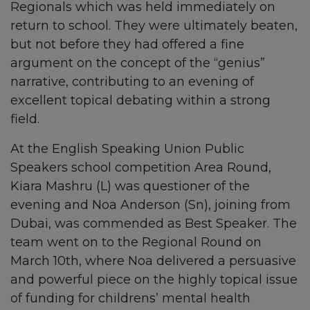
Regionals which was held immediately on
return to school. They were ultimately beaten,
but not before they had offered a fine
argument on the concept of the “genius”
narrative, contributing to an evening of
excellent topical debating within a strong
field.
At the English Speaking Union Public
Speakers school competition Area Round,
Kiara Mashru (L) was questioner of the
evening and Noa Anderson (Sn), joining from
Dubai, was commended as Best Speaker. The
team went on to the Regional Round on
March 10th, where Noa delivered a persuasive
and powerful piece on the highly topical issue
of funding for childrens’ mental health