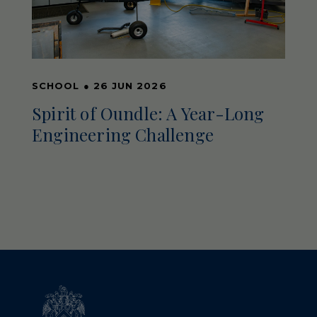
SCHOOL
●
26 JUN 2026
Spirit of Oundle: A Year-Long
Engineering Challenge