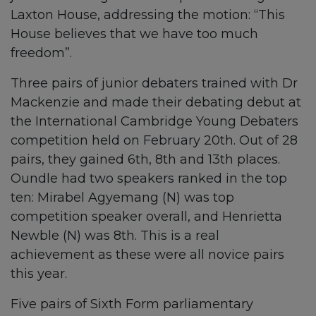
Laxton House, addressing the motion: “This
House believes that we have too much
freedom”.
Three pairs of junior debaters trained with Dr
Mackenzie and made their debating debut at
the International Cambridge Young Debaters
competition held on February 20th. Out of 28
pairs, they gained 6th, 8th and 13th places.
Oundle had two speakers ranked in the top
ten: Mirabel Agyemang (N) was top
competition speaker overall, and Henrietta
Newble (N) was 8th. This is a real
achievement as these were all novice pairs
this year.
Five pairs of Sixth Form parliamentary