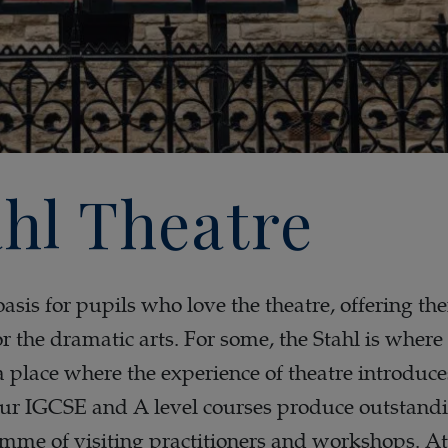
hl Theatre
oasis for pupils who love the theatre, offering t
or the dramatic arts. For some, the Stahl is where 
s a place where the experience of theatre introduc
Our IGCSE and A level courses produce outstandi
mme of visiting practitioners and workshops. At