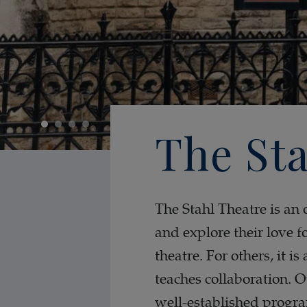
The Sta
The Stahl Theatre is an 
and explore their love f
theatre. For others, it i
teaches collaboration. 
well-established progra