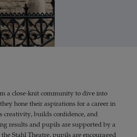
hem a close-knit community to dive into
they hone their aspirations for a career in
es creativity, builds confidence, and
ng results and pupils are supported by a
 the Stahl Theatre, pupils are encouraged