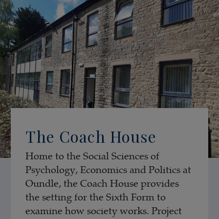
The Coach House
Home to the Social Sciences of
Psychology, Economics and Politics at
Oundle, the Coach House provides
the setting for the Sixth Form to
examine how society works. Project