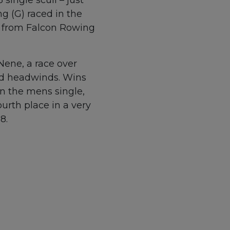
g (G) raced in the
er from Falcon Rowing
Nene, a race over
old headwinds. Wins
in the mens single,
urth place in a very
8.