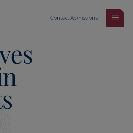
Contact Admissions
ves
in
ts