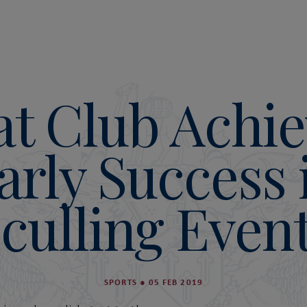
at Club Achie
arly Success 
culling Even
SPORTS
●
05 FEB 2019