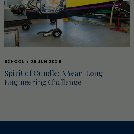
SCHOOL
●
26 JUN 2026
Spirit of Oundle: A Year-Long
Engineering Challenge