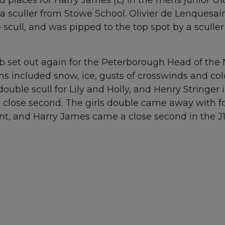
 sculler from Stowe School. Olivier de Lenquesain
 scull, and was pipped to the top spot by a scull
b set out again for the Peterborough Head of the 
ns included snow, ice, gusts of crosswinds and c
ble scull for Lily and Holly, and Henry Stringer 
 a close second. The girls double came away with fo
nt, and Harry James came a close second in the J1