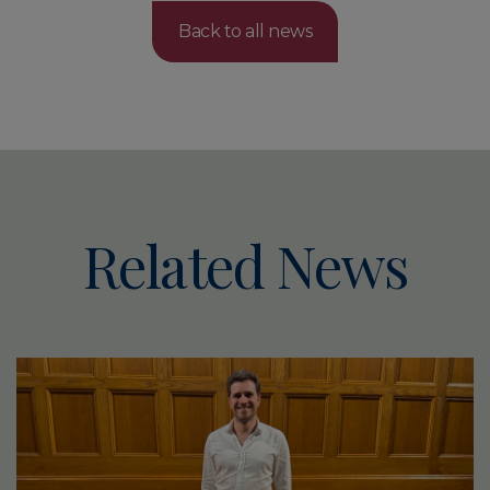
Back to all news
Related News