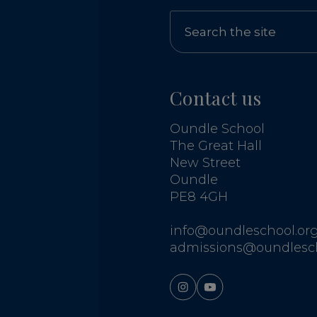
Contact us
Oundle School
The Great Hall
New Street
Oundle
PE8 4GH
info@oundleschool.org
admissions@oundlesch