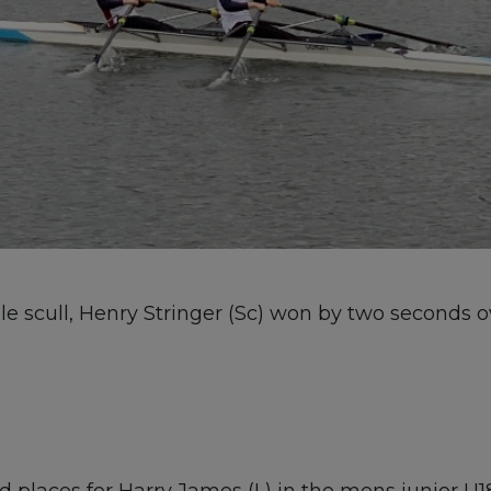
e scull, Henry Stringer (Sc) won by two seconds o
places for Harry James (L) in the mens junior U18 