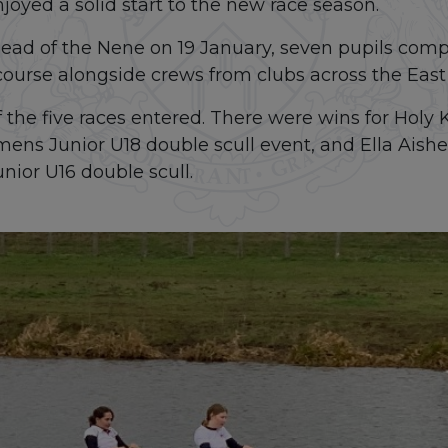
oyed a solid start to the new race season.
ad of the Nene on 19 January, seven pupils compe
course alongside crews from clubs across the East
the five races entered. There were wins for Holy K
mens Junior U18 double scull event, and Ella Aish
nior U16 double scull.