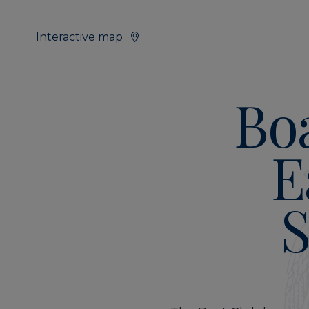
Interactive map
Bo
E
S