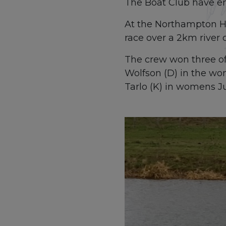
The Boat Club have enj
At the Northampton He
race over a 2km river 
The crew won three of 
Wolfson (D) in the wo
Tarlo (K) in womens Ju