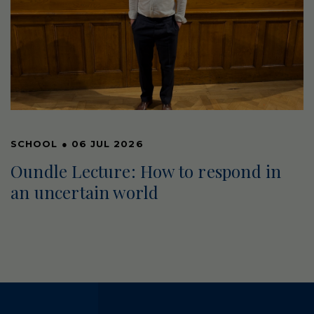
SCHOOL
●
06 JUL 2026
Oundle Lecture: How to respond in
an uncertain world