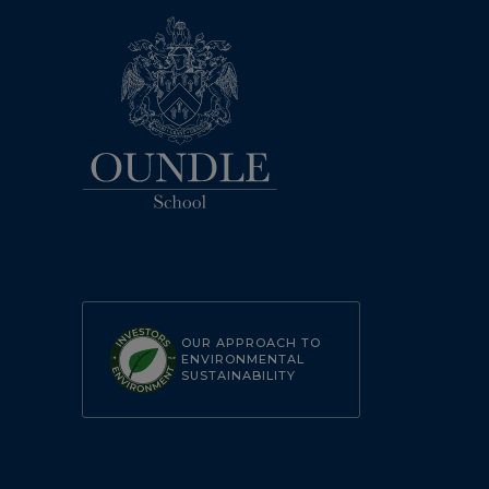
OUR APPROACH TO
ENVIRONMENTAL
SUSTAINABILITY