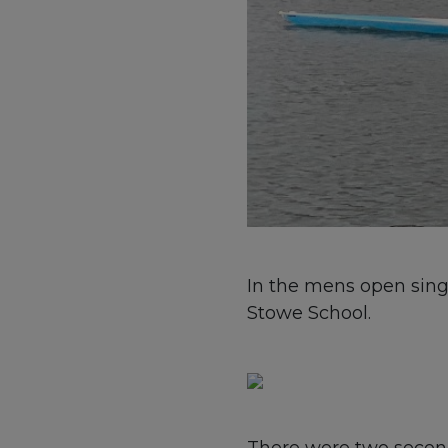
In the mens open singl
Stowe School.
There were two second 