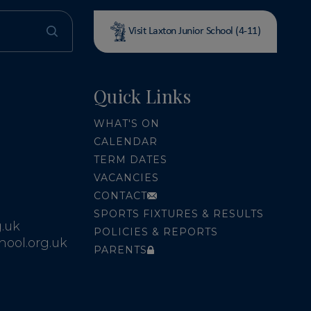
Visit Laxton Junior School (4-11)
Quick Links
WHAT'S ON
CALENDAR
TERM DATES
VACANCIES
CONTACT
SPORTS FIXTURES & RESULTS
.uk
POLICIES & REPORTS
ool.org.uk
PARENTS