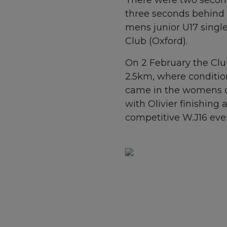
three seconds behind a
mens junior U17 single
Club (Oxford).
On 2 February the Clu
2.5km, where conditio
came in the womens dou
with Olivier finishing
competitive W.J16 eve