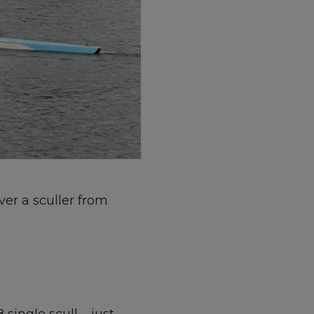
ver a sculler from
single scull – just