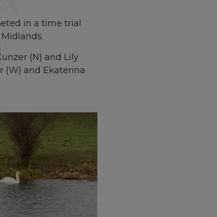
ted in a time trial
 Midlands.
unzer (N) and Lily
er (W) and Ekaterina