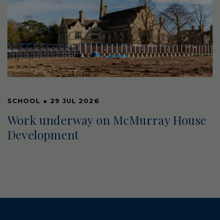
SCHOOL
●
29 JUL 2026
Work underway on McMurray House
Development