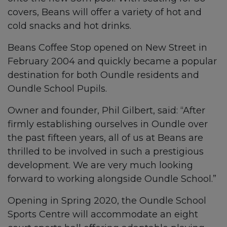
covers, Beans will offer a variety of hot and
cold snacks and hot drinks.
Beans Coffee Stop opened on New Street in
February 2004 and quickly became a popular
destination for both Oundle residents and
Oundle School Pupils.
Owner and founder, Phil Gilbert, said: “After
firmly establishing ourselves in Oundle over
the past fifteen years, all of us at Beans are
thrilled to be involved in such a prestigious
development. We are very much looking
forward to working alongside Oundle School.”
Opening in Spring 2020, the Oundle School
Sports Centre will accommodate an eight