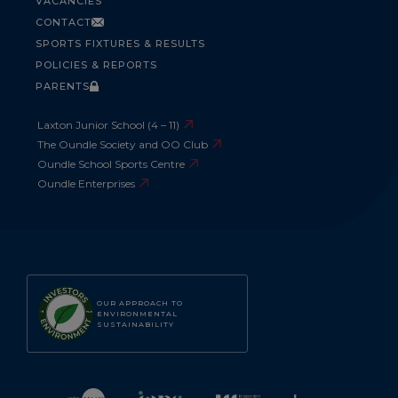
VACANCIES
CONTACT
SPORTS FIXTURES & RESULTS
POLICIES & REPORTS
PARENTS
Laxton Junior School (4 – 11)
The Oundle Society and OO Club
Oundle School Sports Centre
Oundle Enterprises
OUR APPROACH TO
ENVIRONMENTAL
SUSTAINABILITY