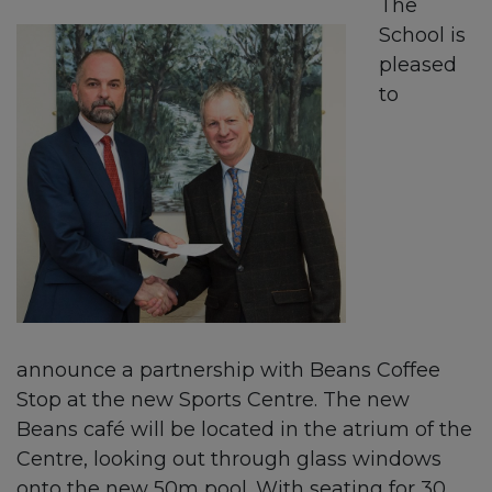
The
School is
pleased
to
announce a partnership with Beans Coffee
Stop at the new Sports Centre. The new
Beans café will be located in the atrium of the
Centre, looking out through glass windows
onto the new 50m pool. With seating for 30