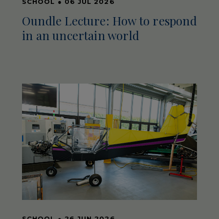
SCHOOL
●
06 JUL 2026
Oundle Lecture: How to respond
in an uncertain world
SCHOOL
●
26 JUN 2026