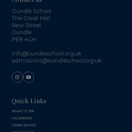
Oundle School
The Great Hall
New Street
Oundle
PE8 4GH
info@oundleschool.org.uk
admissions@oundleschool.org.uk
Quick Links
WHAT'S ON
CALENDAR
TERM DATES