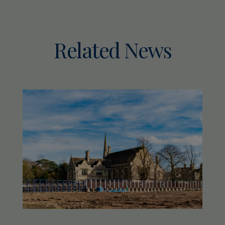
Related News