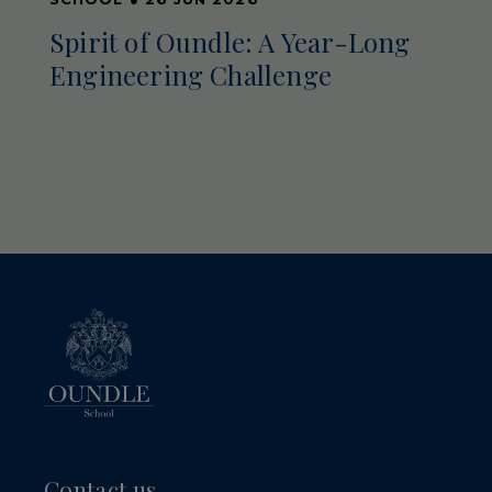
Spirit of Oundle: A Year-Long
Engineering Challenge
Contact us