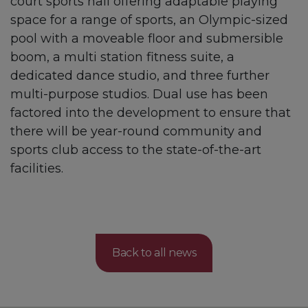
court sports hall offering adaptable playing
space for a range of sports, an Olympic-sized
pool with a moveable floor and submersible
boom, a multi station fitness suite, a
dedicated dance studio, and three further
multi-purpose studios. Dual use has been
factored into the development to ensure that
there will be year-round community and
sports club access to the state-of-the-art
facilities.
Back to all news