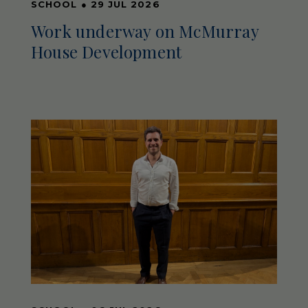
SCHOOL
●
29 JUL 2026
Work underway on McMurray
House Development