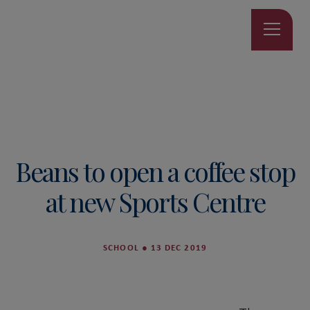
Beans to open a coffee stop
at new Sports Centre
SCHOOL
●
13 DEC 2019