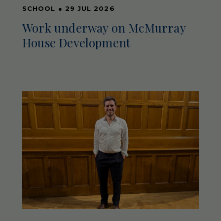
SCHOOL
●
29 JUL 2026
Work underway on McMurray
House Development