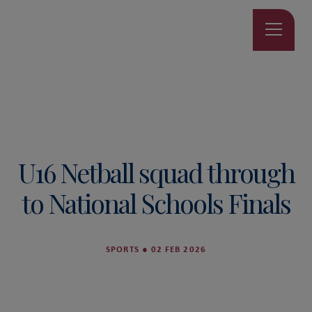
U16 Netball squad through
to National Schools Finals
SPORTS
●
02 FEB 2026