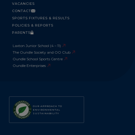
VACANCIES
CONTACT
SPORTS FIXTURES & RESULTS
POLICIES & REPORTS
PARENTS
Laxton Junior School (4 – 11)
The Oundle Society and OO Club
Oundle School Sports Centre
Oundle Enterprises
OUR APPROACH TO
ENVIRONMENTAL
SUSTAINABILITY