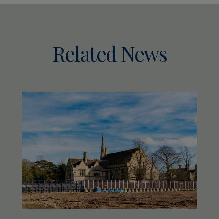
Related News