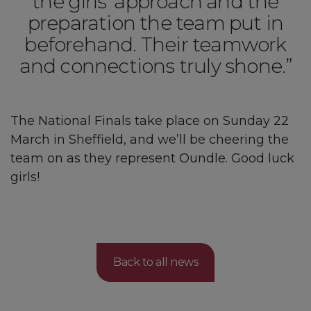
the girls’ approach and the
preparation the team put in
beforehand. Their teamwork
and connections truly shone.”
The National Finals take place on Sunday 22
March in Sheffield, and we’ll be cheering the
team on as they represent Oundle. Good luck
girls!
Back to all news