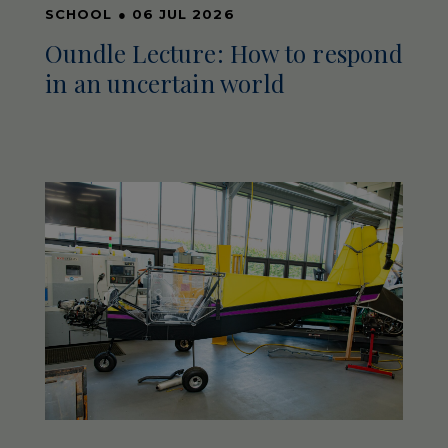
SCHOOL
●
06 JUL 2026
Oundle Lecture: How to respond
in an uncertain world