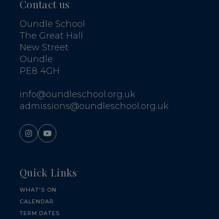
Contact us
Oundle School
The Great Hall
New Street
Oundle
PE8 4GH
info@oundleschool.org.uk
admissions@oundleschool.org.uk
Quick Links
WHAT'S ON
CALENDAR
TERM DATES