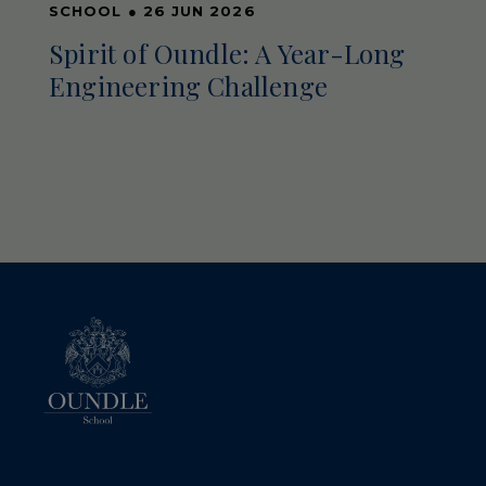
SCHOOL
●
26 JUN 2026
Spirit of Oundle: A Year-Long
Engineering Challenge