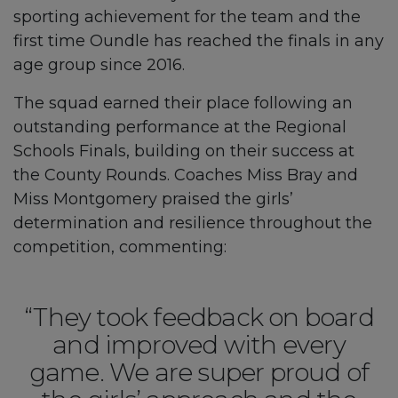
sporting achievement for the team and the
first time Oundle has reached the finals in any
age group since 2016.
The squad earned their place following an
outstanding performance at the Regional
Schools Finals, building on their success at
the County Rounds. Coaches Miss Bray and
Miss Montgomery praised the girls’
determination and resilience throughout the
competition, commenting:
“They took feedback on board
and improved with every
game. We are super proud of