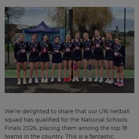
We’re delighted to share that our U16 netball
squad has qualified for the National Schools
Finals 2026, placing them among the top 18
teams in the country. This is a fantastic