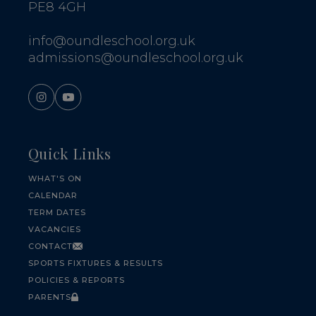
PE8 4GH
info@oundleschool.org.uk
admissions@oundleschool.org.uk
Quick Links
WHAT'S ON
CALENDAR
TERM DATES
VACANCIES
CONTACT
SPORTS FIXTURES & RESULTS
POLICIES & REPORTS
PARENTS