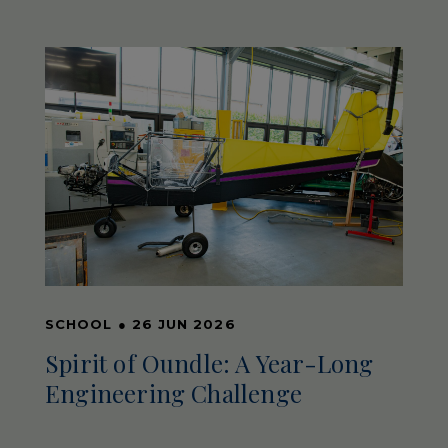
SCHOOL
●
26 JUN 2026
Spirit of Oundle: A Year-Long
Engineering Challenge