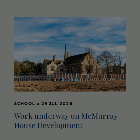
SCHOOL
●
29 JUL 2026
Work underway on McMurray
House Development