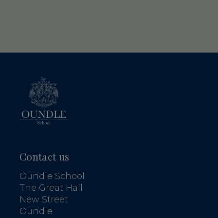
Contact us
Oundle School
The Great Hall
New Street
Oundle