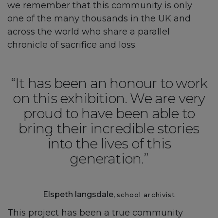
we remember that this community is only
one of the many thousands in the UK and
across the world who share a parallel
chronicle of sacrifice and loss.
“It has been an honour to work
on this exhibition. We are very
proud to have been able to
bring their incredible stories
into the lives of this
generation.”
Elspeth langsdale,
school archivist
This project has been a true community