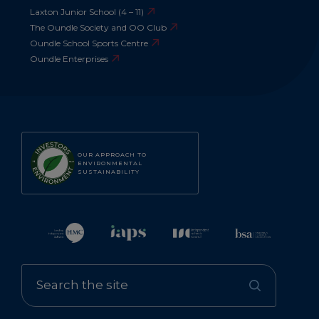
Laxton Junior School (4 – 11)
The Oundle Society and OO Club
Oundle School Sports Centre
Oundle Enterprises
OUR APPROACH TO
ENVIRONMENTAL
SUSTAINABILITY