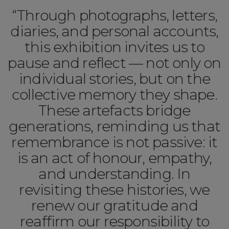
“Through photographs, letters,
diaries, and personal accounts,
this exhibition invites us to
pause and reflect — not only on
individual stories, but on the
collective memory they shape.
These artefacts bridge
generations, reminding us that
remembrance is not passive: it
is an act of honour, empathy,
and understanding. In
revisiting these histories, we
renew our gratitude and
reaffirm our responsibility to