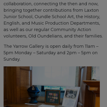
collaboration, connecting the then and now,
bringing together contributions from Laxton
Junior School, Oundle School Art, the History,
English, and Music Production Departments,
as well as our regular Community Action
volunteers, Old Oundelians, and their families.
The Yarrow Gallery is open daily from 11am –
5pm Monday – Saturday and 2pm – 5pm on
Sunday.