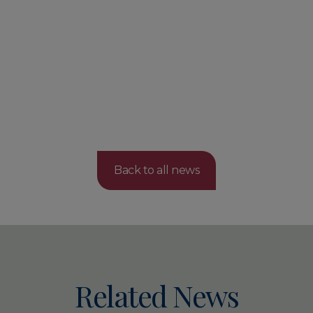
Back to all news
Related News