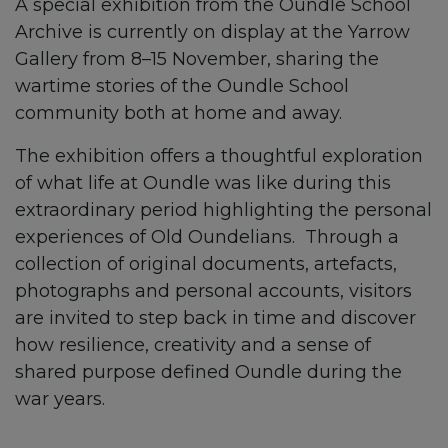
A special exhibition from the Oundle School
Archive is currently on display at the Yarrow
Gallery from 8–15 November, sharing the
wartime stories of the Oundle School
community both at home and away.
The exhibition offers a thoughtful exploration
of what life at Oundle was like during this
extraordinary period highlighting the personal
experiences of Old Oundelians. Through a
collection of original documents, artefacts,
photographs and personal accounts, visitors
are invited to step back in time and discover
how resilience, creativity and a sense of
shared purpose defined Oundle during the
war years.