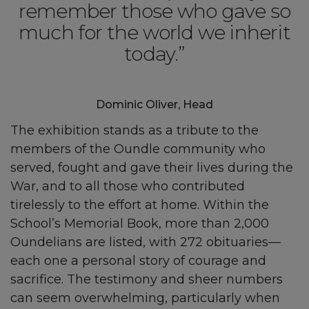
remember those who gave so
much for the world we inherit
today.”
Dominic Oliver, Head
The exhibition stands as a tribute to the
members of the Oundle community who
served, fought and gave their lives during the
War, and to all those who contributed
tirelessly to the effort at home. Within the
School’s Memorial Book, more than 2,000
Oundelians are listed, with 272 obituaries—
each one a personal story of courage and
sacrifice. The testimony and sheer numbers
can seem overwhelming, particularly when