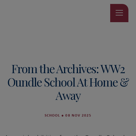
From the Archives: WW2
Oundle School At Home &
Away
SCHOOL
●
08 NOV 2025