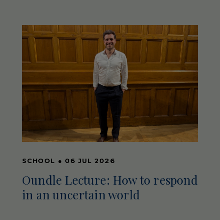
SCHOOL
●
06 JUL 2026
Oundle Lecture: How to respond
in an uncertain world