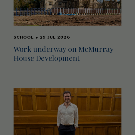
SCHOOL
●
29 JUL 2026
Work underway on McMurray
House Development