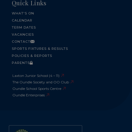
Quick Links
WHAT'S ON
CALENDAR
TERM DATES
VACANCIES
CONTACT
SPORTS FIXTURES & RESULTS
POLICIES & REPORTS
PARENTS
Laxton Junior School (4 – 11)
The Oundle Society and OO Club
Oundle School Sports Centre
Oundle Enterprises