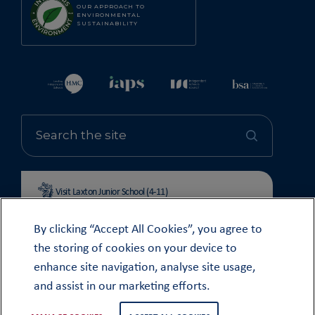
OUR APPROACH TO
ENVIRONMENTAL
SUSTAINABILITY
Visit Laxton Junior School (4-11)
By clicking “Accept All Cookies”, you agree to
the storing of cookies on your device to
enhance site navigation, analyse site usage,
© OUNDLE SCHOOL 2026
and assist in our marketing efforts.
MODERN SLAVERY STATEMENT 2024
COOKIE & PRIVACY POLICY