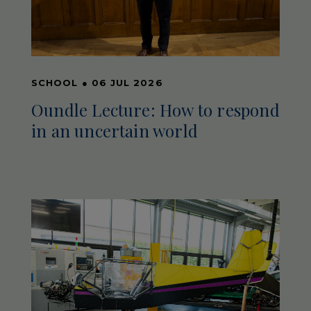
SCHOOL
●
06 JUL 2026
Oundle Lecture: How to respond
in an uncertain world