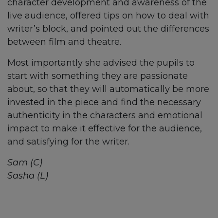
character development and awareness of the
live audience, offered tips on how to deal with
writer’s block, and pointed out the differences
between film and theatre.
Most importantly she advised the pupils to
start with something they are passionate
about, so that they will automatically be more
invested in the piece and find the necessary
authenticity in the characters and emotional
impact to make it effective for the audience,
and satisfying for the writer.
Sam (C)
Sasha (L)