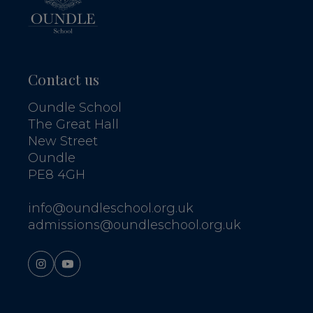
Contact us
Oundle School
The Great Hall
New Street
Oundle
PE8 4GH
info@oundleschool.org.uk
admissions@oundleschool.org.uk