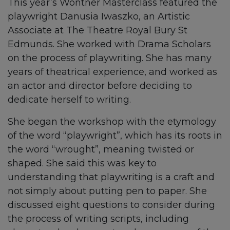
This year’s Wontner Masterclass featured the
playwright Danusia Iwaszko, an Artistic
Associate at The Theatre Royal Bury St
Edmunds. She worked with Drama Scholars
on the process of playwriting. She has many
years of theatrical experience, and worked as
an actor and director before deciding to
dedicate herself to writing.
She began the workshop with the etymology
of the word “playwright”, which has its roots in
the word “wrought”, meaning twisted or
shaped. She said this was key to
understanding that playwriting is a craft and
not simply about putting pen to paper. She
discussed eight questions to consider during
the process of writing scripts, including