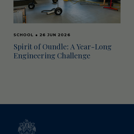
SCHOOL
●
26 JUN 2026
Spirit of Oundle: A Year-Long
Engineering Challenge