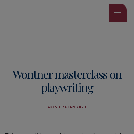
Wontner masterclass on
playwriting
ARTS
●
24 JAN 2023