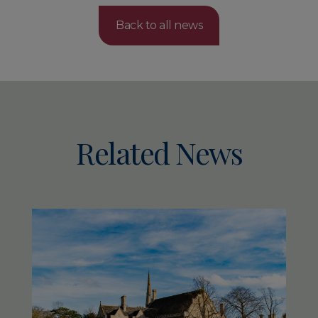
Back to all news
Related News