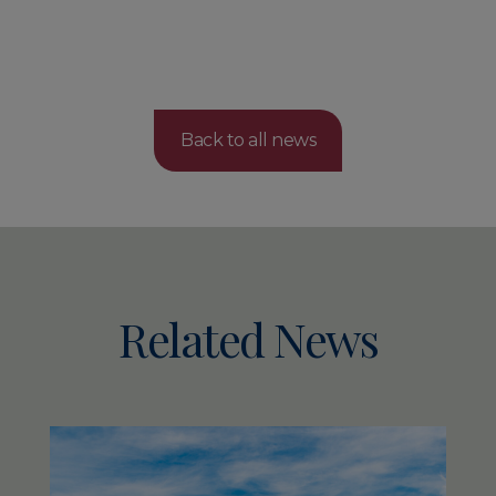
Back to all news
Related News