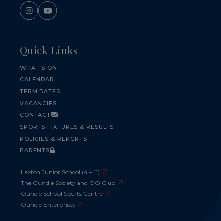
Quick Links
WHAT'S ON
CALENDAR
TERM DATES
VACANCIES
CONTACT
SPORTS FIXTURES & RESULTS
POLICIES & REPORTS
PARENTS
Laxton Junior School (4 – 11)
The Oundle Society and OO Club
Oundle School Sports Centre
Oundle Enterprises