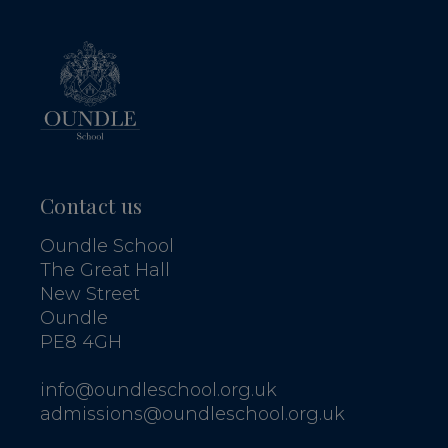
Contact us
Oundle School
The Great Hall
New Street
Oundle
PE8 4GH
info@oundleschool.org.uk
admissions@oundleschool.org.uk