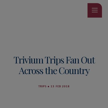
Trivium Trips Fan Out
Across the Country
TRIPS
●
13 FEB 2018