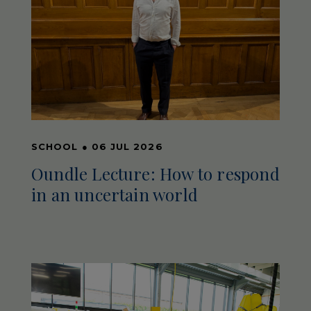
SCHOOL
●
06 JUL 2026
Oundle Lecture: How to respond
in an uncertain world