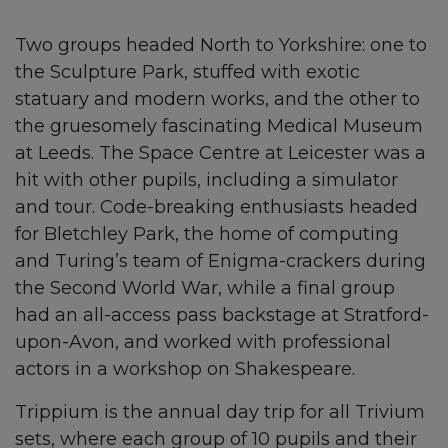
Two groups headed North to Yorkshire: one to
the Sculpture Park, stuffed with exotic
statuary and modern works, and the other to
the gruesomely fascinating Medical Museum
at Leeds. The Space Centre at Leicester was a
hit with other pupils, including a simulator
and tour. Code-breaking enthusiasts headed
for Bletchley Park, the home of computing
and Turing’s team of Enigma-crackers during
the Second World War, while a final group
had an all-access pass backstage at Stratford-
upon-Avon, and worked with professional
actors in a workshop on Shakespeare.
Trippium is the annual day trip for all Trivium
sets, where each group of 10 pupils and their