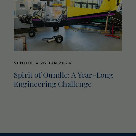
SCHOOL
●
26 JUN 2026
Spirit of Oundle: A Year-Long
Engineering Challenge