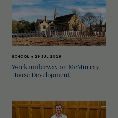
SCHOOL
●
29 JUL 2026
Work underway on McMurray
House Development