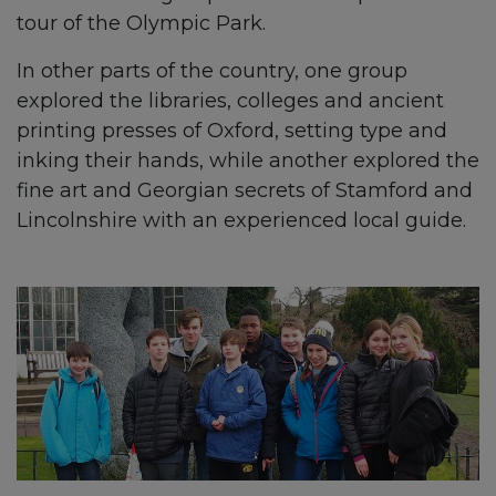
tour of the Olympic Park.
In other parts of the country, one group
explored the libraries, colleges and ancient
printing presses of Oxford, setting type and
inking their hands, while another explored the
fine art and Georgian secrets of Stamford and
Lincolnshire with an experienced local guide.