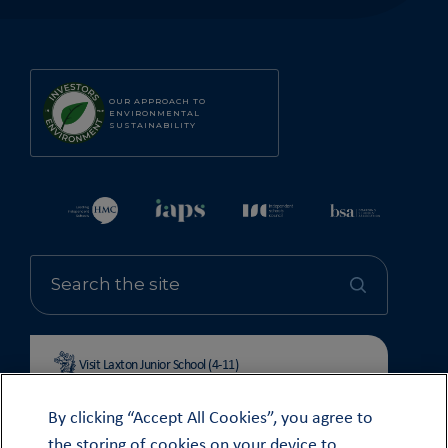
OUR APPROACH TO
ENVIRONMENTAL
SUSTAINABILITY
Visit Laxton Junior School (4-11)
By clicking “Accept All Cookies”, you agree to
the storing of cookies on your device to