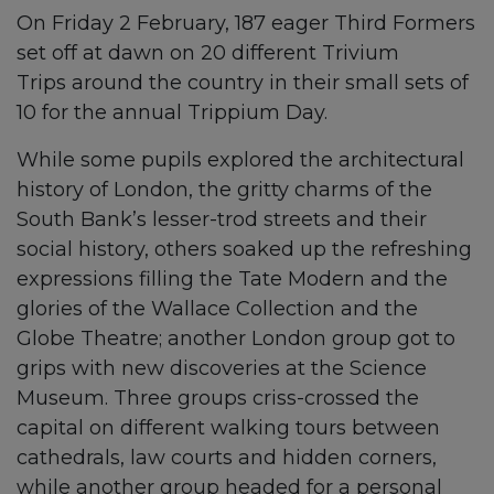
On Friday 2 February, 187 eager Third Formers
set off at dawn on 20 different Trivium
Trips around the country in their small sets of
10 for the annual Trippium Day.
While some pupils explored the architectural
history of London, the gritty charms of the
South Bank’s lesser-trod streets and their
social history, others soaked up the refreshing
expressions filling the Tate Modern and the
glories of the Wallace Collection and the
Globe Theatre; another London group got to
grips with new discoveries at the Science
Museum. Three groups criss-crossed the
capital on different walking tours between
cathedrals, law courts and hidden corners,
while another group headed for a personal