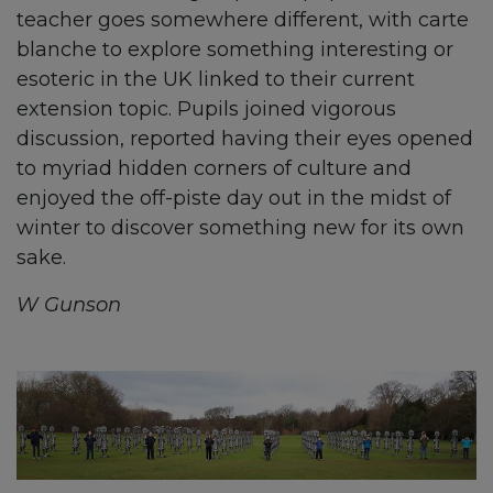
teacher goes somewhere different, with carte
blanche to explore something interesting or
esoteric in the UK linked to their current
extension topic. Pupils joined vigorous
discussion, reported having their eyes opened
to myriad hidden corners of culture and
enjoyed the off-piste day out in the midst of
winter to discover something new for its own
sake.
W Gunson