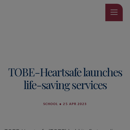
TOBE-Heartsafe launches
life-saving services
SCHOOL
●
25 APR 2023