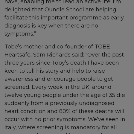
have, enabling me to lead an active life. I’m
delighted that Oundle School are helping
facilitate this important programme as early
diagnosis is key when there are no
symptoms.”
Tobe’s mother and co-founder of TOBE-
Heartsafe, Sam Richards said: “Over the past
three years since Toby’s death I have been
keen to tell his story and help to raise
awareness and encourage people to get
screened. Every week in the UK, around
twelve young people under the age of 35 die
suddenly from a previously undiagnosed
heart condition and 80% of these deaths will
occur with no prior symptoms. We’ve seen in
Italy, where screening is mandatory for all