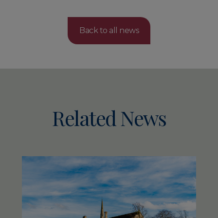
Back to all news
Related News