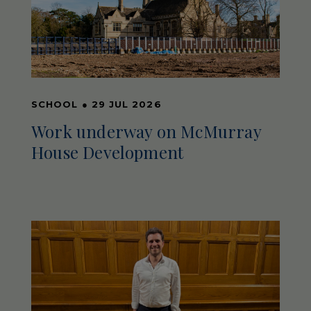
SCHOOL
●
29 JUL 2026
Work underway on McMurray
House Development