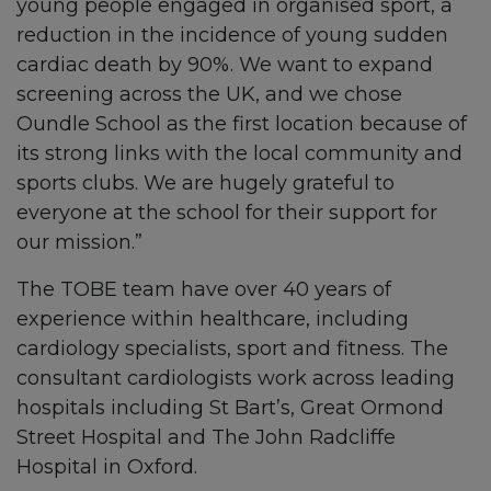
young people engaged in organised sport, a
reduction in the incidence of young sudden
cardiac death by 90%. We want to expand
screening across the UK, and we chose
Oundle School as the first location because of
its strong links with the local community and
sports clubs. We are hugely grateful to
everyone at the school for their support for
our mission.”
The TOBE team have over 40 years of
experience within healthcare, including
cardiology specialists, sport and fitness. The
consultant cardiologists work across leading
hospitals including St Bart’s, Great Ormond
Street Hospital and The John Radcliffe
Hospital in Oxford.