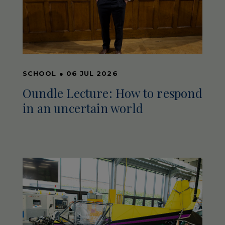
SCHOOL
●
06 JUL 2026
Oundle Lecture: How to respond
in an uncertain world