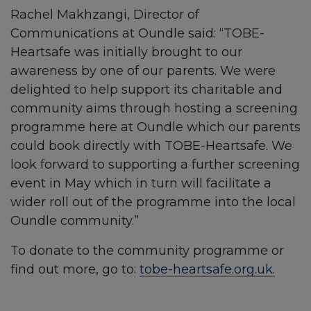
Rachel Makhzangi, Director of
Communications at Oundle said: “TOBE-
Heartsafe was initially brought to our
awareness by one of our parents. We were
delighted to help support its charitable and
community aims through hosting a screening
programme here at Oundle which our parents
could book directly with TOBE-Heartsafe. We
look forward to supporting a further screening
event in May which in turn will facilitate a
wider roll out of the programme into the local
Oundle community.”
To donate to the community programme or
find out more, go to:
tobe-heartsafe.org.uk.