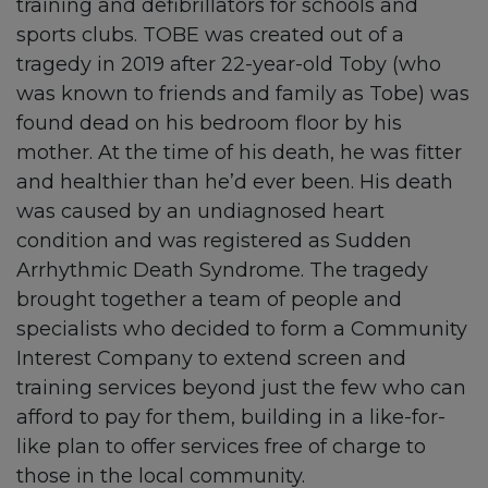
training and defibrillators for schools and
sports clubs. TOBE was created out of a
tragedy in 2019 after 22-year-old Toby (who
was known to friends and family as Tobe) was
found dead on his bedroom floor by his
mother. At the time of his death, he was fitter
and healthier than he’d ever been. His death
was caused by an undiagnosed heart
condition and was registered as Sudden
Arrhythmic Death Syndrome. The tragedy
brought together a team of people and
specialists who decided to form a Community
Interest Company to extend screen and
training services beyond just the few who can
afford to pay for them, building in a like-for-
like plan to offer services free of charge to
those in the local community.