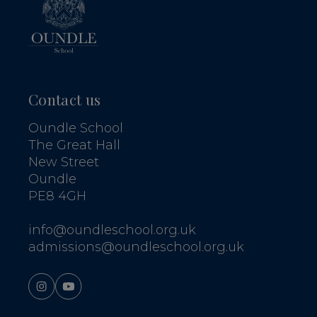
Contact us
Oundle School
The Great Hall
New Street
Oundle
PE8 4GH
info@oundleschool.org.uk
admissions@oundleschool.org.uk