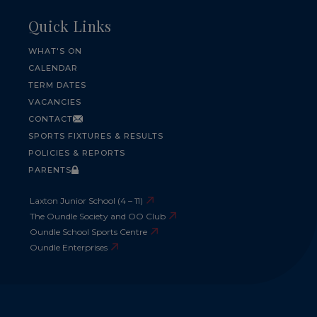
Quick Links
WHAT'S ON
CALENDAR
TERM DATES
VACANCIES
CONTACT
SPORTS FIXTURES & RESULTS
POLICIES & REPORTS
PARENTS
Laxton Junior School (4 – 11)
The Oundle Society and OO Club
Oundle School Sports Centre
Oundle Enterprises