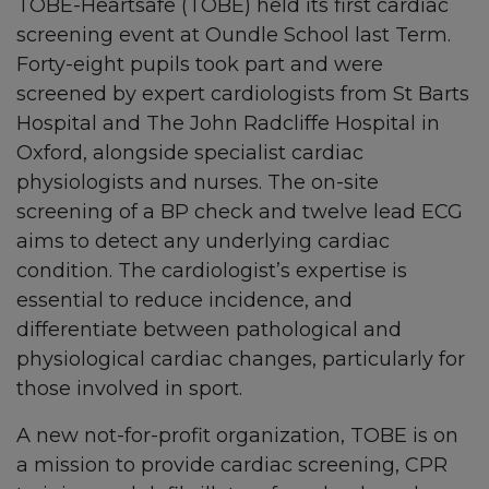
TOBE-Heartsafe (TOBE) held its first cardiac
screening event at Oundle School last Term.
Forty-eight pupils took part and were
screened by expert cardiologists from St Barts
Hospital and The John Radcliffe Hospital in
Oxford, alongside specialist cardiac
physiologists and nurses. The on-site
screening of a BP check and twelve lead ECG
aims to detect any underlying cardiac
condition. The cardiologist’s expertise is
essential to reduce incidence, and
differentiate between pathological and
physiological cardiac changes, particularly for
those involved in sport.
A new not-for-profit organization, TOBE is on
a mission to provide cardiac screening, CPR