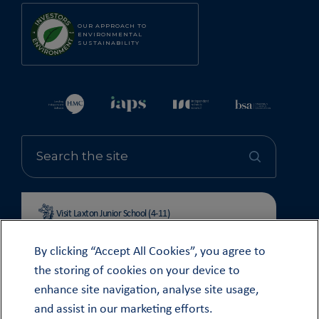
OUR APPROACH TO
ENVIRONMENTAL
SUSTAINABILITY
Visit Laxton Junior School (4-11)
By clicking “Accept All Cookies”, you agree to
the storing of cookies on your device to
enhance site navigation, analyse site usage,
© OUNDLE SCHOOL 2026
and assist in our marketing efforts.
MODERN SLAVERY STATEMENT 2024