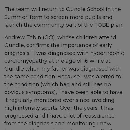
The team will return to Oundle School in the
Summer Term to screen more pupils and
launch the community part of the TOBE plan.
Andrew Tobin (OO), whose children attend
Oundle, confirms the importance of early
diagnosis. “I was diagnosed with hypertrophic
cardiomyopathy at the age of 16 while at
Oundle when my father was diagnosed with
the same condition. Because I was alerted to
the condition (which had and still has no
obvious symptoms), I have been able to have
it regularly monitored ever since, avoiding
high intensity sports. Over the years it has
progressed and I have a lot of reassurance
from the diagnosis and monitoring I now