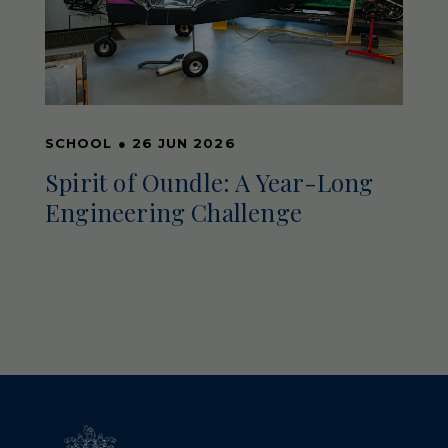
SCHOOL
●
26 JUN 2026
Spirit of Oundle: A Year-Long
Engineering Challenge