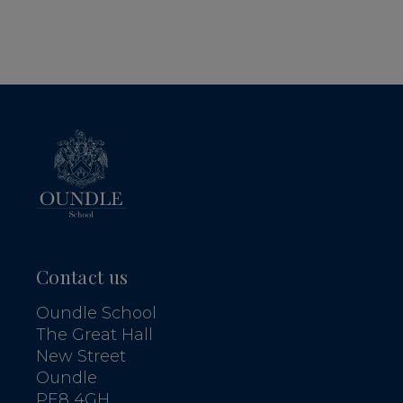
Contact us
Oundle School
The Great Hall
New Street
Oundle
PE8 4GH