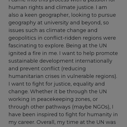
human rights and climate justice. I am
also a keen geographer, looking to pursue
geography at university and beyond, so
issues such as climate change and
geopolitics in conflict-ridden regions were
fascinating to explore. Being at the UN
ignited a fire in me. I want to help promote
sustainable development internationally
and prevent conflict (reducing
humanitarian crises in vulnerable regions).
I want to fight for justice, equality and
change. Whether it be through the UN
working in peacekeeping zones, or
through other pathways (maybe NGOs), I
have been inspired to fight for humanity in
my career. Overall, my time at the UN was