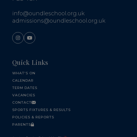
info@oundleschool.org.uk
admissions@oundleschool.org.uk
Quick Links
WHAT'S ON
CALENDAR
TERM DATES
VACANCIES
CONTACT
SPORTS FIXTURES & RESULTS
POLICIES & REPORTS
PARENTS