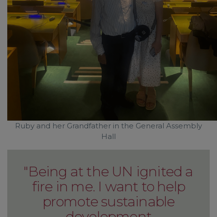
Ruby and her Grandfather in the General Assembly
Hall
"Being at the UN ignited a
fire in me. I want to help
promote sustainable
development