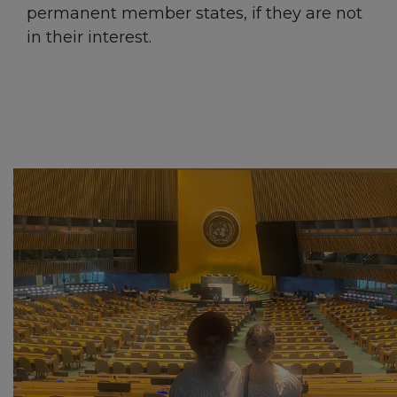
permanent member states, if they are not
in their interest.