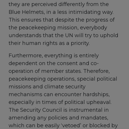
they are perceived differently from the
Blue Helmets, in a less intimidating way.
This ensures that despite the progress of
the peacekeeping mission, everybody
understands that the UN will try to uphold
their human rights as a priority.
Furthermore, everything is entirely
dependent on the consent and co-
operation of member states. Therefore,
peacekeeping operations, special political
missions and climate security
mechanisms can encounter hardships,
especially in times of political upheaval.
The Security Council is instrumental in
amending any policies and mandates,
which can be easily ‘vetoed’ or blocked by