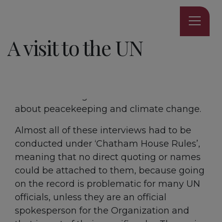
4 MINUTE READ
A visit to the UN
Over the summer holidays, I was lucky
enough to gain exclusive 3 day access to
the UN, to interview 15 UN Secretariats and
officials working across 6 UN divisions
about peacekeeping and climate change.
Almost all of these interviews had to be
conducted under ‘Chatham House Rules’,
meaning that no direct quoting or names
could be attached to them, because going
on the record is problematic for many UN
officials, unless they are an official
spokesperson for the Organization and