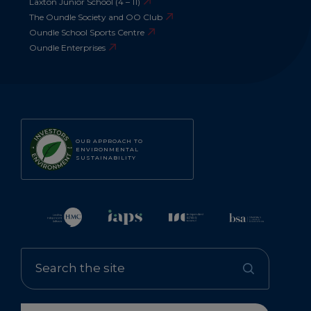
Laxton Junior School (4 – 11)
The Oundle Society and OO Club
Oundle School Sports Centre
Oundle Enterprises
OUR APPROACH TO
ENVIRONMENTAL
SUSTAINABILITY