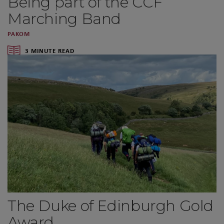
Being part of the CCF
Marching Band
PAKOM
3 MINUTE READ
The Duke of Edinburgh Gold
Award