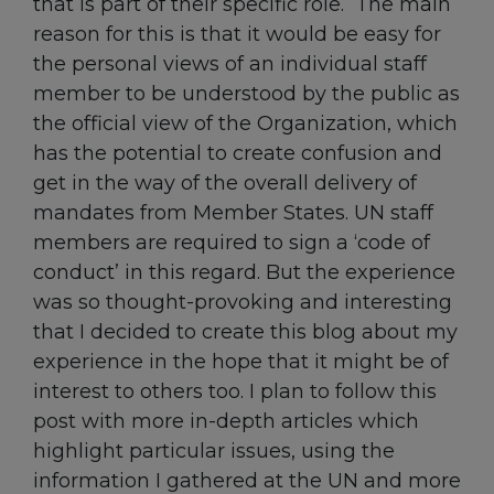
that is part of their specific role. The main
reason for this is that it would be easy for
the personal views of an individual staff
member to be understood by the public as
the official view of the Organization, which
has the potential to create confusion and
get in the way of the overall delivery of
mandates from Member States. UN staff
members are required to sign a ‘code of
conduct’ in this regard. But the experience
was so thought-provoking and interesting
that I decided to create this blog about my
experience in the hope that it might be of
interest to others too. I plan to follow this
post with more in-depth articles which
highlight particular issues, using the
information I gathered at the UN and more