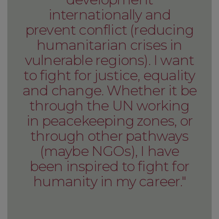
internationally and
prevent conflict (reducing
humanitarian crises in
vulnerable regions). I want
to fight for justice, equality
and change. Whether it be
through the UN working
in peacekeeping zones, or
through other pathways
(maybe NGOs), I have
been inspired to fight for
humanity in my career."