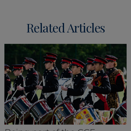
Related Articles