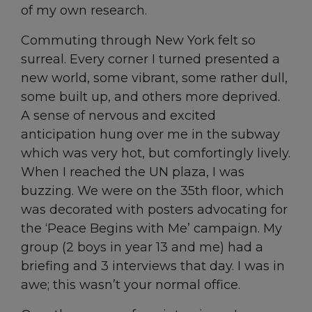
of my own research.
Commuting through New York felt so
surreal. Every corner I turned presented a
new world, some vibrant, some rather dull,
some built up, and others more deprived.
A sense of nervous and excited
anticipation hung over me in the subway
which was very hot, but comfortingly lively.
When I reached the UN plaza, I was
buzzing. We were on the 35
th
floor, which
was decorated with posters advocating for
the ‘Peace Begins with Me’ campaign. My
group (2 boys in year 13 and me) had a
briefing and 3 interviews that day. I was in
awe; this wasn’t your normal office.