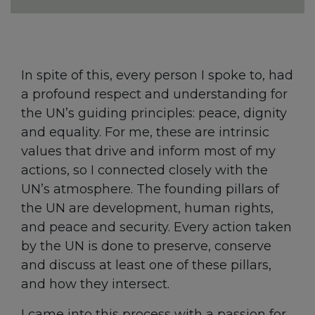
In spite of this, every person I spoke to, had
a profound respect and understanding for
the UN’s guiding principles: peace, dignity
and equality. For me, these are intrinsic
values that drive and inform most of my
actions, so I connected closely with the
UN’s atmosphere. The founding pillars of
the UN are development, human rights,
and peace and security. Every action taken
by the UN is done to preserve, conserve
and discuss at least one of these pillars,
and how they intersect.
I came into this process with a passion for