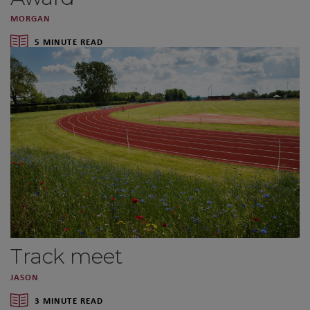
MORGAN
5 MINUTE READ
Track meet
JASON
3 MINUTE READ