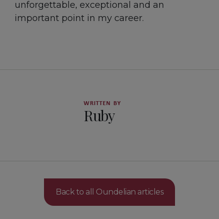
unforgettable, exceptional and an
important point in my career.
WRITTEN BY
Ruby
Back to all Oundelian articles