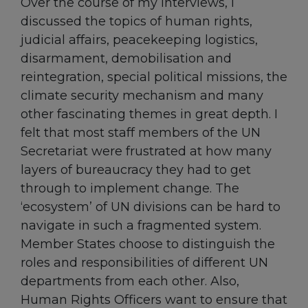
Over the course of my interviews, I
discussed the topics of human rights,
judicial affairs, peacekeeping logistics,
disarmament, demobilisation and
reintegration, special political missions, the
climate security mechanism and many
other fascinating themes in great depth. I
felt that most staff members of the UN
Secretariat were frustrated at how many
layers of bureaucracy they had to get
through to implement change. The
‘ecosystem’ of UN divisions can be hard to
navigate in such a fragmented system.
Member States choose to distinguish the
roles and responsibilities of different UN
departments from each other. Also,
Human Rights Officers want to ensure that