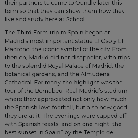
their partners to come to Oundle later this
term so that they can show them how they
live and study here at School.
The Third Form trip to Spain began at
Madrid’s most important statue El Oso y El
Madrono, the iconic symbol of the city. From
then on, Madrid did not disappoint, with trips
to the splendid Royal Palace of Madrid, the
botanical gardens, and the Almudena
Cathedral. For many, the highlight was the
tour of the Bernabeu, Real Madrid’s stadium,
where they appreciated not only how much
the Spanish love football, but also how good
they are at it. The evenings were capped off
with Spanish feasts, and on one night “the
best sunset in Spain” by the Templo de