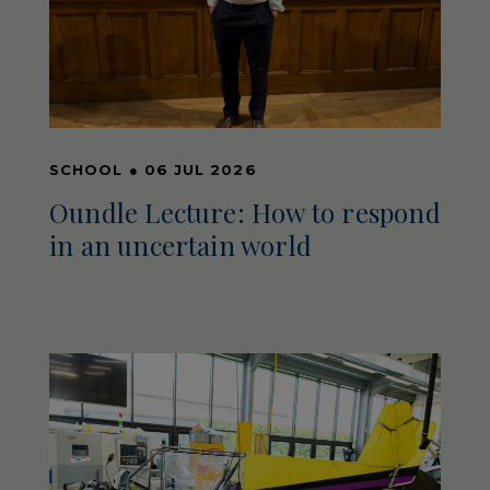
SCHOOL
●
06 JUL 2026
Oundle Lecture: How to respond
in an uncertain world