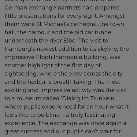
German exchange partners had prepared
little presentations for every sight. Amongst
them were St Michael’s cathedral, the town
hall, the harbour and the old car tunnel
underneath the river Elbe. The visit to
Hamburg’s newest addition to its skyline, the
impressive Elbphilharmonie building, was
another highlight of the first day of
sightseeing, where the view across the city
and the harbor is breath-taking. The most
exciting and impressive activity was the visit
to a museum called ‘Dialog im Dunkeln’,
where pupils experienced for an hour what it
feels like to be blind – a truly fascinating
experience. The exchange was once again a
great success and our pupils can’t wait for