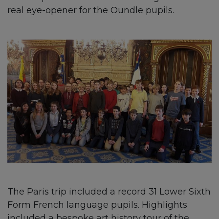
real eye-opener for the Oundle pupils.
The Paris trip included a record 31 Lower Sixth
Form French language pupils. Highlights
included a bespoke art history tour of the