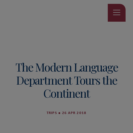
The Modern Language
Department Tours the
Continent
TRIPS
●
26 APR 2018