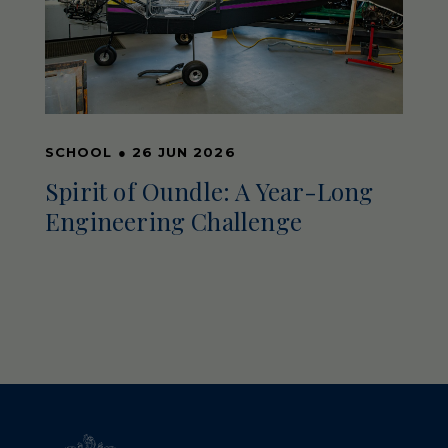
SCHOOL
●
26 JUN 2026
Spirit of Oundle: A Year-Long
Engineering Challenge