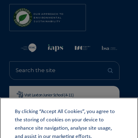
OUR APPROACH TO
ENVIRONMENTAL
SUSTAINABILITY
Visit Laxton Junior School (4-11)
By clicking “Accept All Cookies”, you agree to
the storing of cookies on your device to
enhance site navigation, analyse site usage,
© OUNDLE SCHOOL 2026
and assist in our marketing efforts.
MODERN SLAVERY STATEMENT 2024