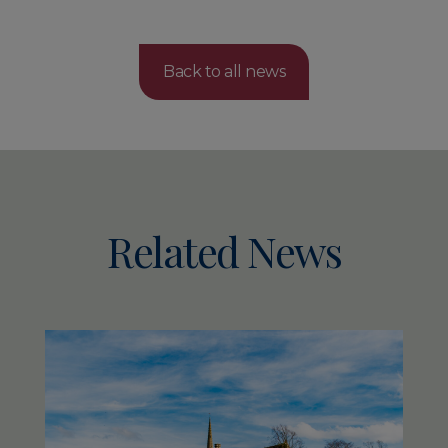
Back to all news
Related News