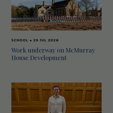
SCHOOL
●
29 JUL 2026
Work underway on McMurray
House Development