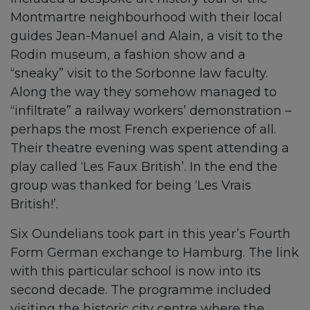
Montmartre neighbourhood with their local
guides Jean-Manuel and Alain, a visit to the
Rodin museum, a fashion show and a
“sneaky” visit to the Sorbonne law faculty.
Along the way they somehow managed to
“infiltrate” a railway workers’ demonstration –
perhaps the most French experience of all.
Their theatre evening was spent attending a
play called ‘Les Faux British’. In the end the
group was thanked for being ‘Les Vrais
British!’.
Six Oundelians took part in this year’s Fourth
Form German exchange to Hamburg. The link
with this particular school is now into its
second decade. The programme included
visiting the historic city centre where the