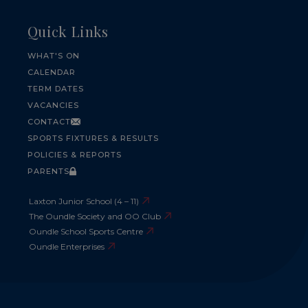
Quick Links
WHAT'S ON
CALENDAR
TERM DATES
VACANCIES
CONTACT
SPORTS FIXTURES & RESULTS
POLICIES & REPORTS
PARENTS
Laxton Junior School (4 – 11)
The Oundle Society and OO Club
Oundle School Sports Centre
Oundle Enterprises