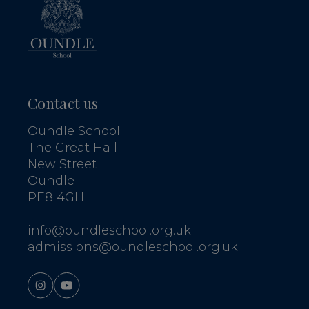
Contact us
Oundle School
The Great Hall
New Street
Oundle
PE8 4GH
info@oundleschool.org.uk
admissions@oundleschool.org.uk