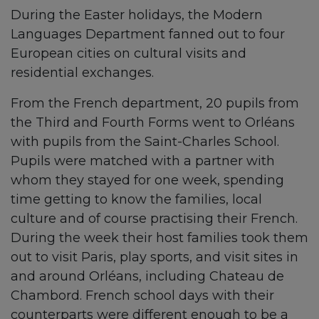
During the Easter holidays, the Modern
Languages Department fanned out to four
European cities on cultural visits and
residential exchanges.
From the French department, 20 pupils from
the Third and Fourth Forms went to Orléans
with pupils from the Saint-Charles School.
Pupils were matched with a partner with
whom they stayed for one week, spending
time getting to know the families, local
culture and of course practising their French.
During the week their host families took them
out to visit Paris, play sports, and visit sites in
and around Orléans, including Chateau de
Chambord. French school days with their
counterparts were different enough to be a