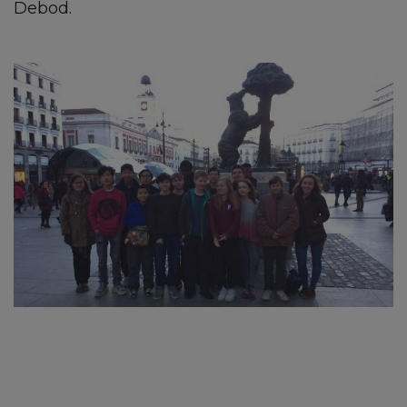
Debod.