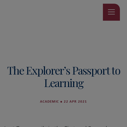
The Explorer’s Passport to
Learning
ACADEMIC
●
22 APR 2021