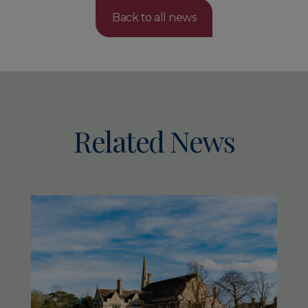
Back to all news
Related News