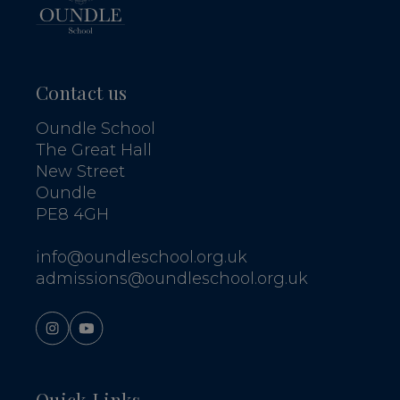
Contact us
Oundle School
The Great Hall
New Street
Oundle
PE8 4GH
info@oundleschool.org.uk
admissions@oundleschool.org.uk
Quick Links