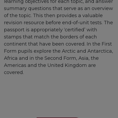
learning objectives for each topic, and answer
summary questions that serve as an overview
of the topic. This then provides a valuable
revision resource before end-of-unit tests. The
passport is appropriately ‘certified’ with
stamps that match the borders of each
continent that have been covered. In the First
Form pupils explore the Arctic and Antarctica,
Africa and in the Second Form, Asia, the
Americas and the United Kingdom are
covered.