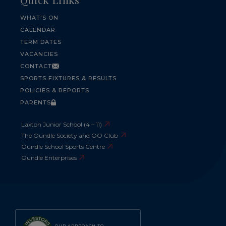
WHAT'S ON
CALENDAR
TERM DATES
VACANCIES
CONTACT
SPORTS FIXTURES & RESULTS
POLICIES & REPORTS
PARENTS
Laxton Junior School (4 – 11)
The Oundle Society and OO Club
Oundle School Sports Centre
Oundle Enterprises
OUR APPROACH TO