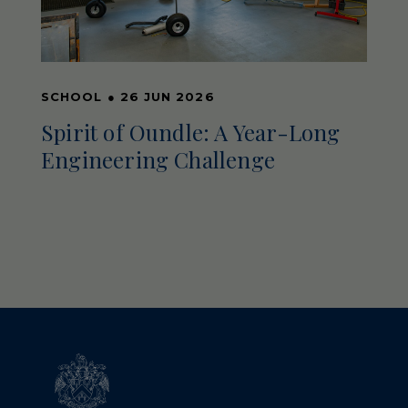
SCHOOL
●
26 JUN 2026
Spirit of Oundle: A Year-Long
Engineering Challenge