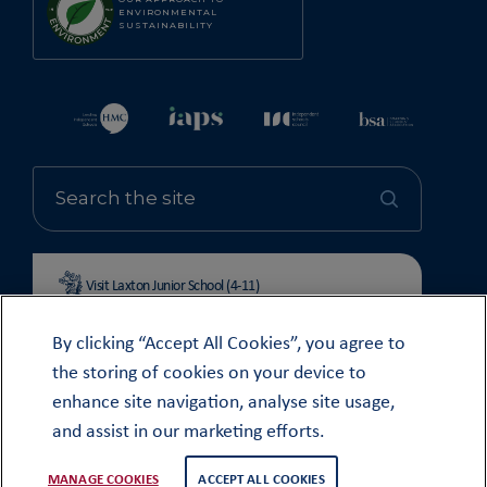
ENVIRONMENTAL
SUSTAINABILITY
Visit Laxton Junior School (4-11)
By clicking “Accept All Cookies”, you agree to
the storing of cookies on your device to
enhance site navigation, analyse site usage,
© OUNDLE SCHOOL 2026
and assist in our marketing efforts.
MODERN SLAVERY STATEMENT 2024
COOKIE & PRIVACY POLICY
MANAGE COOKIES
ACCEPT ALL COOKIES