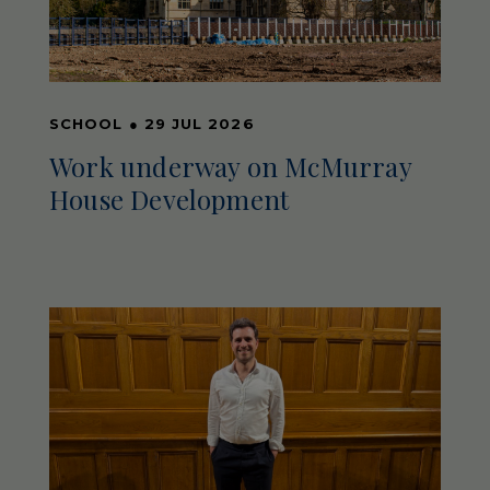
SCHOOL
●
29 JUL 2026
Work underway on McMurray
House Development