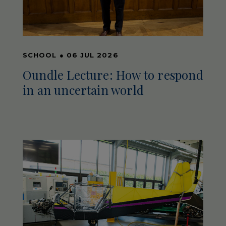
SCHOOL
●
06 JUL 2026
Oundle Lecture: How to respond
in an uncertain world