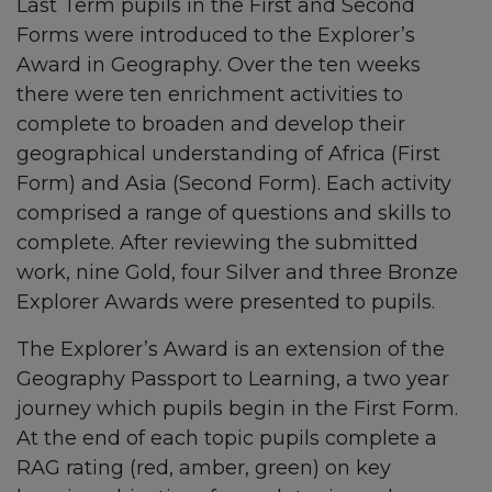
Last Term pupils in the First and Second
Forms were introduced to the Explorer’s
Award in Geography. Over the ten weeks
there were ten enrichment activities to
complete to broaden and develop their
geographical understanding of Africa (First
Form) and Asia (Second Form). Each activity
comprised a range of questions and skills to
complete. After reviewing the submitted
work, nine Gold, four Silver and three Bronze
Explorer Awards were presented to pupils.
The Explorer’s Award is an extension of the
Geography Passport to Learning, a two year
journey which pupils begin in the First Form.
At the end of each topic pupils complete a
RAG rating (red, amber, green) on key