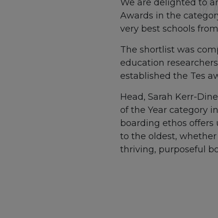
We are delighted to a
Awards in the categor
very best schools from
The shortlist was comp
education researchers.
established the Tes a
Head, Sarah Kerr-Dinee
of the Year category i
boarding ethos offers 
to the oldest, whether
thriving, purposeful 