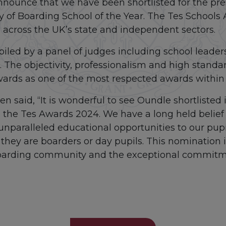
nnounce that we have been shortlisted for the pre
y of Boarding School of the Year. The Tes Schools
 across the UK’s state and independent sectors.
iled by a panel of judges including school leader
 The objectivity, professionalism and high standa
wards as one of the most respected awards within 
n said, “It is wonderful to see Oundle shortlisted
n the Tes Awards 2024. We have a long held belief
unparalleled educational opportunities to our pup
 they are boarders or day pupils. This nomination 
boarding community and the exceptional commitmen