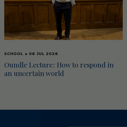
SCHOOL
●
06 JUL 2026
Oundle Lecture: How to respond in
an uncertain world