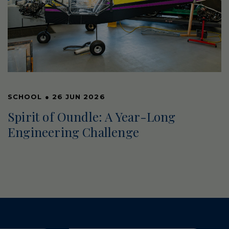
SCHOOL
●
26 JUN 2026
Spirit of Oundle: A Year-Long
Engineering Challenge