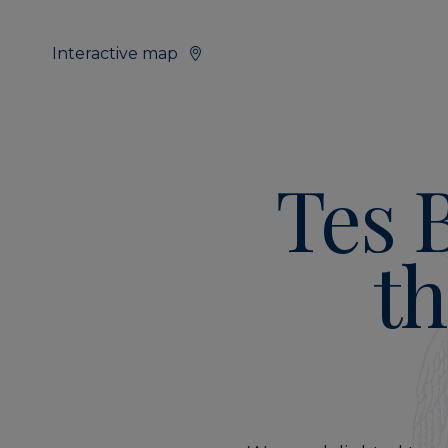
Interactive map
Tes 
th