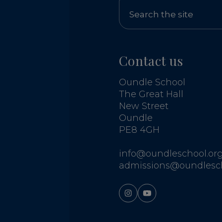
Contact us
Oundle School
The Great Hall
New Street
Oundle
PE8 4GH
info@oundleschool.org
admissions@oundlesch