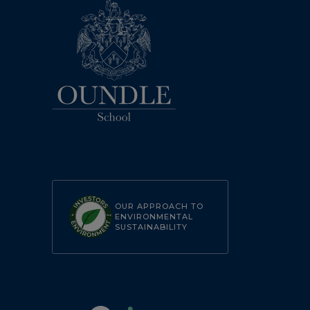
OUR APPROACH TO
ENVIRONMENTAL
SUSTAINABILITY