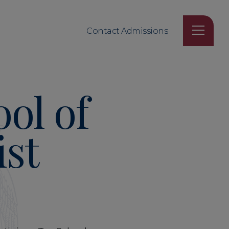
Contact Admissions
ol of
ist