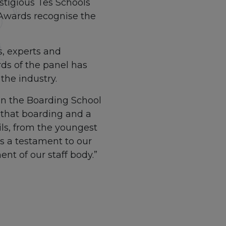
stigious Tes Schools
 Awards recognise the
s, experts and
rds of the panel has
the industry.
 in the Boarding School
 that boarding and a
ils, from the youngest
is a testament to our
t of our staff body.”