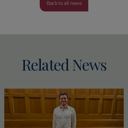
Back to all news
Related News