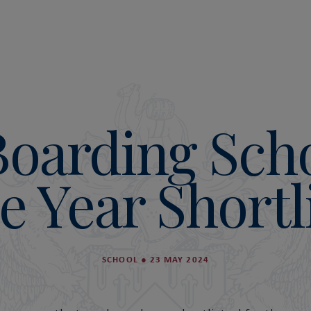
Boarding Scho
e Year Shortl
SCHOOL
●
23 MAY 2024