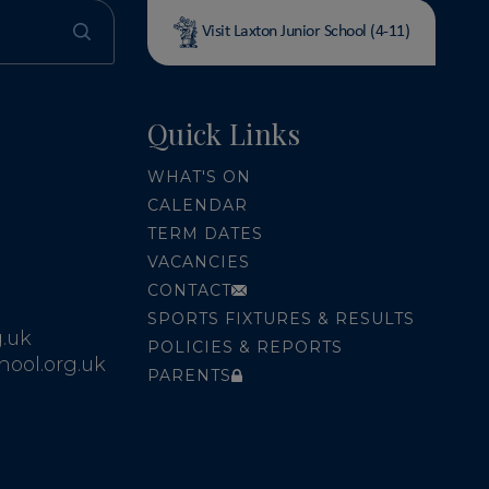
Visit Laxton Junior School (4-11)
Quick Links
WHAT'S ON
CALENDAR
TERM DATES
VACANCIES
CONTACT
SPORTS FIXTURES & RESULTS
.uk
POLICIES & REPORTS
ool.org.uk
PARENTS