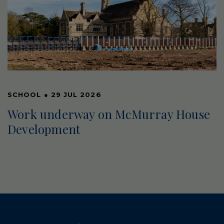
SCHOOL
●
29 JUL 2026
Work underway on McMurray House
Development