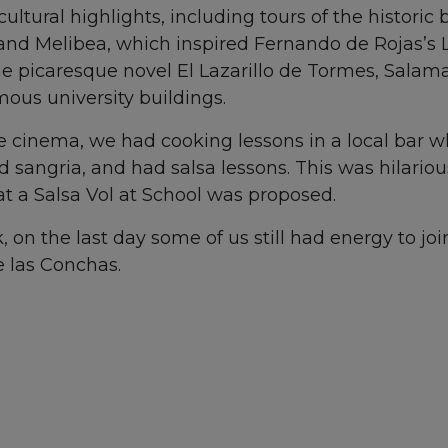
ultural highlights, including tours of the historic
and Melibea, which inspired Fernando de Rojas’s La
the picaresque novel El Lazarillo de Tormes, Salam
us university buildings.
he cinema, we had cooking lessons in a local bar 
 sangria, and had salsa lessons. This was hilario
t a Salsa Vol at School was proposed.
, on the last day some of us still had energy to joi
 las Conchas.