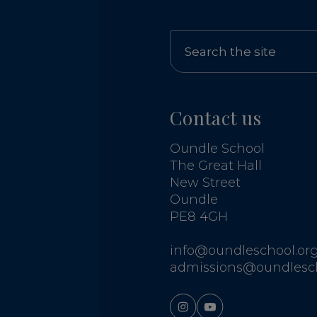
Contact us
Oundle School
The Great Hall
New Street
Oundle
PE8 4GH
info@oundleschool.org
admissions@oundlesch