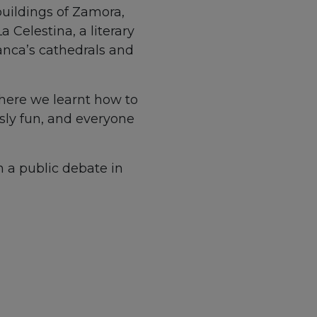
 buildings of Zamora,
 Celestina, a literary
anca’s cathedrals and
where we learnt how to
usly fun, and everyone
n a public debate in