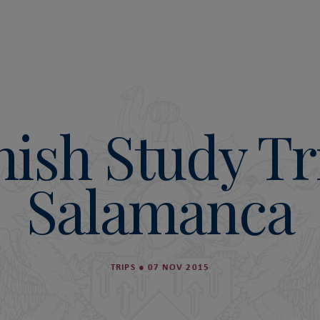
ish Study Tr
Salamanca
TRIPS
●
07 NOV 2015