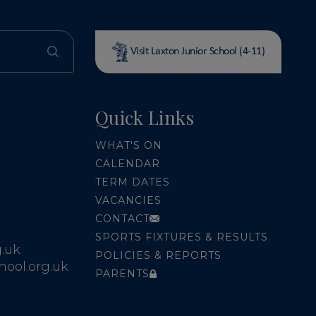
Visit Laxton Junior School (4-11)
Quick Links
WHAT'S ON
CALENDAR
TERM DATES
VACANCIES
CONTACT
SPORTS FIXTURES & RESULTS
.uk
POLICIES & REPORTS
ool.org.uk
PARENTS