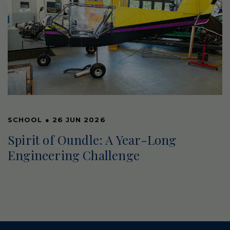
SCHOOL
●
26 JUN 2026
Spirit of Oundle: A Year-Long
Engineering Challenge