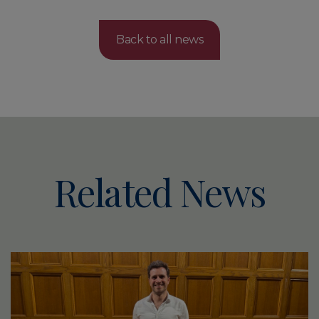
Back to all news
Related News