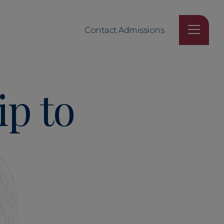
Contact Admissions
ip to