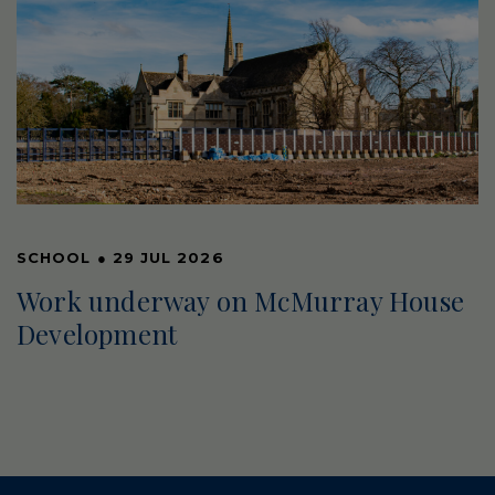
SCHOOL
●
29 JUL 2026
Work underway on McMurray House
Development