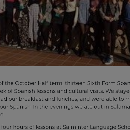
of the October Half term, thirteen Sixth Form Span
k of Spanish lessons and cultural visits. We stayed
ad our breakfast and lunches, and were able to m
our Spanish. In the evenings we ate out in Salama
d.
our hours of lessons at Salminter Language Schoo