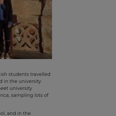
ish students travelled
 in the university
eet university
nca, sampling lots of
l, and in the