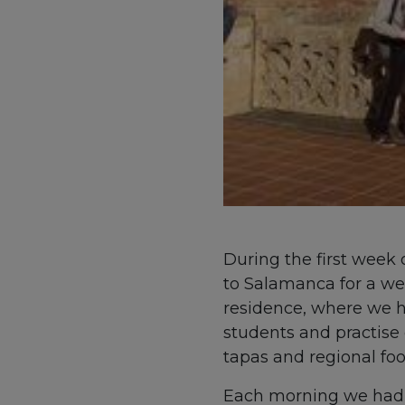
During the first week 
to Salamanca for a wee
residence, where we h
students and practise 
tapas and regional foo
Each morning we had f