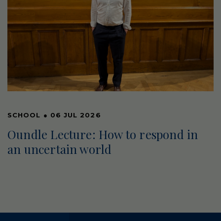
SCHOOL
●
06 JUL 2026
Oundle Lecture: How to respond in
an uncertain world