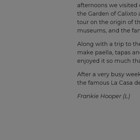
afternoons we visited c
the Garden of Calixto 
tour on the origin of 
museums, and the famo
Along with a trip to t
make paella, tapas and
enjoyed it so much tha
After a very busy week
the famous La Casa de
Frankie Hooper (L)