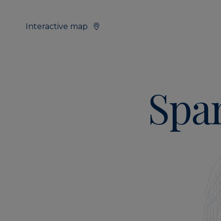
Interactive map
Span