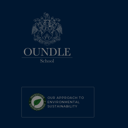
OUR APPROACH TO
ENVIRONMENTAL
SUSTAINABILITY