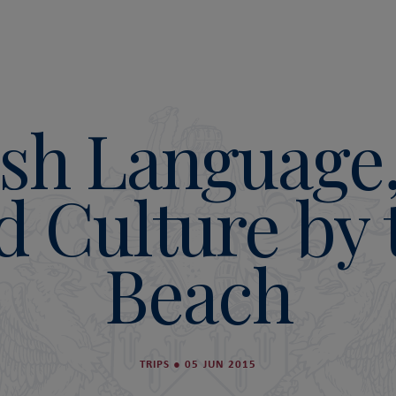
sh Language
d Culture by 
Beach
TRIPS
●
05 JUN 2015