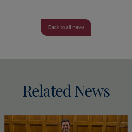
Back to all news
Related News