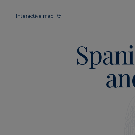
Interactive map
Spani
an