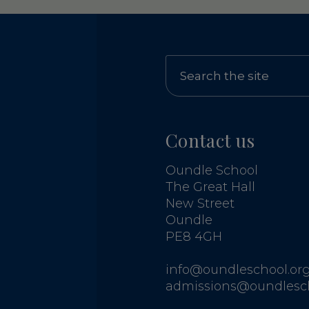
Contact us
Oundle School
The Great Hall
New Street
Oundle
PE8 4GH
info@oundleschool.org
admissions@oundlesch