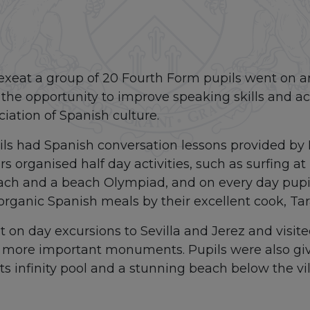
exeat a group of 20 Fourth Form pupils went on an
the opportunity to improve speaking skills and ac
ation of Spanish culture.
ls had Spanish conversation lessons provided by L
s organised half day activities, such as surfing a
ach and a beach Olympiad, and on every day pupil
rganic Spanish meals by their excellent cook, Tar
on day excursions to Sevilla and Jerez and visited
e more important monuments. Pupils were also giv
its infinity pool and a stunning beach below the vil