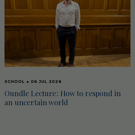
SCHOOL
●
06 JUL 2026
Oundle Lecture: How to respond in
an uncertain world