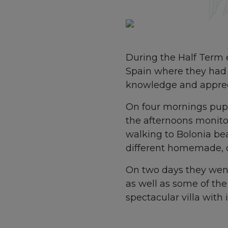
During the Half Term 
Spain where they had 
knowledge and appreci
On four mornings pupi
the afternoons monitor
walking to Bolonia be
different homemade, o
On two days they went 
as well as some of th
spectacular villa with 