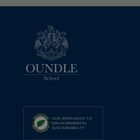
OUR APPROACH TO
ENVIRONMENTAL
SUSTAINABILITY