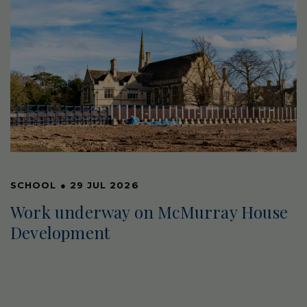
SCHOOL
●
29 JUL 2026
Work underway on McMurray House
Development