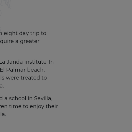
 eight day trip to
quire a greater
a Janda institute. In
t El Palmar beach,
s were treated to
a.
 a school in Sevilla,
en time to enjoy their
la.