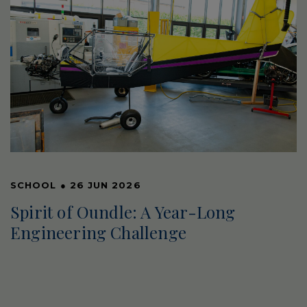
SCHOOL
●
26 JUN 2026
Spirit of Oundle: A Year-Long
Engineering Challenge