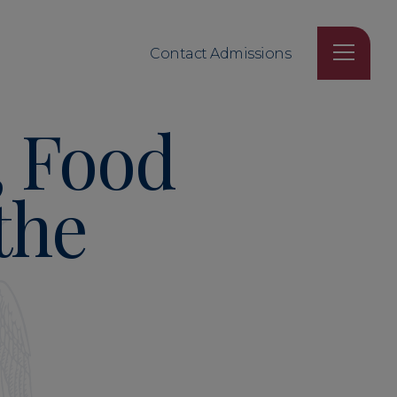
Contact Admissions
, Food
the