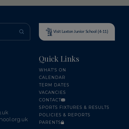
Visit Laxton Junior School (4-11)
Quick Links
WHAT'S ON
CALENDAR
TERM DATES
VACANCIES
CONTACT
SPORTS FIXTURES & RESULTS
.uk
POLICIES & REPORTS
ool.org.uk
PARENTS