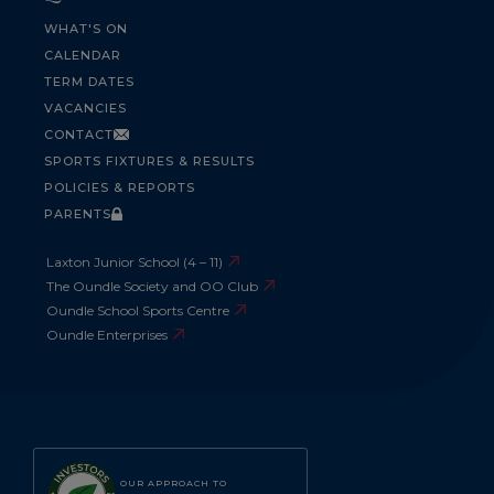
WHAT'S ON
CALENDAR
TERM DATES
VACANCIES
CONTACT
SPORTS FIXTURES & RESULTS
POLICIES & REPORTS
PARENTS
Laxton Junior School (4 – 11)
The Oundle Society and OO Club
Oundle School Sports Centre
Oundle Enterprises
OUR APPROACH TO