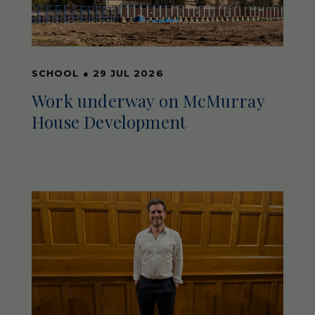
SCHOOL
●
29 JUL 2026
Work underway on McMurray
House Development