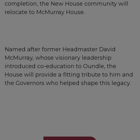
completion, the New House community will
relocate to McMurray House.
Named after former Headmaster David
McMurray, whose visionary leadership
introduced co-education to Oundle, the
House will provide a fitting tribute to him and
the Governors who helped shape this legacy.