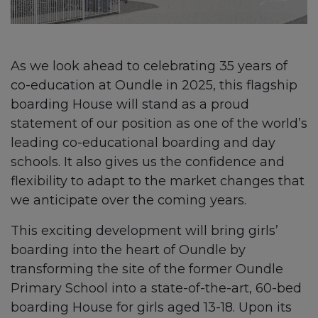
As we look ahead to celebrating 35 years of
co-education at Oundle in 2025, this flagship
boarding House will stand as a proud
statement of our position as one of the world’s
leading co-educational boarding and day
schools. It also gives us the confidence and
flexibility to adapt to the market changes that
we anticipate over the coming years.
This exciting development will bring girls’
boarding into the heart of Oundle by
transforming the site of the former Oundle
Primary School into a state-of-the-art, 60-bed
boarding House for girls aged 13-18. Upon its