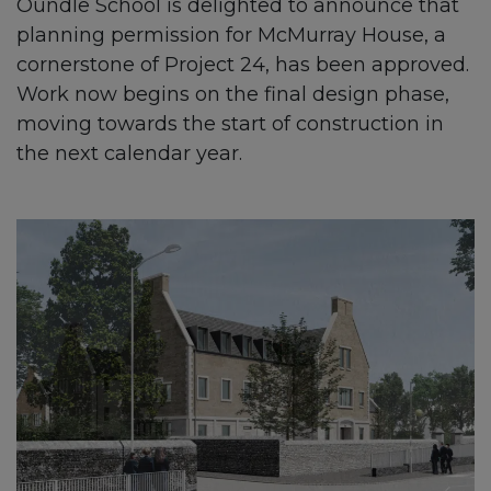
Oundle School is delighted to announce that
planning permission for McMurray House, a
cornerstone of Project 24, has been approved.
Work now begins on the final design phase,
moving towards the start of construction in
the next calendar year.