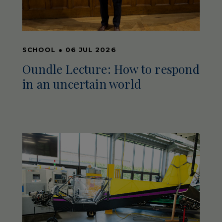
SCHOOL
●
06 JUL 2026
Oundle Lecture: How to respond
in an uncertain world