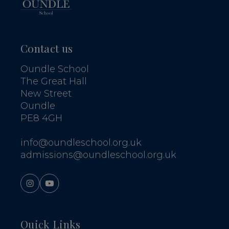
Contact us
Oundle School
The Great Hall
New Street
Oundle
PE8 4GH
info@oundleschool.org.uk
admissions@oundleschool.org.uk
Quick Links