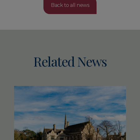
Back to all news
Related News