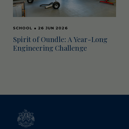
SCHOOL
●
26 JUN 2026
Spirit of Oundle: A Year-Long
Engineering Challenge