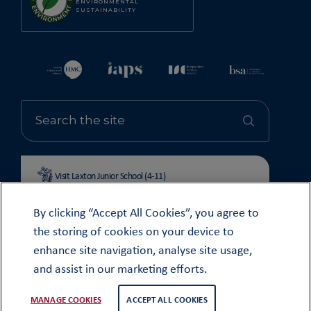
ENVIRONMENTAL
SUSTAINABILITY
Visit Laxton Junior School (4-11)
By clicking “Accept All Cookies”, you agree to
the storing of cookies on your device to
enhance site navigation, analyse site usage,
© OUNDLE SCHOOL 2026
and assist in our marketing efforts.
MODERN SLAVERY STATEMENT 2024
COOKIE & PRIVACY POLICY
MANAGE COOKIES
ACCEPT ALL COOKIES
WEB DESIGN
TWK