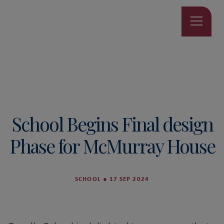
School Begins Final design
Phase for McMurray House
SCHOOL
●
17 SEP 2024